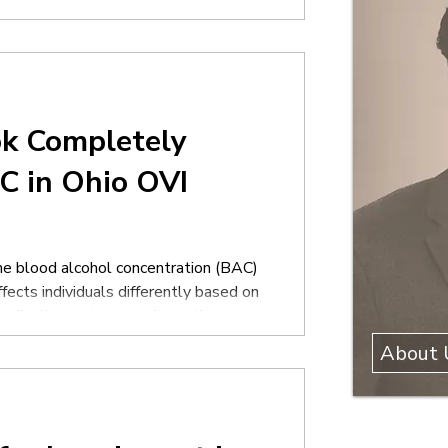
icers often appear confident during
k Completely
C in Ohio OVI
e blood alcohol concentration (BAC)
ects individuals differently based on
medications, stress, and countless
omatically predicts exactly how
About 
 alcohol affects people very
nated at a ce