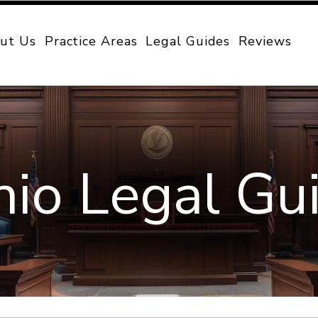
ut Us
Practice Areas
Legal Guides
Reviews
io Legal Gu