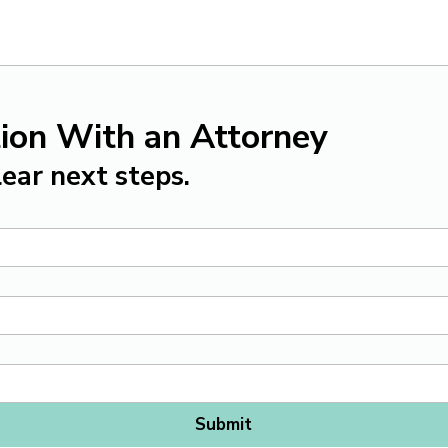
ion With an Attorney
ear next steps.
Submit