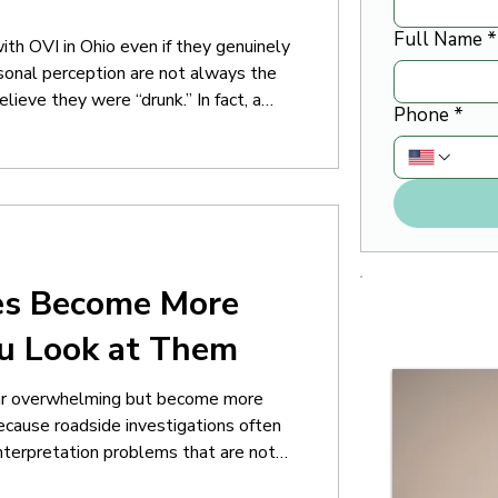
Full Name
*
th OVI in Ohio even if they genuinely
rsonal perception are not always the
ieve they were “drunk.” In fact, a
Phone
*
lt capable of driving normally at the
ant because OVI investigations often
es Become More
ou Look at Them
ear overwhelming but become more
because roadside investigations often
 interpretation problems that are not
 leave an OVI stop believing the case