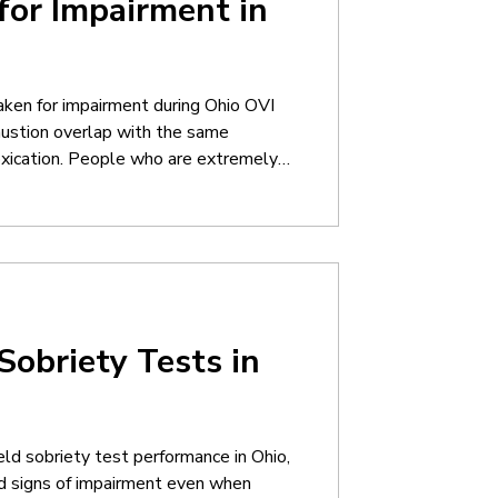
for Impairment in
ken for impairment during Ohio OVI
ustion overlap with the same
toxication. People who are extremely
slow speech, poor balance, confusion,
uctions. Unfortunately, many of those
ep
Sobriety Tests in
eld sobriety test performance in Ohio,
d signs of impairment even when