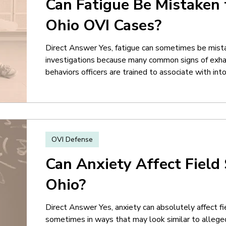
Can Fatigue Be Mistaken 
Ohio OVI Cases?
Direct Answer Yes, fatigue can sometimes be mista
investigations because many common signs of exha
behaviors officers are trained to associate with in
tired may have bloodshot eyes, delayed reactions, 
difficulty concentrating, or trouble following instr
same behaviors are frequently cited in OVI police r
OVI Defense
Can Anxiety Affect Field 
Ohio?
Direct Answer Yes, anxiety can absolutely affect fi
sometimes in ways that may look similar to allege