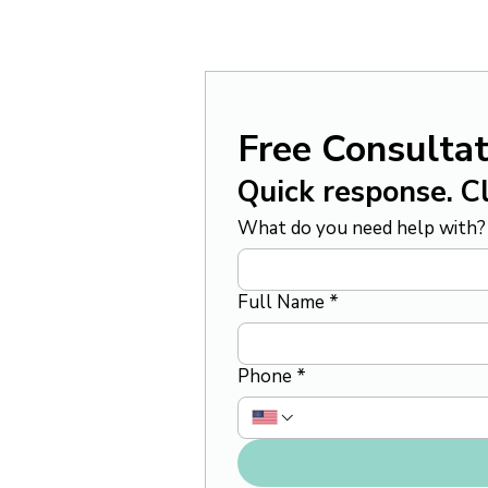
Free Consultat
Quick response. Cl
What do you need help with?
Full Name
*
Phone
*