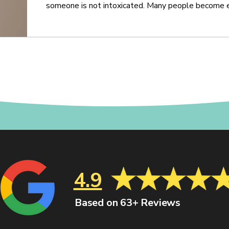
someone is not intoxicated. Many people become ex
especially once they realize they are being investi
balance, concentration, coordination, speech, memo
ability to follow instructions under pressure
4.9
Based on 63+ Reviews