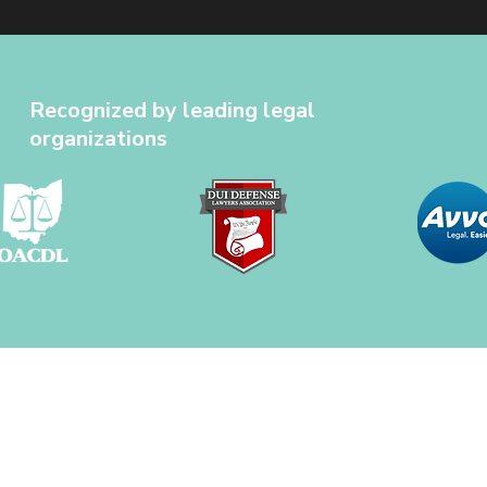
Recognized by leading legal
organizations