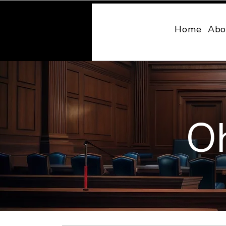
MONY LAW
Home
Abo
Oh