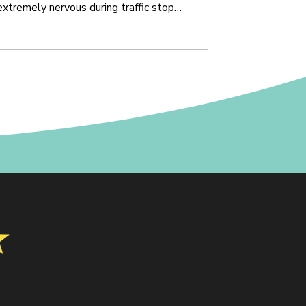
tremely nervous during traffic stops,
gated for OVI. That anxiety can affect
ry, breathing, eye movement, and the