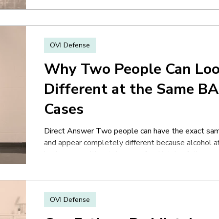
is hopeless simply because they were arrested. Off
the encounter, and the experience itself is stres
OVI Defense
Why Two People Can Loo
Different at the Same BA
Cases
Direct Answer Two people can have the exact sam
and appear completely different because alcohol aff
body composition, tolerance, food intake, fatigue, 
other human factors. Many people assume BAC aut
impaired someone will appear or behave. In reality,
differently. One person may appear calm and coordi
OVI Defense