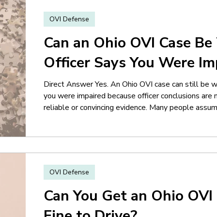
OVI Defense
Can an Ohio OVI Case Be 
Officer Says You Were Im
Direct Answer Yes. An Ohio OVI case can still be we
you were impaired because officer conclusions are 
reliable or convincing evidence. Many people assum
officer writes in the report that the driver was “ob
influence.” But OVI cases are not decided solely by t
many situations, the real issue becomes
OVI Defense
Can You Get an Ohio OVI 
Fine to Drive?