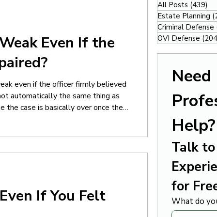
All Posts
(439)
43
Estate Planning
(
Criminal Defense
Weak Even If the
OVI Defense
(204
paired?
Need 
ak even if the officer firmly believed
Profes
not automatically the same thing as
e the case is basically over once the
viously impaired” or “under the
Help?
he officer’s confidence or opinion. In
Talk to 
Experie
for Fre
Even If You Felt
What do you