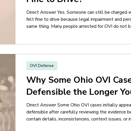
Direct Answer Yes. Someone can still be charged wi
felt fine to drive because legal impairment and pe
same thing. Many people arrested for OVI do not bel
large percentage of drivers involved in OVI cases fe
time of the stop. That disconnect becomes import
focus less on whether the driver personally
OVI Defense
Why Some Ohio OVI Cas
Defensible the Longer Y
Direct Answer Some Ohio OVI cases initially app
defensible after carefully reviewing the evidence 
contain details, inconsistencies, context issues, or
obvious immediately after the arrest. Many people