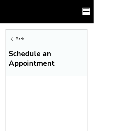
HARMONY LAW
Back
Schedule an
Appointment