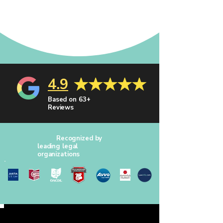
4.9
Based on 63+
Reviews
Recognized by
leading legal
organizations