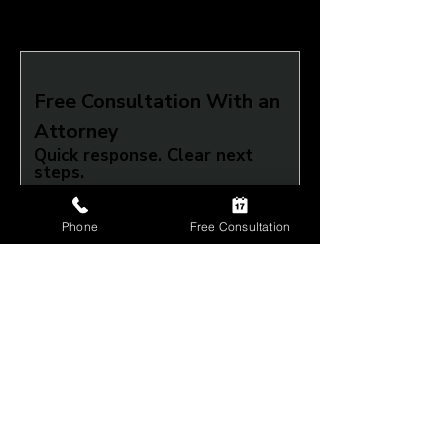
Free Consultation With an 
Attorney
Quick response. Clear next 
steps.
What do you need help with?
Phone
Free Consultation
Full Name
*
Phone
*
Submit