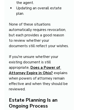
the agent.
Updating an overall estate 
plan.
None of these situations 
automatically requires revocation, 
but each provides a good reason 
to review whether your 
documents still reflect your wishes.
If you're unsure whether your 
existing document is still 
appropriate, 
Does a Power of 
Attorney Expire in Ohio?
 explains 
when powers of attorney remain 
effective and when they should be 
reviewed.
Estate Planning Is an 
Ongoing Process