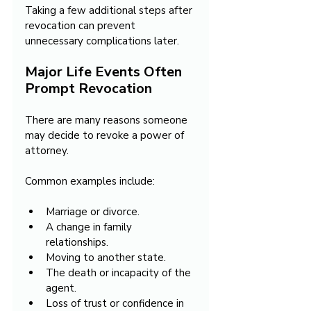
Taking a few additional steps after 
revocation can prevent 
unnecessary complications later.
Major Life Events Often 
Prompt Revocation
There are many reasons someone 
may decide to revoke a power of 
attorney.
Common examples include:
Marriage or divorce.
A change in family 
relationships.
Moving to another state.
The death or incapacity of the 
agent.
Loss of trust or confidence in 