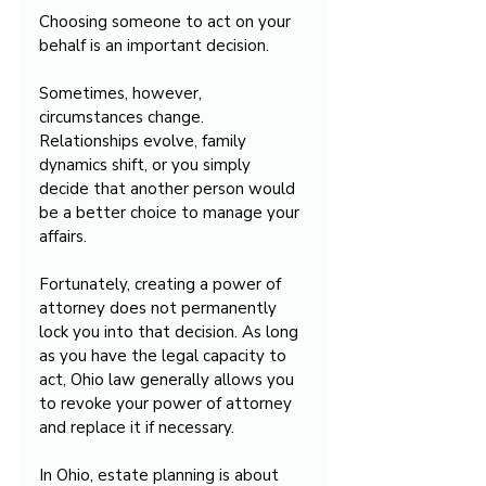
Choosing someone to act on your 
behalf is an important decision.
Sometimes, however, 
circumstances change. 
Relationships evolve, family 
dynamics shift, or you simply 
decide that another person would 
be a better choice to manage your 
affairs.
Fortunately, creating a power of 
attorney does not permanently 
lock you into that decision. As long 
as you have the legal capacity to 
act, Ohio law generally allows you 
to revoke your power of attorney 
and replace it if necessary.
In Ohio, estate planning is about 