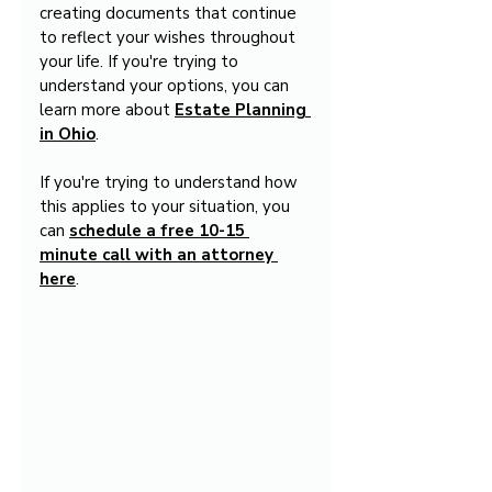
creating documents that continue 
to reflect your wishes throughout 
your life. If you're trying to 
understand your options, you can 
learn more about 
Estate Planning 
in Ohio
.
If you're trying to understand how 
this applies to your situation, you 
can 
schedule a free 10-15 
minute call with an attorney 
here
.