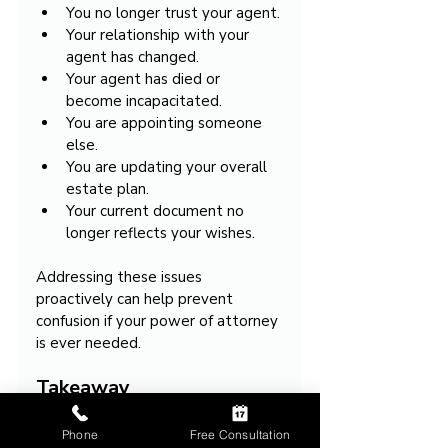
You no longer trust your agent.
Your relationship with your 
agent has changed.
Your agent has died or 
become incapacitated.
You are appointing someone 
else.
You are updating your overall 
estate plan.
Your current document no 
longer reflects your wishes.
Addressing these issues 
proactively can help prevent 
confusion if your power of attorney 
is ever needed.
Takeaway
Phone
Free Consultation
Revoking a power of attorney 