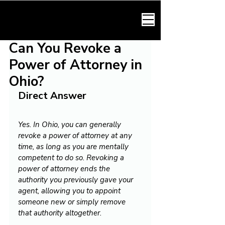
HARMONY LAW
Can You Revoke a
Power of Attorney in
Ohio?
Direct Answer
Yes. In Ohio, you can generally 
revoke a power of attorney at any 
time, as long as you are mentally 
competent to do so. Revoking a 
power of attorney ends the 
authority you previously gave your 
agent, allowing you to appoint 
someone new or simply remove 
that authority altogether.