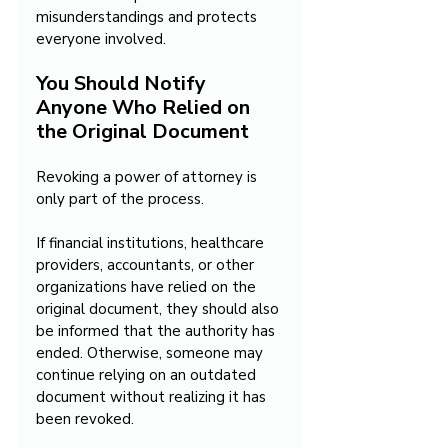
misunderstandings and protects 
everyone involved.
You Should Notify 
Anyone Who Relied on 
the Original Document
Revoking a power of attorney is 
only part of the process.
If financial institutions, healthcare 
providers, accountants, or other 
organizations have relied on the 
original document, they should also 
be informed that the authority has 
ended. Otherwise, someone may 
continue relying on an outdated 
document without realizing it has 
been revoked.