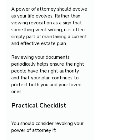
A power of attorney should evolve 
as your life evolves. Rather than 
viewing revocation as a sign that 
something went wrong, it is often 
simply part of maintaining a current 
and effective estate plan.
Reviewing your documents 
periodically helps ensure the right 
people have the right authority 
and that your plan continues to 
protect both you and your loved 
ones.
Practical Checklist
You should consider revoking your 
power of attorney if: