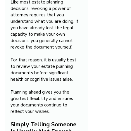
Like most estate planning 
decisions, revoking a power of 
attorney requires that you 
understand what you are doing. If 
you have already lost the legal 
capacity to make your own 
decisions, you generally cannot 
revoke the document yourself.
For that reason, it is usually best 
to review your estate planning 
documents before significant 
health or cognitive issues arise.
Planning ahead gives you the 
greatest flexibility and ensures 
your documents continue to 
reflect your wishes.
Simply Telling Someone 