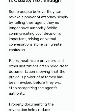
Is Usually Not Enough
Some people believe they can 
revoke a power of attorney simply 
by telling their agent they no 
longer have authority. While 
communicating your decision is 
important, relying on verbal 
conversations alone can create 
confusion.
Banks, healthcare providers, and 
other institutions often need clear 
documentation showing that the 
previous power of attorney has 
been revoked before they will 
stop recognizing the agent's 
authority.
Properly documenting the 
revocation helps reduce 