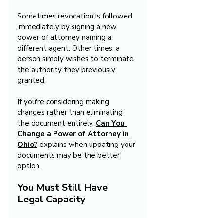
Sometimes revocation is followed 
immediately by signing a new 
power of attorney naming a 
different agent. Other times, a 
person simply wishes to terminate 
the authority they previously 
granted.
If you're considering making 
changes rather than eliminating 
the document entirely, 
Can You 
Change a Power of Attorney in 
Ohio?
 explains when updating your 
documents may be the better 
option.
You Must Still Have 
Legal Capacity