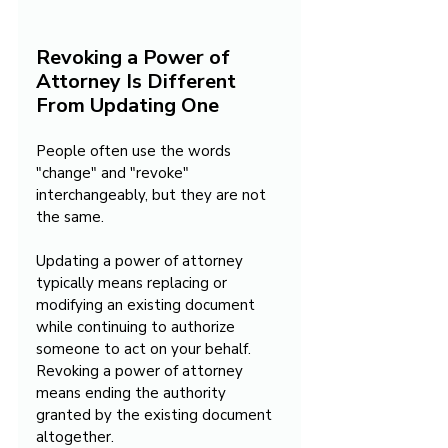
Revoking a Power of 
Attorney Is Different 
From Updating One
People often use the words 
"change" and "revoke" 
interchangeably, but they are not 
the same.
Updating a power of attorney 
typically means replacing or 
modifying an existing document 
while continuing to authorize 
someone to act on your behalf. 
Revoking a power of attorney 
means ending the authority 
granted by the existing document 
altogether.