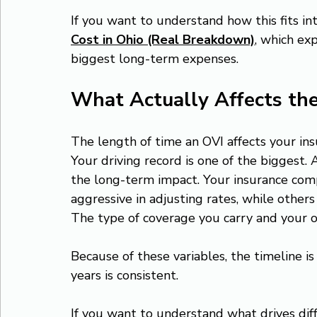
If you want to understand how this fits int
Cost in Ohio (Real Breakdown)
, which ex
biggest long-term expenses.
What Actually Affects th
The length of time an OVI affects your ins
Your driving record is one of the biggest. 
the long-term impact. Your insurance com
aggressive in adjusting rates, while othe
The type of coverage you carry and your ove
Because of these variables, the timeline is
years is consistent.
If you want to understand what drives dif