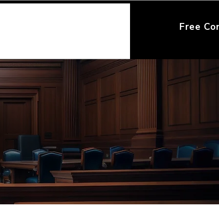
Free Co