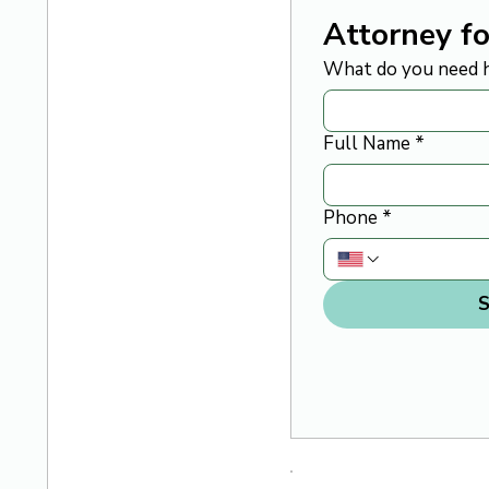
Attorney fo
What do you need h
Full Name
*
Phone
*
S