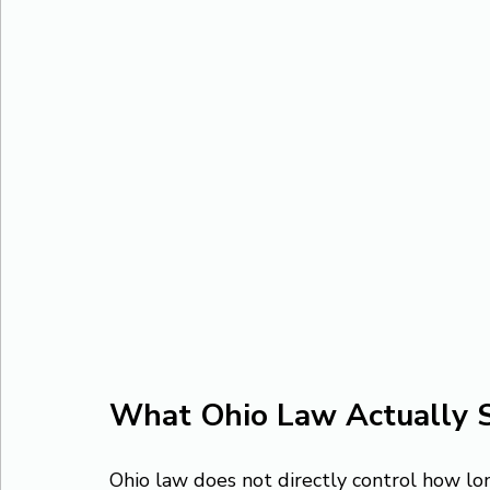
What Ohio Law Actually 
Ohio law does not directly control how lon