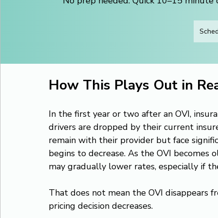
No prep needed. Quick 10–15 minute ca
Sched
How This Plays Out in Rea
In the first year or two after an OVI, insur
drivers are dropped by their current insur
remain with their provider but face signif
begins to decrease. As the OVI becomes old
may gradually lower rates, especially if the
That does not mean the OVI disappears fro
pricing decision decreases.