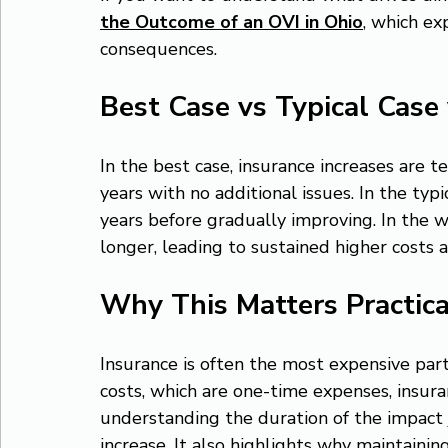
the Outcome of an OVI in Ohio
, which ex
consequences.
Best Case vs Typical Case
In the best case, insurance increases are 
years with no additional issues. In the typ
years before gradually improving. In the wor
longer, leading to sustained higher costs 
Why This Matters Practica
Insurance is often the most expensive part 
costs, which are one-time expenses, insura
understanding the duration of the impact j
increase. It also highlights why maintainin