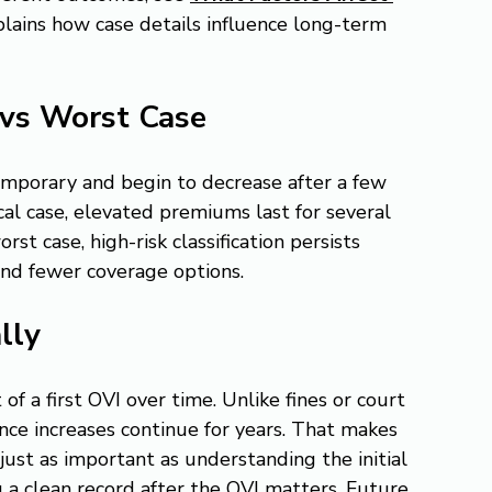
plains how case details influence long-term 
 vs Worst Case
temporary and begin to decrease after a few 
ical case, elevated premiums last for several 
st case, high-risk classification persists 
and fewer coverage options.
lly
of a first OVI over time. Unlike fines or court 
nce increases continue for years. That makes 
ust as important as understanding the initial 
g a clean record after the OVI matters. Future 