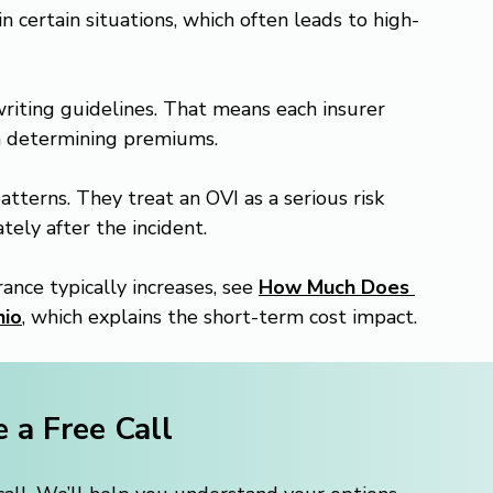
 in certain situations, which often leads to high-
iting guidelines. That means each insurer 
n determining premiums.
terns. They treat an OVI as a serious risk 
tely after the incident.
nce typically increases, see 
How Much Does 
hio
, which explains the short-term cost impact.
 a Free Call