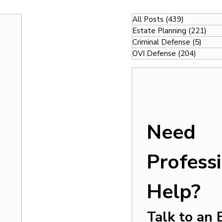
All Posts
(439)
439 posts
Estate Planning
(221)
221
Criminal Defense
(5)
5 pos
OVI Defense
(204)
204 po
Need 
Professi
Help?
Talk to an 