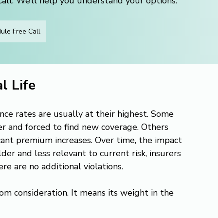
ll. We’ll help you understand your options.
ule Free Call
l Life
ance rates are usually at their highest. Some 
er and forced to find new coverage. Others 
icant premium increases. Over time, the impact 
er and less relevant to current risk, insurers 
re are no additional violations.
m consideration. It means its weight in the 