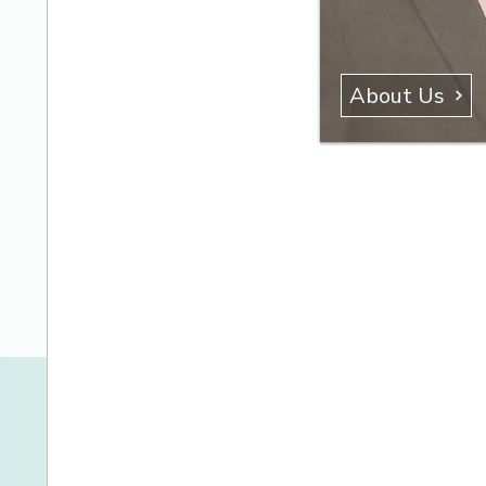
About Us