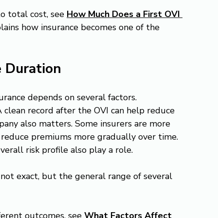
o total cost, see 
How Much Does a First OVI 
plains how insurance becomes one of the 
e Duration
urance depends on several factors.
A clean record after the OVI can help reduce 
pany also matters. Some insurers are more 
rs reduce premiums more gradually over time. 
rall risk profile also play a role.
 not exact, but the general range of several 
ferent outcomes, see 
What Factors Affect 