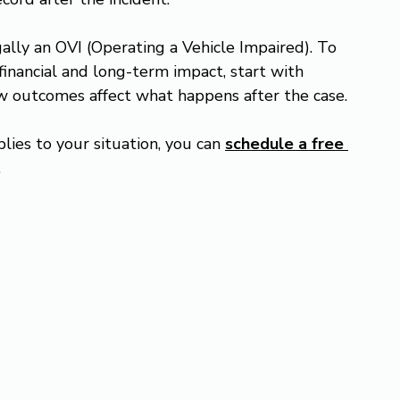
gally an OVI (Operating a Vehicle Impaired). To 
financial and long-term impact, start with 
ow outcomes affect what happens after the case.
lies to your situation, you can 
schedule a free 
.