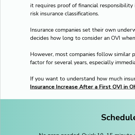
it requires proof of financial responsibility
risk insurance classifications.
Insurance companies set their own underwr
decides how long to consider an OVI whe
However, most companies follow similar pat
factor for several years, especially immedia
If you want to understand how much insura
Insurance Increase After a First OVI in O
Schedule