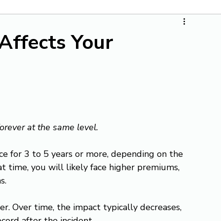
Affects Your
forever at the same level.
nce for 3 to 5 years or more, depending on the 
at time, you will likely face higher premiums, 
s.
r. Over time, the impact typically decreases, 
ecord after the incident.