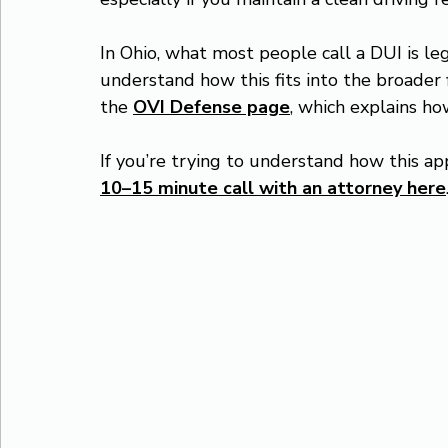
In Ohio, what most people call a DUI is le
understand how this fits into the broader 
the 
OVI Defense page
, which explains h
If you’re trying to understand how this app
10–15 minute call with an attorney here