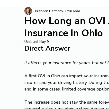
Brandon Harmony
3 min read
How Long an OVI 
Insurance in Ohio
Updated:
May 9
Direct Answer
It affects your insurance for years, but not 
A first OVI in Ohio can impact your insura
insurer and your driving history. During th
and in some cases, limited coverage option
The increase does not stay the same foreve
especially if you maintain a clean driving r