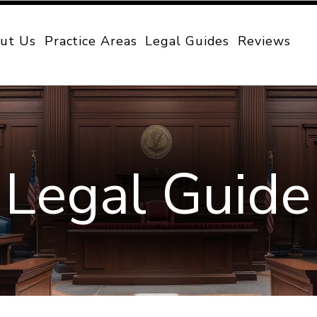
ut Us
Practice Areas
Legal Guides
Reviews
Legal Guide