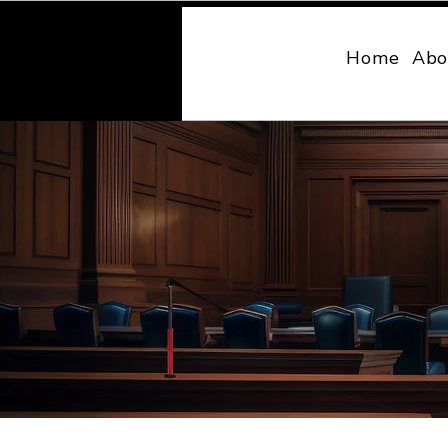
MONY LAW
Home
Abo