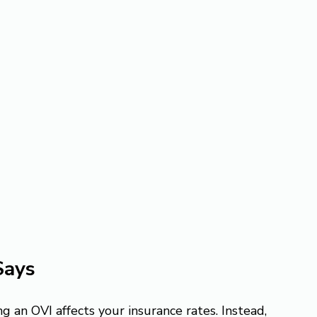
Says
g an OVI affects your insurance rates. Instead, 