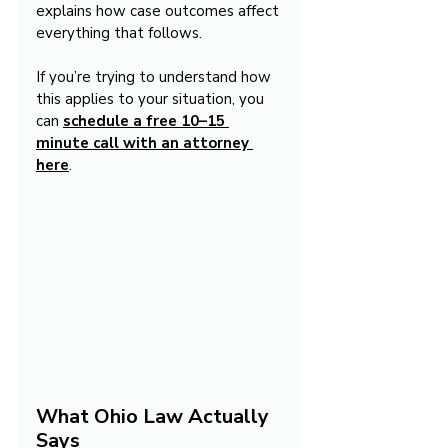
explains how case outcomes affect 
everything that follows.
If you’re trying to understand how 
this applies to your situation, you 
can 
schedule a free 10–15 
minute call with an attorney 
here
.
What Ohio Law Actually 
Says