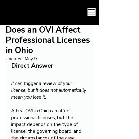
HARMONY LAW
Does an OVI Affect
Professional Licenses
in Ohio
Updated:
May 9
Direct Answer
It can trigger a review of your 
license, but it does not automatically 
mean you lose it.
A first OVI in Ohio can affect 
professional licenses, but the 
impact depends on the type of 
license, the governing board, and 
the circumstances of the case. 