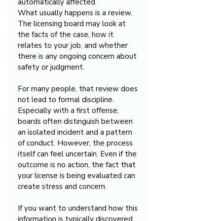
automatically affected.
What usually happens is a review. 
The licensing board may look at 
the facts of the case, how it 
relates to your job, and whether 
there is any ongoing concern about 
safety or judgment.
For many people, that review does 
not lead to formal discipline. 
Especially with a first offense, 
boards often distinguish between 
an isolated incident and a pattern 
of conduct. However, the process 
itself can feel uncertain. Even if the 
outcome is no action, the fact that 
your license is being evaluated can 
create stress and concern.
If you want to understand how this 
information is typically discovered, 