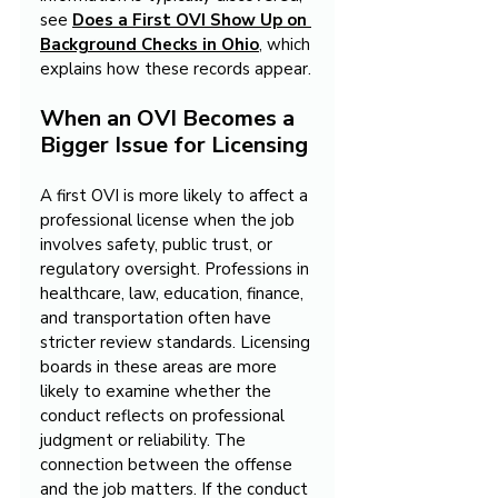
see 
Does a First OVI Show Up on 
Background Checks in Ohio
, which 
explains how these records appear.
When an OVI Becomes a 
Bigger Issue for Licensing
A first OVI is more likely to affect a 
professional license when the job 
involves safety, public trust, or 
regulatory oversight. Professions in 
healthcare, law, education, finance, 
and transportation often have 
stricter review standards. Licensing 
boards in these areas are more 
likely to examine whether the 
conduct reflects on professional 
judgment or reliability. The 
connection between the offense 
and the job matters. If the conduct 