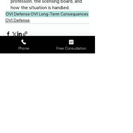
profession, the licensing board, and 
how the situation is handled.
OVI Defense
OVI Long-Term Consequences
OVI Defense
Phone
Free Consultation
Related Posts
See All