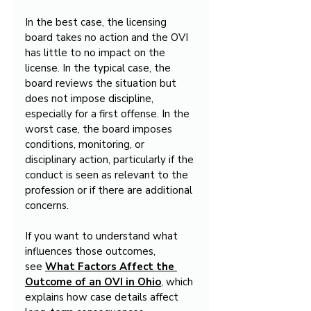
In the best case, the licensing 
board takes no action and the OVI 
has little to no impact on the 
license. In the typical case, the 
board reviews the situation but 
does not impose discipline, 
especially for a first offense. In the 
worst case, the board imposes 
conditions, monitoring, or 
disciplinary action, particularly if the 
conduct is seen as relevant to the 
profession or if there are additional 
concerns.
If you want to understand what 
influences those outcomes, 
see 
What Factors Affect the 
Outcome of an OVI in Ohio
, which 
explains how case details affect 