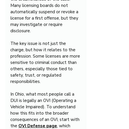
Many licensing boards do not 
automatically suspend or revoke a 
license for a first offense, but they 
may investigate or require 
disclosure.
The key issue is not just the 
charge, but how it relates to the 
profession. Some licenses are more 
sensitive to criminal conduct than 
others, especially those tied to 
safety, trust, or regulated 
responsibilities.
In Ohio, what most people call a 
DUI is legally an OVI (Operating a 
Vehicle Impaired). To understand 
how this fits into the broader 
consequences of an OVI, start with 
the 
OVI Defense page
, which 