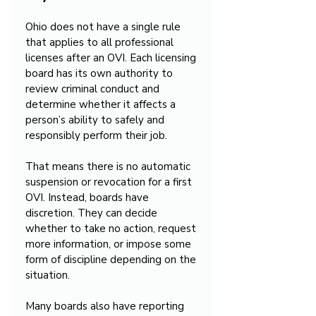
Ohio does not have a single rule 
that applies to all professional 
licenses after an OVI. Each licensing 
board has its own authority to 
review criminal conduct and 
determine whether it affects a 
person’s ability to safely and 
responsibly perform their job.
That means there is no automatic 
suspension or revocation for a first 
OVI. Instead, boards have 
discretion. They can decide 
whether to take no action, request 
more information, or impose some 
form of discipline depending on the 
situation.
Many boards also have reporting 