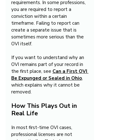
requirements. In some professions, 
you are required to report a 
conviction within a certain 
timeframe. Failing to report can 
create a separate issue that is 
sometimes more serious than the 
OVI itself.
If you want to understand why an 
OVI remains part of your record in 
the first place, see 
Can a First OVI 
Be Expunged or Sealed in Ohio
, 
which explains why it cannot be 
removed.
How This Plays Out in 
Real Life
In most first-time OVI cases, 
professional licenses are not 