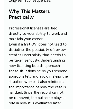
long-term consequences.
Why This Matters 
Practically
Professional licenses are tied 
directly to your ability to work and 
maintain your career.
Even if a first OVI does not lead to 
discipline, the possibility of review 
creates uncertainty that needs to 
be taken seriously. Understanding 
how licensing boards approach 
these situations helps you respond 
appropriately and avoid making the 
situation worse. It also reinforces 
the importance of how the case is 
handled. Since the record cannot 
be removed, the outcome plays a 
role in how it is evaluated later.