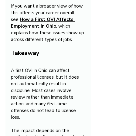
If you want a broader view of how 
this affects your career overall, 
see 
How a First OVI Affects 
Employment in Ohio
, which 
explains how these issues show up 
across different types of jobs.
Takeaway
A first OVI in Ohio can affect 
professional licenses, but it does 
not automatically result in 
discipline. Most cases involve 
review rather than immediate 
action, and many first-time 
offenses do not lead to license 
loss.
The impact depends on the 