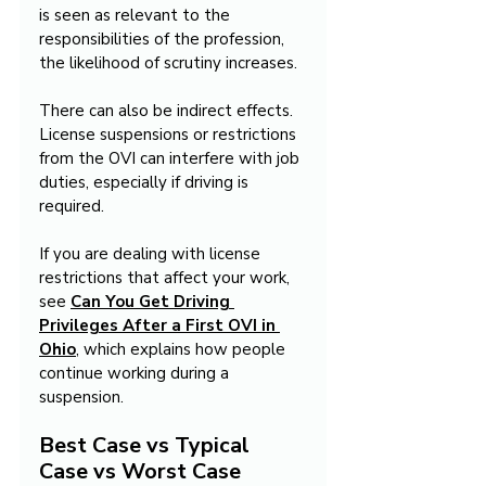
is seen as relevant to the 
responsibilities of the profession, 
the likelihood of scrutiny increases.
There can also be indirect effects. 
License suspensions or restrictions 
from the OVI can interfere with job 
duties, especially if driving is 
required.
If you are dealing with license 
restrictions that affect your work, 
see 
Can You Get Driving 
Privileges After a First OVI in 
Ohio
, which explains how people 
continue working during a 
suspension.
Best Case vs Typical 
Case vs Worst Case