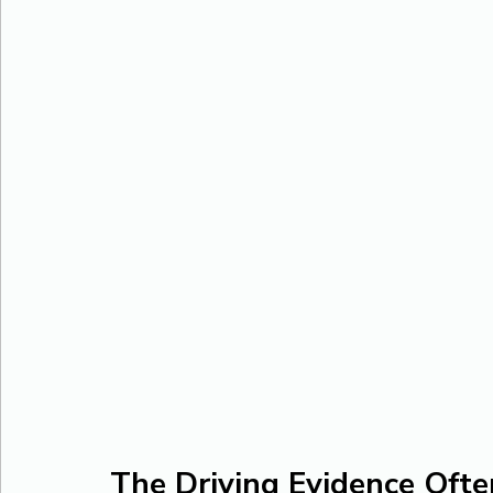
The Driving Evidence Ofte