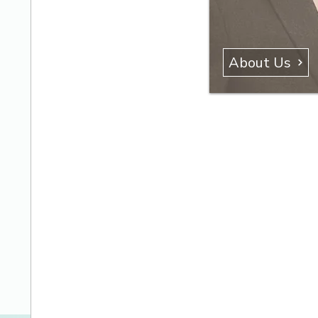
About Us