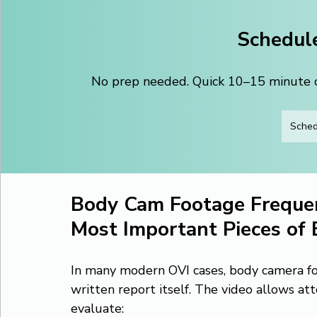
Schedule
No prep needed. Quick 10–15 minute ca
Sched
Body Cam Footage Frequen
Most Important Pieces of 
In many modern OVI cases, body camera fo
written report itself. The video allows att
evaluate: