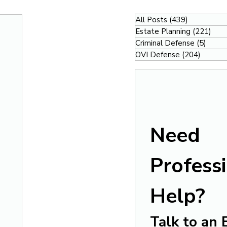
All Posts
(439)
439 posts
Estate Planning
(221)
221
Criminal Defense
(5)
5 pos
OVI Defense
(204)
204 po
Need 
Professi
Help?
Talk to an 