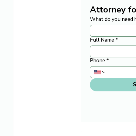
Attorney fo
What do you need h
Full Name
*
Phone
*
S