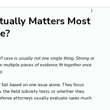
tually Matters Most
se?
 case is usually not one single thing. Strong or 
 multiple pieces of evidence fit together once 
y.
 fall based on one issue alone. They focus 
p, the field sobriety tests, or whether they 
efense attorneys usually evaluate cases much 