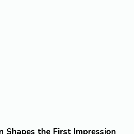
n Shapes the First Impression