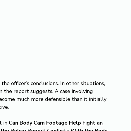
 officer’s conclusions. In other situations, 
n the report suggests. A case involving 
ecome much more defensible than it initially 
ive.
 in 
Can Body Cam Footage Help Fight an 
e Police Report Conflicts With the Body 