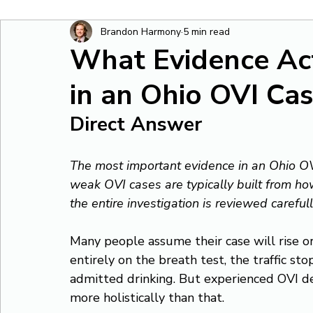
Brandon Harmony
5 min read
What Evidence Ac
in an Ohio OVI Ca
Direct Answer
The most important evidence in an Ohio OVI
weak OVI cases are typically built from how
the entire investigation is reviewed carefull
Many people assume their case will rise or
entirely on the breath test, the traffic sto
admitted drinking. But experienced OVI d
more holistically than that.