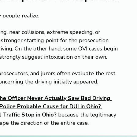
 people realize.
g, near collisions, extreme speeding, or 
stronger starting point for the prosecution 
driving. On the other hand, some OVI cases begin 
t strongly suggest intoxication on their own.
rosecutors, and jurors often evaluate the rest 
ncerning the driving initially appeared.
he Officer Never Actually Saw Bad Driving 
olice Probable Cause for DUI in Ohio?
, 
 Traffic Stop in Ohio?
 because the legitimacy 
ape the direction of the entire case.