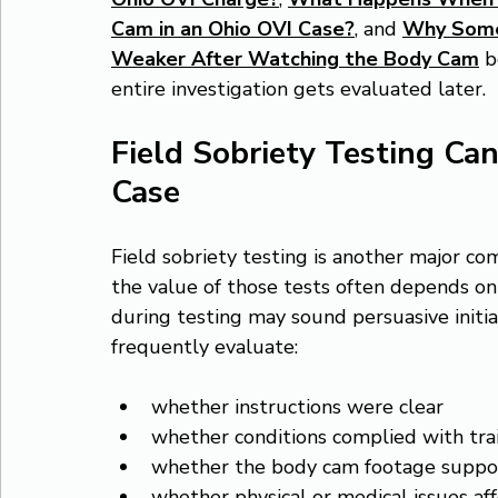
Cam in an Ohio OVI Case?
, and 
Why Some
Weaker After Watching the Body Cam
 
entire investigation gets evaluated later.
Field Sobriety Testing Can
Case
Field sobriety testing is another major c
the value of those tests often depends on
during testing may sound persuasive initi
frequently evaluate:
whether instructions were clear
whether conditions complied with tra
whether the body cam footage support
whether physical or medical issues a