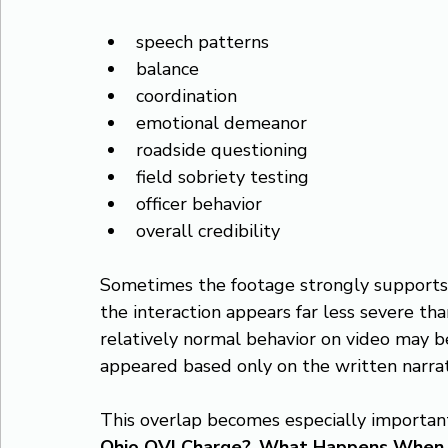
speech patterns
balance
coordination
emotional demeanor
roadside questioning
field sobriety testing
officer behavior
overall credibility
Sometimes the footage strongly supports the
the interaction appears far less severe tha
relatively normal behavior on video may b
appeared based only on the written narrat
This overlap becomes especially important
Ohio OVI Charge?
, 
What Happens When th