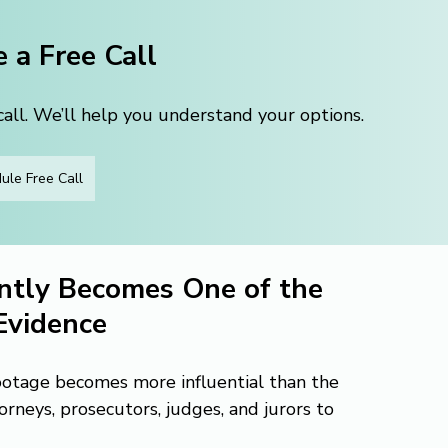
 a Free Call
ll. We’ll help you understand your options.
ule Free Call
tly Becomes One of the 
Evidence
otage becomes more influential than the 
orneys, prosecutors, judges, and jurors to 