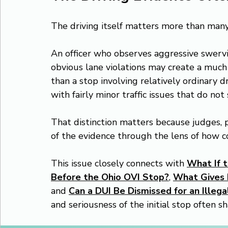
The driving itself matters more than many
An officer who observes aggressive swervin
obvious lane violations may create a much 
than a stop involving relatively ordinary 
with fairly minor traffic issues that do no
That distinction matters because judges, p
of the evidence through the lens of how co
This issue closely connects with 
What If t
Before the Ohio OVI Stop?
, 
What Gives P
and 
Can a DUI Be Dismissed for an Illegal
and seriousness of the initial stop often sh