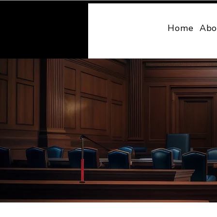
MONY LAW
Home
Abo