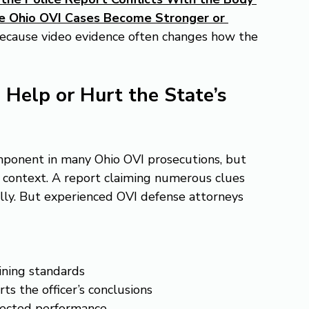
 Ohio OVI Cases Become Stronger or 
because video evidence often changes how the 
 Help or Hurt the State’s 
omponent in many Ohio OVI prosecutions, but 
 context. A report claiming numerous clues 
ally. But experienced OVI defense attorneys 
ining standards
s the officer’s conclusions
ffected performance