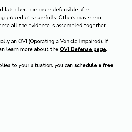
nd later become more defensible after 
ng procedures carefully. Others may seem 
once all the evidence is assembled together.
ally an OVI (Operating a Vehicle Impaired). If 
can learn more about the 
OVI Defense
page
.
lies to your situation, you can 
schedule a free 
.