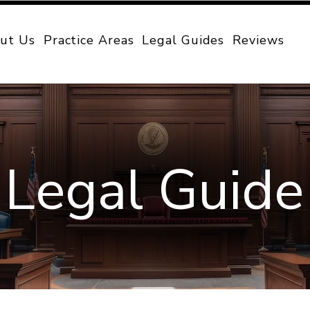
ut Us
Practice Areas
Legal Guides
Reviews
Legal Guide