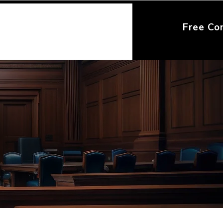
Free Co