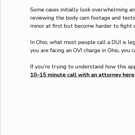
Some cases initially look overwhelming a
reviewing the body cam footage and testi
minor at first but become harder to fight 
In Ohio, what most people call a DUI is leg
you are facing an OVI charge in Ohio, you 
If you’re trying to understand how this app
10–15 minute call with an attorney here