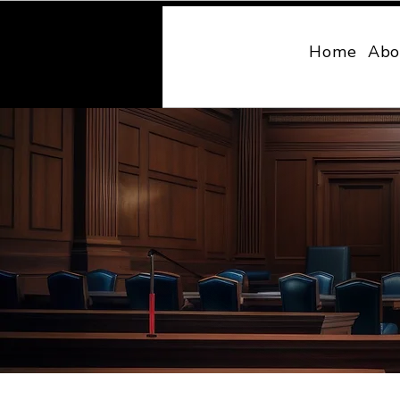
MONY LAW
Home
Abo