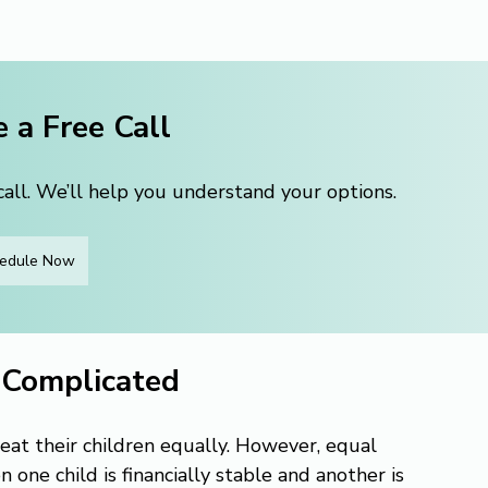
 a Free Call
ll. We’ll help you understand your options.
edule Now
 Complicated
eat their children equally. However, equal 
ne child is financially stable and another is 