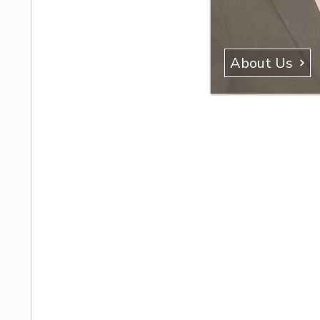
About Us