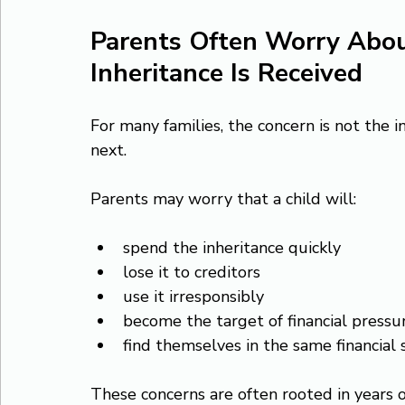
Parents Often Worry Abo
Inheritance Is Received
For many families, the concern is not the i
next.
Parents may worry that a child will:
spend the inheritance quickly
lose it to creditors
use it irresponsibly
become the target of financial pressu
find themselves in the same financial 
These concerns are often rooted in years of