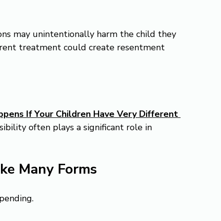
ns may unintentionally harm the child they 
ferent treatment could create resentment 
ens If Your Children Have Very Different 
ibility often plays a significant role in 
ake Many Forms
spending.