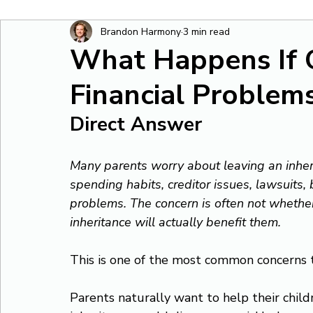
Brandon Harmony
3 min read
What Happens If 
Financial Problem
Direct Answer
Many parents worry about leaving an inheri
spending habits, creditor issues, lawsuits, 
problems. The concern is often not whether 
inheritance will actually benefit them.
This is one of the most common concerns t
Parents naturally want to help their child