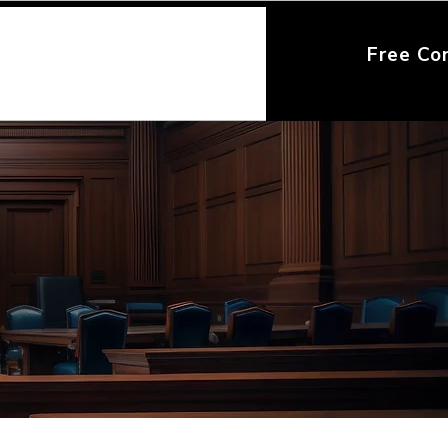
Free Co