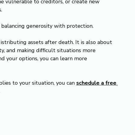
e vulnerable to creditors, or create new 
.
s balancing generosity with protection.
istributing assets after death. It is also about 
y, and making difficult situations more 
nd your options, you can learn more 
lies to your situation, you can 
schedule a free 
.