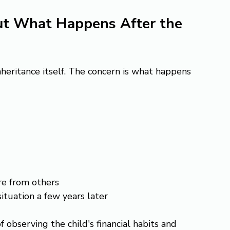
ut What Happens After the 
nheritance itself. The concern is what happens 
re from others
situation a few years later
 observing the child's financial habits and 