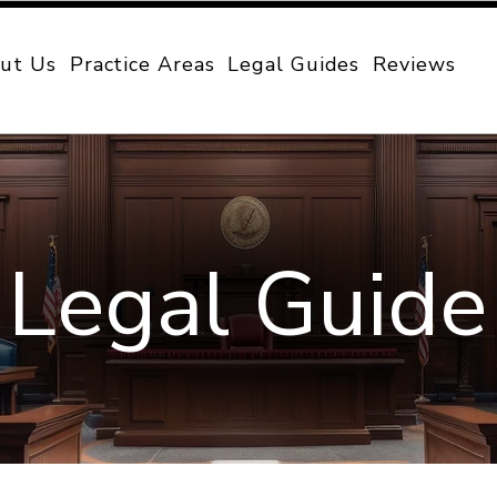
ut Us
Practice Areas
Legal Guides
Reviews
Legal Guide