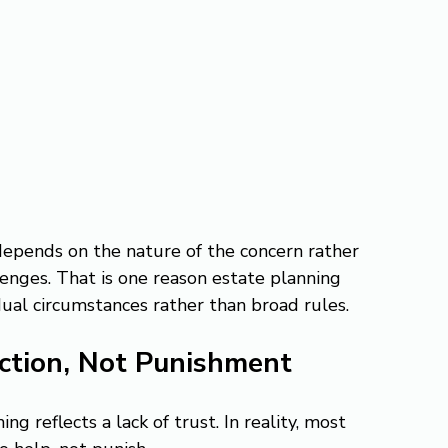
epends on the nature of the concern rather 
lenges. That is one reason estate planning 
idual circumstances rather than broad rules.
ction, Not Punishment
g reflects a lack of trust. In reality, most 