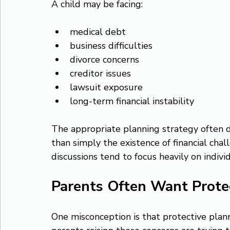
A child may be facing:
medical debt
business difficulties
divorce concerns
creditor issues
lawsuit exposure
long-term financial instability
The appropriate planning strategy often d
than simply the existence of financial chal
discussions tend to focus heavily on indiv
Parents Often Want Prote
One misconception is that protective plannin