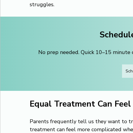
struggles.
Schedule
No prep needed. Quick 10–15 minute ca
Sch
Equal Treatment Can Feel
Parents frequently tell us they want to tr
treatment can feel more complicated when o