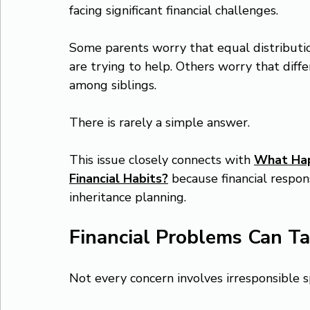
facing significant financial challenges.
Some parents worry that equal distributio
are trying to help. Others worry that dif
among siblings.
There is rarely a simple answer.
This issue closely connects with 
What Happ
Financial Habits?
 because financial respons
inheritance planning.
Financial Problems Can T
Not every concern involves irresponsible 