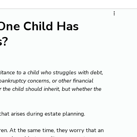
One Child Has
s?
tance to a child who struggles with debt, 
bankruptcy concerns, or other financial 
the child should inherit, but whether the 
hat arises during estate planning.
ren. At the same time, they worry that an 