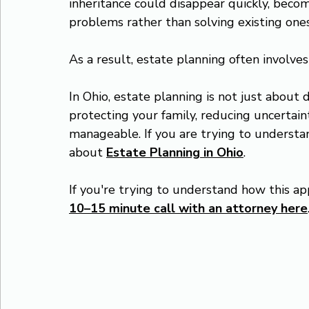
inheritance could disappear quickly, becom
problems rather than solving existing ones
As a result, estate planning often involve
In Ohio, estate planning is not just about d
protecting your family, reducing uncertaint
manageable. If you are trying to understa
about 
Estate Planning in Ohio
.
If you're trying to understand how this app
10–15 minute call with an attorney here