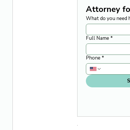
Attorney fo
What do you need h
Full Name
*
Phone
*
S