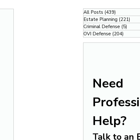
All Posts
(439)
439 posts
Estate Planning
(221)
221
Criminal Defense
(5)
5 pos
OVI Defense
(204)
204 po
Need 
Professi
Help?
Talk to an 