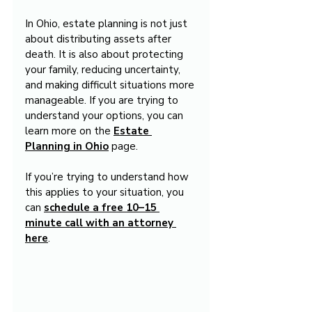
In Ohio, estate planning is not just 
about distributing assets after 
death. It is also about protecting 
your family, reducing uncertainty, 
and making difficult situations more 
manageable. If you are trying to 
understand your options, you can 
learn more on the 
Estate 
Planning in Ohio
 page.
If you’re trying to understand how 
this applies to your situation, you 
can 
schedule a free 10–15 
minute call with an attorney 
here
.