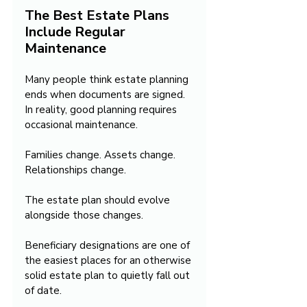
The Best Estate Plans 
Include Regular 
Maintenance
Many people think estate planning 
ends when documents are signed. 
In reality, good planning requires 
occasional maintenance.
Families change. Assets change. 
Relationships change.
The estate plan should evolve 
alongside those changes.
Beneficiary designations are one of 
the easiest places for an otherwise 
solid estate plan to quietly fall out 
of date.