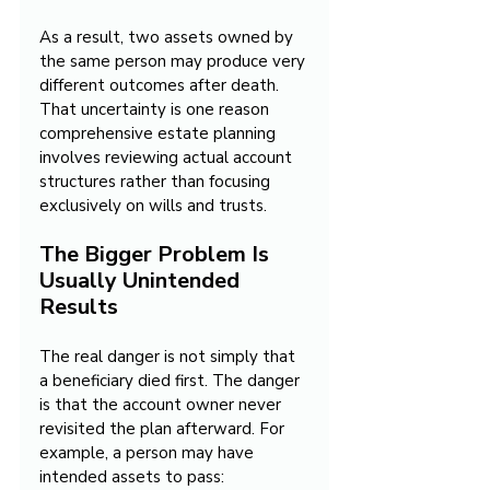
As a result, two assets owned by 
the same person may produce very 
different outcomes after death. 
That uncertainty is one reason 
comprehensive estate planning 
involves reviewing actual account 
structures rather than focusing 
exclusively on wills and trusts.
The Bigger Problem Is 
Usually Unintended 
Results
The real danger is not simply that 
a beneficiary died first. The danger 
is that the account owner never 
revisited the plan afterward. For 
example, a person may have 
intended assets to pass: