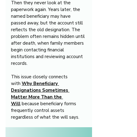
Then they never look at the 
paperwork again. Years later, the 
named beneficiary may have 
passed away, but the account still 
reflects the old designation. The 
problem often remains hidden until 
after death, when family members 
begin contacting financial 
institutions and reviewing account 
records.
This issue closely connects 
with 
Why Beneficiary 
Designations Sometimes 
Matter More Than the 
Will
 because beneficiary forms 
frequently control assets 
regardless of what the will says.