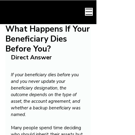
HARMONY LAW
What Happens If Your
Beneficiary Dies
Before You?
Direct Answer
If your beneficiary dies before you 
and you never update your 
beneficiary designation, the 
outcome depends on the type of 
asset, the account agreement, and 
whether a backup beneficiary was 
named.
Many people spend time deciding 
who should inherit their assets but 