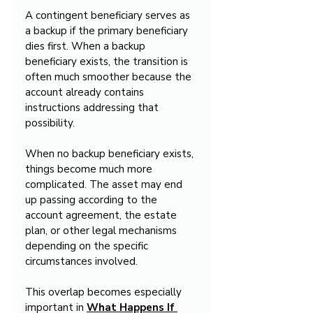
A contingent beneficiary serves as 
a backup if the primary beneficiary 
dies first. When a backup 
beneficiary exists, the transition is 
often much smoother because the 
account already contains 
instructions addressing that 
possibility.
When no backup beneficiary exists, 
things become much more 
complicated. The asset may end 
up passing according to the 
account agreement, the estate 
plan, or other legal mechanisms 
depending on the specific 
circumstances involved.
This overlap becomes especially 
important in 
What Happens If 