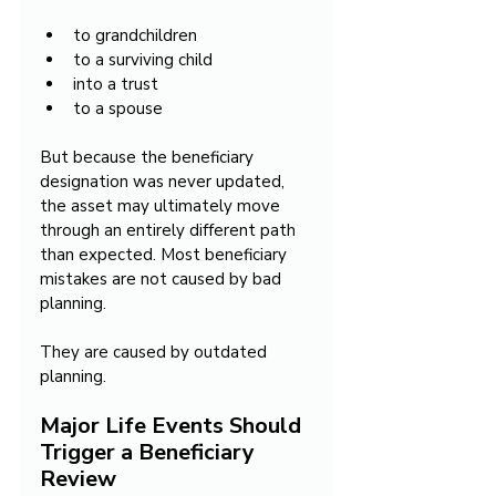
to grandchildren
to a surviving child
into a trust
to a spouse
But because the beneficiary 
designation was never updated, 
the asset may ultimately move 
through an entirely different path 
than expected. Most beneficiary 
mistakes are not caused by bad 
planning.
They are caused by outdated 
planning.
Major Life Events Should 
Trigger a Beneficiary 
Review