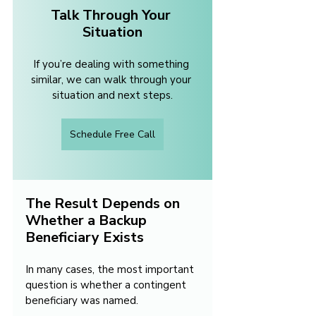
Talk Through Your 
Situation
If you’re dealing with something 
similar, we can walk through your 
situation and next steps.
Schedule Free Call
The Result Depends on 
Whether a Backup 
Beneficiary Exists
In many cases, the most important 
question is whether a contingent 
beneficiary was named.