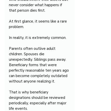
never consider what happens if 
that person dies first.
At first glance, it seems like a rare 
problem.
In reality, it is extremely common.
Parents often outlive adult 
children. Spouses die 
unexpectedly. Siblings pass away. 
Beneficiary forms that were 
perfectly reasonable ten years ago 
can become completely outdated 
without anyone realizing it.
That is why beneficiary 
designations should be reviewed 
periodically, especially after major 
life events.