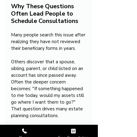
Why These Questions 
Often Lead People to 
Schedule Consultations
Many people search this issue after 
realizing they have not reviewed 
their beneficiary forms in years.
Others discover that a spouse, 
sibling, parent, or child listed on an 
account has since passed away. 
Often the deeper concern 
becomes: "If something happened 
to me today, would my assets still 
go where I want them to go?" 
That question drives many estate 
planning consultations.
Takeaway