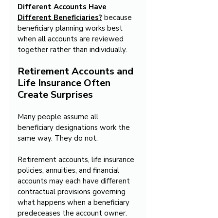
Different Accounts Have 
Different Beneficiaries?
because 
beneficiary planning works best 
when all accounts are reviewed 
together rather than individually.
Retirement Accounts and 
Life Insurance Often 
Create Surprises
Many people assume all 
beneficiary designations work the 
same way. They do not.
Retirement accounts, life insurance 
policies, annuities, and financial 
accounts may each have different 
contractual provisions governing 
what happens when a beneficiary 
predeceases the account owner. 