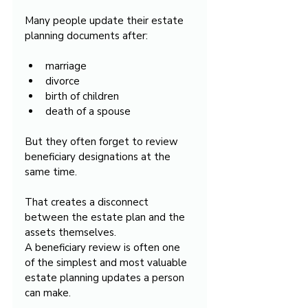
Many people update their estate 
planning documents after:
marriage
divorce
birth of children
death of a spouse
But they often forget to review 
beneficiary designations at the 
same time.
That creates a disconnect 
between the estate plan and the 
assets themselves.
A beneficiary review is often one 
of the simplest and most valuable 
estate planning updates a person 
can make.