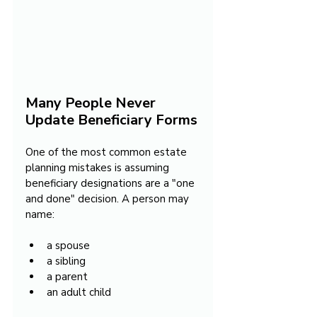
Many People Never 
Update Beneficiary Forms
One of the most common estate 
planning mistakes is assuming 
beneficiary designations are a "one 
and done" decision. A person may 
name:
a spouse
a sibling
a parent
an adult child