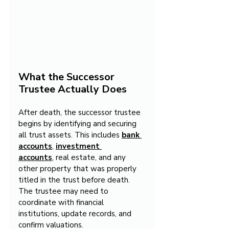
What the Successor 
Trustee Actually Does
After death, the successor trustee 
begins by identifying and securing 
all trust assets. This includes 
bank 
accounts
, 
investment 
accounts
, real estate, and any 
other property that was properly 
titled in the trust before death. 
The trustee may need to 
coordinate with financial 
institutions, update records, and 
confirm valuations.