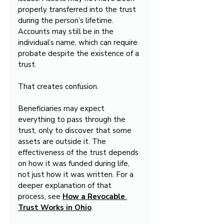
properly transferred into the trust 
during the person’s lifetime. 
Accounts may still be in the 
individual’s name, which can require 
probate despite the existence of a 
trust.
That creates confusion.
Beneficiaries may expect 
everything to pass through the 
trust, only to discover that some 
assets are outside it. The 
effectiveness of the trust depends 
on how it was funded during life, 
not just how it was written. For a 
deeper explanation of that 
process, see 
How a Revocable 
Trust Works in Ohio
.