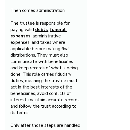
Then comes administration.
The trustee is responsible for 
paying valid 
debts
, 
funeral 
expenses
, administrative 
expenses, and taxes where 
applicable before making final 
distributions. They must also 
communicate with beneficiaries 
and keep records of what is being 
done. This role carries fiduciary 
duties, meaning the trustee must 
act in the best interests of the 
beneficiaries, avoid conflicts of 
interest, maintain accurate records, 
and follow the trust according to 
its terms.
Only after those steps are handled 