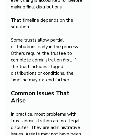
everything is accounted for before 
making final distributions.
That timeline depends on the 
situation.
Some trusts allow partial 
distributions early in the process. 
Others require the trustee to 
complete administration first. If 
the trust includes staged 
distributions or conditions, the 
timeline may extend further.
Common Issues That 
Arise
In practice, most problems with 
trust administration are not legal 
disputes. They are administrative 
issues. Assets may not have been 