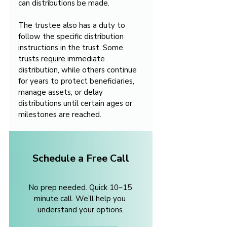
can distributions be made.
The trustee also has a duty to 
follow the specific distribution 
instructions in the trust. Some 
trusts require immediate 
distribution, while others continue 
for years to protect beneficiaries, 
manage assets, or delay 
distributions until certain ages or 
milestones are reached.
Schedule a Free Call
No prep needed. Quick 10–15 
minute call. We’ll help you 
understand your options.