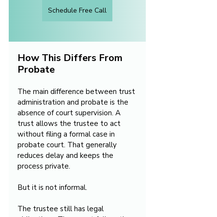
Schedule Free Call
How This Differs From 
Probate
The main difference between trust 
administration and probate is the 
absence of court supervision. A 
trust allows the trustee to act 
without filing a formal case in 
probate court. That generally 
reduces delay and keeps the 
process private.
But it is not informal.
The trustee still has legal 