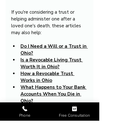
If you're considering a trust or 
helping administer one after a 
loved one's death, these articles 
may also help:
Do I Need a Will or a Trust in 
Ohio?
Is a Revocable Living Trust 
Worth It in Ohio?
How a Revocable Trust 
Works in Ohio
What Happens to Your Bank 
Accounts When You Die in 
Ohio?
How to Avoid Probate in 
Ohio
Phone
Free Consultation
What Assets Have to Go 
Through Probate in Ohio
What Is an Executor in Ohio?