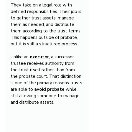
They take on a legal role with 
defined responsibilities. Their job is 
to gather trust assets, manage 
them as needed, and distribute 
them according to the trust terms. 
This happens outside of probate, 
but it is still a structured process.
Unlike an 
executor
, a successor 
trustee receives authority from 
the trust itself rather than from 
the probate court. That distinction 
is one of the primary reasons trusts 
are able to 
avoid probate
 while 
still allowing someone to manage 
and distribute assets.