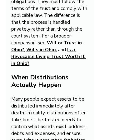
obligations. They must follow the 
terms of the trust and comply with 
applicable law. The difference is 
that the process is handled 
privately rather than through the 
court system. For a broader 
comparison, see 
Will or Trust in 
Ohio?
,
Wills in Ohio
,
and
Is a 
Revocable Living Trust Worth It 
in Ohio?
When Distributions 
Actually Happen
Many people expect assets to be 
distributed immediately after 
death. In reality, distributions often 
take time. The trustee needs to 
confirm what assets exist, address 
debts and expenses, and ensure 