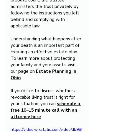
probate court, the trustee 
administers the trust privately by 
following the instructions you left 
behind and complying with 
applicable law.
Understanding what happens after 
your death is an important part of 
creating an effective estate plan. 
To learn more about protecting 
your family and your assets, visit 
our page on 
Estate Planning in 
Ohio
.
If you'd like to discuss whether a 
revocable living trust is right for 
your situation, you can 
schedule a 
free 10–15 minute call with an 
attorney here
.
https://video.wixstatic.com/video/db98f