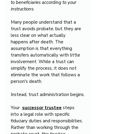
to beneficiaries according to your 
instructions.
Many people understand that a 
trust avoids probate, but they are 
less clear on what actually 
happens after death. The 
assumption is that everything 
transfers automatically with little 
involvement. While a trust can 
simplify the process, it does not 
eliminate the work that follows a 
person's death.
Instead, trust administration begins.
Your  
successor trustee
 steps 
into a legal role with specific 
fiduciary duties and responsibilities. 
Rather than working through the 