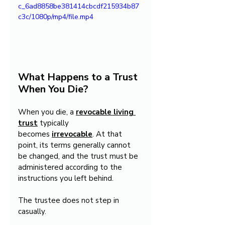
c_6ad8858be381414cbcdf215934b87
c3c/1080p/mp4/file.mp4
What Happens to a Trust 
When You Die?
When you die, a 
revocable living 
trust
 typically 
becomes 
irrevocable
. At that 
point, its terms generally cannot 
be changed, and the trust must be 
administered according to the 
instructions you left behind.
The trustee does not step in 
casually.