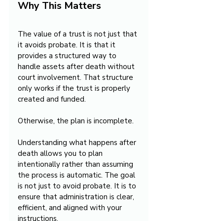
Why This Matters
The value of a trust is not just that 
it avoids probate. It is that it 
provides a structured way to 
handle assets after death without 
court involvement. That structure 
only works if the trust is properly 
created and funded.
Otherwise, the plan is incomplete.
Understanding what happens after 
death allows you to plan 
intentionally rather than assuming 
the process is automatic. The goal 
is not just to avoid probate. It is to 
ensure that administration is clear, 
efficient, and aligned with your 
instructions.