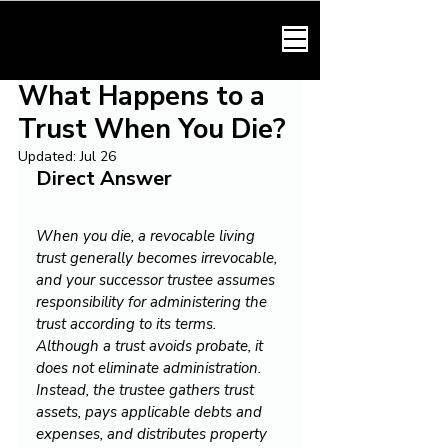
HARMONY LAW
What Happens to a
Trust When You Die?
Updated:
Jul 26
Direct Answer
When you die, a revocable living 
trust generally becomes irrevocable, 
and your successor trustee assumes 
responsibility for administering the 
trust according to its terms. 
Although a trust avoids probate, it 
does not eliminate administration. 
Instead, the trustee gathers trust 
assets, pays applicable debts and 
expenses, and distributes property 