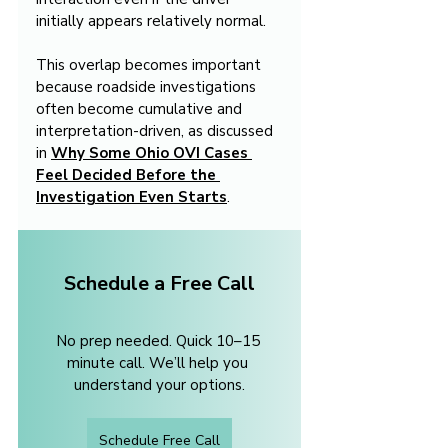
initially appears relatively normal.
This overlap becomes important 
because roadside investigations 
often become cumulative and 
interpretation-driven, as discussed 
in 
Why Some Ohio OVI Cases 
Feel Decided Before the 
Investigation Even Starts
.
Schedule a Free Call
No prep needed. Quick 10–15 
minute call. We’ll help you 
understand your options.
Schedule Free Call