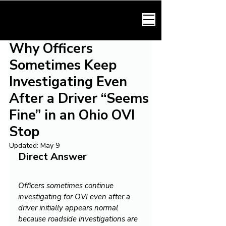
HARMONY LAW
Why Officers
Sometimes Keep
Investigating Even
After a Driver “Seems
Fine” in an Ohio OVI
Stop
Updated:
May 9
Direct Answer
Officers sometimes continue 
investigating for OVI even after a 
driver initially appears normal 
because roadside investigations are 