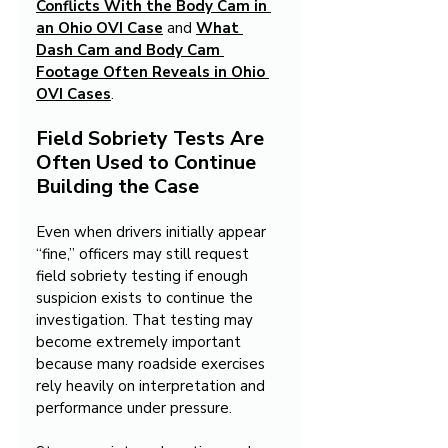
Conflicts With the Body Cam in 
an Ohio OVI Case
 and 
What 
Dash Cam and Body Cam 
Footage Often Reveals in Ohio 
OVI Cases
.
Field Sobriety Tests Are 
Often Used to Continue 
Building the Case
Even when drivers initially appear 
“fine,” officers may still request 
field sobriety testing if enough 
suspicion exists to continue the 
investigation. That testing may 
become extremely important 
because many roadside exercises 
rely heavily on interpretation and 
performance under pressure.