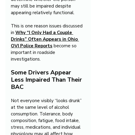
may still be impaired despite 
appearing relatively functional.
This is one reason issues discussed 
in 
Why “I Only Had a Couple 
Drinks” Often Appears in Ohio 
OVI Police Reports
 become so 
important in roadside 
investigations.
Some Drivers Appear 
Less Impaired Than Their 
BAC
Not everyone visibly “looks drunk” 
at the same level of alcohol 
consumption. Tolerance, body 
composition, fatigue, food intake, 
stress, medications, and individual 
physiology may all affect how 