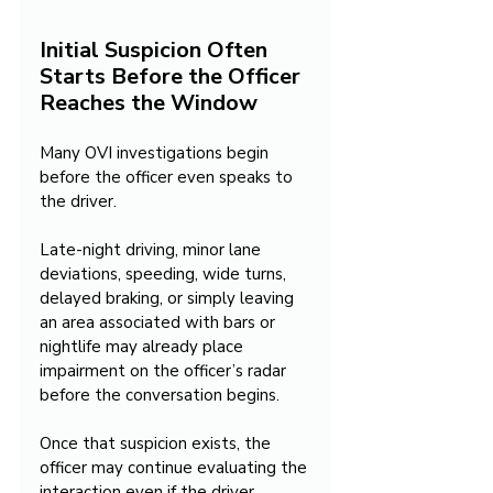
Initial Suspicion Often 
Starts Before the Officer 
Reaches the Window
Many OVI investigations begin 
before the officer even speaks to 
the driver.
Late-night driving, minor lane 
deviations, speeding, wide turns, 
delayed braking, or simply leaving 
an area associated with bars or 
nightlife may already place 
impairment on the officer’s radar 
before the conversation begins.
Once that suspicion exists, the 
officer may continue evaluating the 
interaction even if the driver 