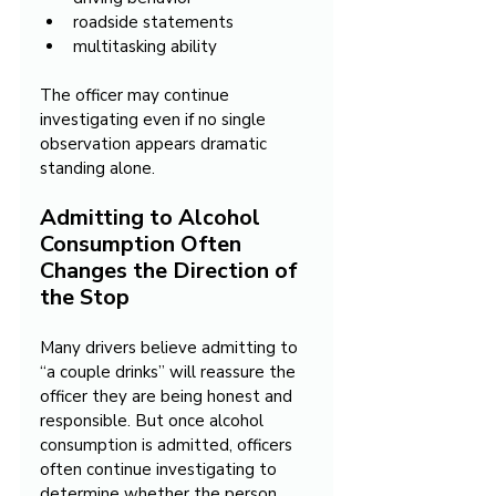
roadside statements
multitasking ability
The officer may continue 
investigating even if no single 
observation appears dramatic 
standing alone.
Admitting to Alcohol 
Consumption Often 
Changes the Direction of 
the Stop
Many drivers believe admitting to 
“a couple drinks” will reassure the 
officer they are being honest and 
responsible. But once alcohol 
consumption is admitted, officers 
often continue investigating to 
determine whether the person 