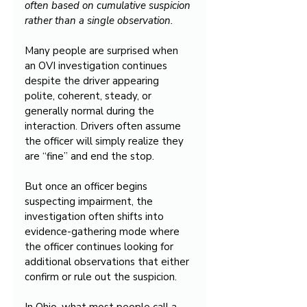
often based on cumulative suspicion 
rather than a single observation.
Many people are surprised when 
an OVI investigation continues 
despite the driver appearing 
polite, coherent, steady, or 
generally normal during the 
interaction. Drivers often assume 
the officer will simply realize they 
are “fine” and end the stop.
But once an officer begins 
suspecting impairment, the 
investigation often shifts into 
evidence-gathering mode where 
the officer continues looking for 
additional observations that either 
confirm or rule out the suspicion.