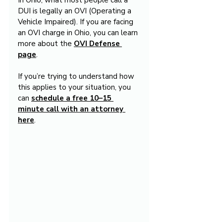
In Ohio, what most people call a 
DUI is legally an OVI (Operating a 
Vehicle Impaired). If you are facing 
an OVI charge in Ohio, you can learn 
more about the 
OVI Defense 
page
.
If you’re trying to understand how 
this applies to your situation, you 
can 
schedule a free 10–15 
minute call with an attorney 
here
.