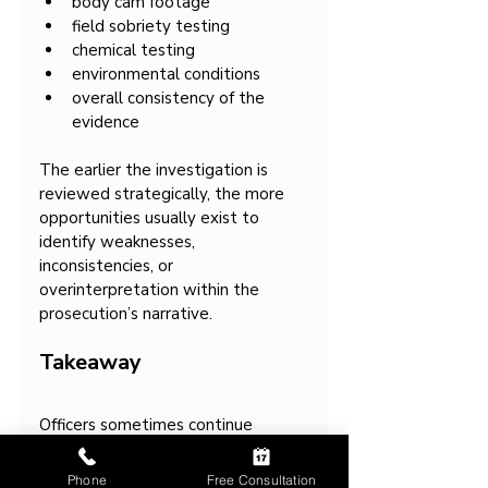
body cam footage
field sobriety testing
chemical testing
environmental conditions
overall consistency of the 
evidence
The earlier the investigation is 
reviewed strategically, the more 
opportunities usually exist to 
identify weaknesses, 
inconsistencies, or 
overinterpretation within the 
prosecution’s narrative.
Takeaway
Officers sometimes continue 
investigating for OVI even after a 
driver initially appears normal 
Phone
Free Consultation