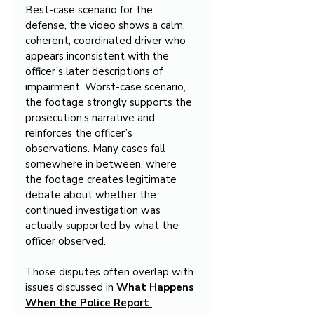
Best-case scenario for the 
defense, the video shows a calm, 
coherent, coordinated driver who 
appears inconsistent with the 
officer’s later descriptions of 
impairment. Worst-case scenario, 
the footage strongly supports the 
prosecution’s narrative and 
reinforces the officer’s 
observations. Many cases fall 
somewhere in between, where 
the footage creates legitimate 
debate about whether the 
continued investigation was 
actually supported by what the 
officer observed.
Those disputes often overlap with 
issues discussed in 
What Happens 
When the Police Report 