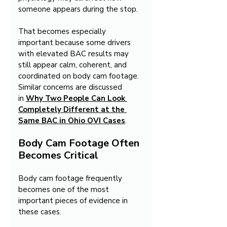
someone appears during the stop.
That becomes especially 
important because some drivers 
with elevated BAC results may 
still appear calm, coherent, and 
coordinated on body cam footage. 
Similar concerns are discussed 
in 
Why Two People Can Look 
Completely Different at the 
Same BAC in Ohio OVI Cases
.
Body Cam Footage Often 
Becomes Critical
Body cam footage frequently 
becomes one of the most 
important pieces of evidence in 
these cases.