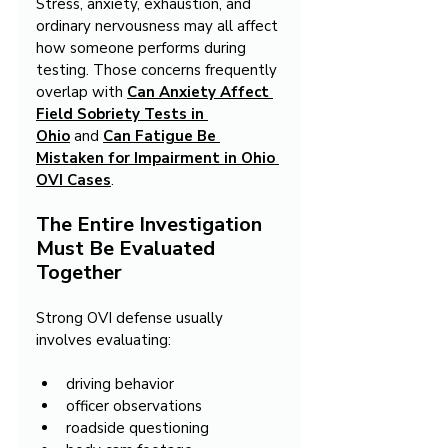
Stress, anxiety, exhaustion, and 
ordinary nervousness may all affect 
how someone performs during 
testing. Those concerns frequently 
overlap with 
Can Anxiety Affect 
Field Sobriety Tests in 
Ohio
 and 
Can Fatigue Be 
Mistaken for Impairment in Ohio 
OVI Cases
.
The Entire Investigation 
Must Be Evaluated 
Together
Strong OVI defense usually 
involves evaluating:
driving behavior
officer observations
roadside questioning