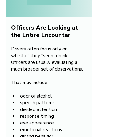
Officers Are Looking at 
the Entire Encounter
Drivers often focus only on 
whether they “seem drunk.” 
Officers are usually evaluating a 
much broader set of observations.
That may include:
odor of alcohol
speech patterns
divided attention
response timing
eye appearance
emotional reactions
driving behavior