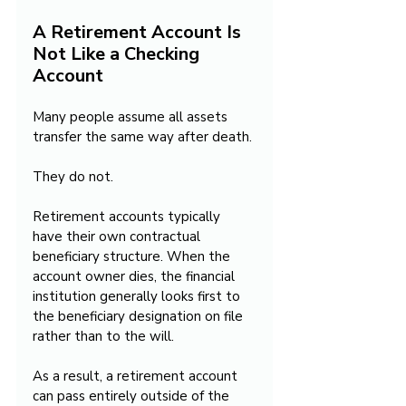
A Retirement Account Is 
Not Like a Checking 
Account
Many people assume all assets 
transfer the same way after death.
They do not.
Retirement accounts typically 
have their own contractual 
beneficiary structure. When the 
account owner dies, the financial 
institution generally looks first to 
the beneficiary designation on file 
rather than to the will.
As a result, a retirement account 
can pass entirely outside of the 