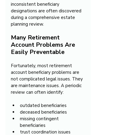
inconsistent beneficiary 
designations are often discovered 
during a comprehensive estate 
planning review.
Many Retirement 
Account Problems Are 
Easily Preventable
Fortunately, most retirement 
account beneficiary problems are 
not complicated legal issues. They 
are maintenance issues. A periodic 
review can often identify:
outdated beneficiaries
deceased beneficiaries
missing contingent 
beneficiaries
trust coordination issues