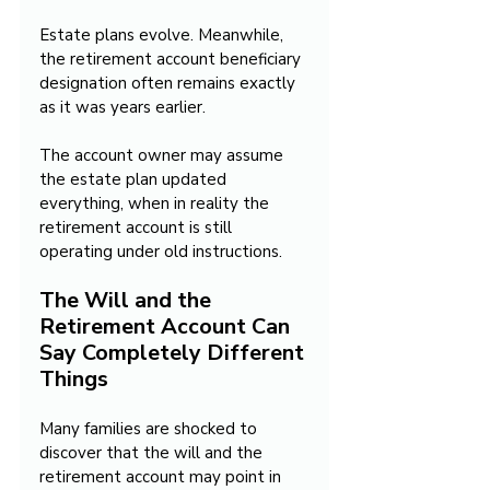
Estate plans evolve. Meanwhile, 
the retirement account beneficiary 
designation often remains exactly 
as it was years earlier.
The account owner may assume 
the estate plan updated 
everything, when in reality the 
retirement account is still 
operating under old instructions.
The Will and the 
Retirement Account Can 
Say Completely Different 
Things
Many families are shocked to 
discover that the will and the 
retirement account may point in 