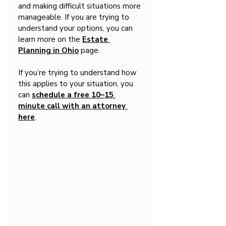
and making difficult situations more 
manageable. If you are trying to 
understand your options, you can 
learn more on the 
Estate 
Planning in Ohio
 page.
If you’re trying to understand how 
this applies to your situation, you 
can 
schedule a free 10–15 
minute call with an attorney 
here
.