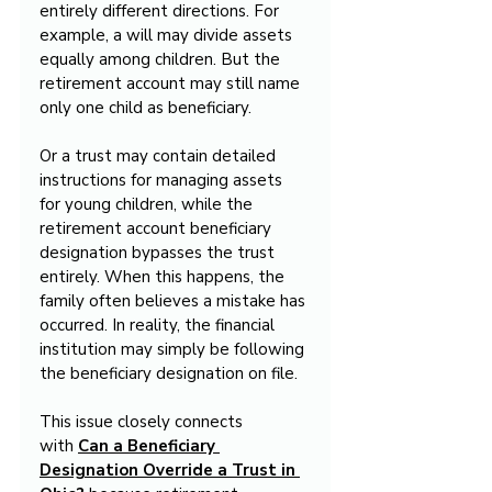
entirely different directions. For 
example, a will may divide assets 
equally among children. But the 
retirement account may still name 
only one child as beneficiary.
Or a trust may contain detailed 
instructions for managing assets 
for young children, while the 
retirement account beneficiary 
designation bypasses the trust 
entirely. When this happens, the 
family often believes a mistake has 
occurred. In reality, the financial 
institution may simply be following 
the beneficiary designation on file.
This issue closely connects 
with 
Can a Beneficiary 
Designation Override a Trust in 