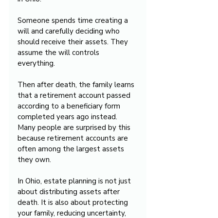
Someone spends time creating a 
will and carefully deciding who 
should receive their assets. They 
assume the will controls 
everything.
Then after death, the family learns 
that a retirement account passed 
according to a beneficiary form 
completed years ago instead. 
Many people are surprised by this 
because retirement accounts are 
often among the largest assets 
they own.
In Ohio, estate planning is not just 
about distributing assets after 
death. It is also about protecting 
your family, reducing uncertainty, 