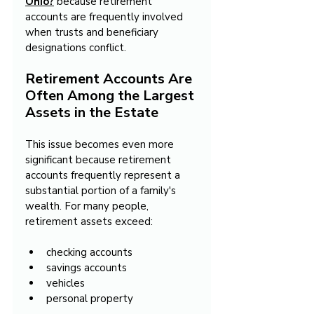
Ohio?
 because retirement 
accounts are frequently involved 
when trusts and beneficiary 
designations conflict.
Retirement Accounts Are 
Often Among the Largest 
Assets in the Estate
This issue becomes even more 
significant because retirement 
accounts frequently represent a 
substantial portion of a family's 
wealth. For many people, 
retirement assets exceed:
checking accounts
savings accounts
vehicles
personal property