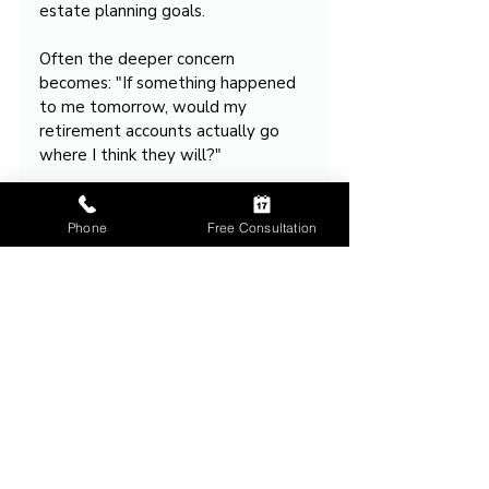
estate planning goals. 
Often the deeper concern 
becomes: "If something happened 
to me tomorrow, would my 
retirement accounts actually go 
where I think they will?"
That question drives many estate 
planning consultations.
Phone
Free Consultation
Takeaway
Retirement accounts often do not 
follow the will because they 
usually transfer according to 
beneficiary designations rather 
than through probate.
That is why effective estate 