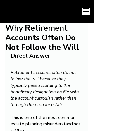
HARMONY LAW
Why Retirement
Accounts Often Do
Not Follow the Will
Direct Answer
Retirement accounts often do not 
follow the will because they 
typically pass according to the 
beneficiary designation on file with 
the account custodian rather than 
through the probate estate.
This is one of the most common 
estate planning misunderstandings 
in Ohio.