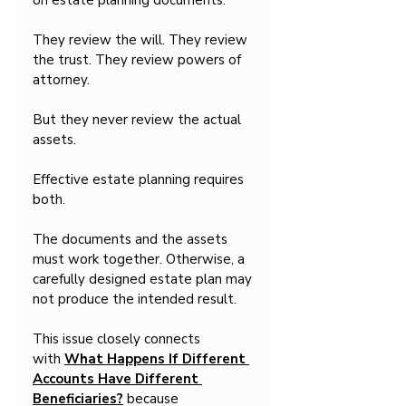
on estate planning documents.
They review the will. They review 
the trust. They review powers of 
attorney.
But they never review the actual 
assets.
Effective estate planning requires 
both.
The documents and the assets 
must work together. Otherwise, a 
carefully designed estate plan may 
not produce the intended result.
This issue closely connects 
with 
What Happens If Different 
Accounts Have Different 
Beneficiaries?
 because 