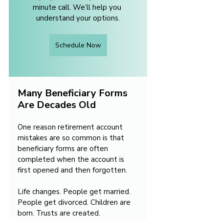
minute call. We’ll help you 
understand your options.
Schedule Now
Many Beneficiary Forms 
Are Decades Old
One reason retirement account 
mistakes are so common is that 
beneficiary forms are often 
completed when the account is 
first opened and then forgotten.
Life changes. People get married. 
People get divorced. Children are 
born. Trusts are created.