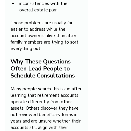
inconsistencies with the 
overall estate plan
Those problems are usually far 
easier to address while the 
account owner is alive than after 
family members are trying to sort 
everything out.
Why These Questions 
Often Lead People to 
Schedule Consultations
Many people search this issue after 
learning that retirement accounts 
operate differently from other 
assets. Others discover they have 
not reviewed beneficiary forms in 
years and are unsure whether their 
accounts still align with their 