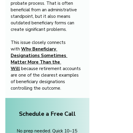
probate process. That is often 
beneficial from an administrative 
standpoint, but it also means 
outdated beneficiary forms can 
create significant problems.
This issue closely connects 
with 
Why Beneficiary 
Designations Sometimes 
Matter More Than the 
Will
 because retirement accounts 
are one of the clearest examples 
of beneficiary designations 
controlling the outcome.
Schedule a Free Call
No prep needed. Quick 10–15 