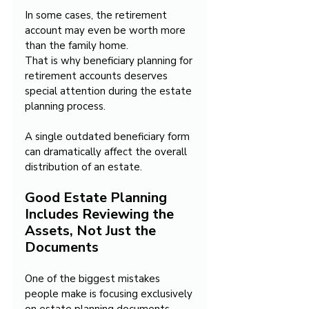
In some cases, the retirement 
account may even be worth more 
than the family home.
That is why beneficiary planning for 
retirement accounts deserves 
special attention during the estate 
planning process.
A single outdated beneficiary form 
can dramatically affect the overall 
distribution of an estate.
Good Estate Planning 
Includes Reviewing the 
Assets, Not Just the 
Documents
One of the biggest mistakes 
people make is focusing exclusively 