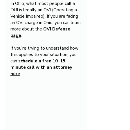
In Ohio, what most people call a 
DUI is legally an OVI (Operating a 
Vehicle Impaired). If you are facing 
an OVI charge in Ohio, you can learn 
more about the 
OVI Defense 
page
.
If you’re trying to understand how 
this applies to your situation, you 
can 
schedule a free 10–15 
minute call with an attorney 
here
.