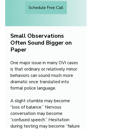
Schedule Free Call
Small Observations 
Often Sound Bigger on 
Paper
One major issue in many OVI cases 
is that ordinary or relatively minor 
behaviors can sound much more 
dramatic once translated into 
formal police language. 
A slight stumble may become 
“loss of balance.” Nervous 
conversation may become 
“confused speech.” Hesitation 
during testing may become “failure 