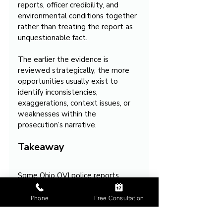
reports, officer credibility, and 
environmental conditions together 
rather than treating the report as 
unquestionable fact.
The earlier the evidence is 
reviewed strategically, the more 
opportunities usually exist to 
identify inconsistencies, 
exaggerations, context issues, or 
weaknesses within the 
prosecution’s narrative.
Takeaway
Some Ohio OVI police reports 
sound far more certain and 
definitive than the underlying 
Phone
Free Consultation
evidence actually is because the 
reports are often written to justify 