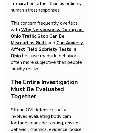
intoxication rather than as ordinary 
human stress responses.
This concern frequently overlaps 
with 
Why Nervousness During an 
Ohio Traffic Stop Can Be 
Misread as Guilt
 and 
Can Anxiety 
Affect Field Sobriety Tests in 
Ohio
 because roadside behavior is 
often more subjective than people 
initially realize.
The Entire Investigation 
Must Be Evaluated 
Together
Strong OVI defense usually 
involves evaluating body cam 
footage, roadside testing, driving 
behavior, chemical evidence, police 