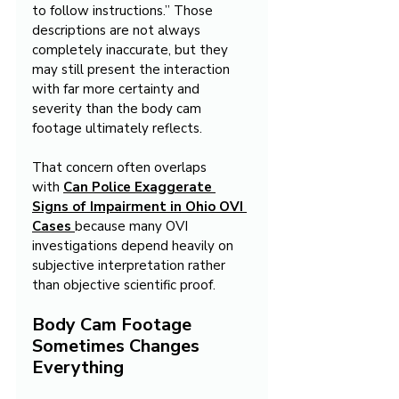
to follow instructions.” Those 
descriptions are not always 
completely inaccurate, but they 
may still present the interaction 
with far more certainty and 
severity than the body cam 
footage ultimately reflects.
That concern often overlaps 
with 
Can Police Exaggerate 
Signs of Impairment in Ohio OVI 
Cases
because many OVI 
investigations depend heavily on 
subjective interpretation rather 
than objective scientific proof.
Body Cam Footage 
Sometimes Changes 
Everything