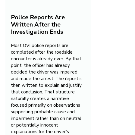
Police Reports Are 
Written After the 
Investigation Ends
Most OVI police reports are 
completed after the roadside 
encounter is already over. By that 
point, the officer has already 
decided the driver was impaired 
and made the arrest. The report is 
then written to explain and justify 
that conclusion. That structure 
naturally creates a narrative 
focused primarily on observations 
supporting probable cause and 
impairment rather than on neutral 
or potentially innocent 
explanations for the driver’s 