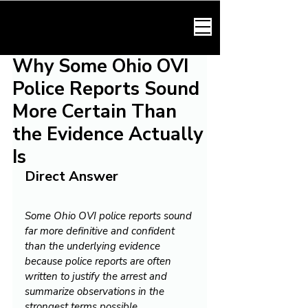
HARMONY LAW
Why Some Ohio OVI
Police Reports Sound
More Certain Than
the Evidence Actually
Is
Direct Answer
Some Ohio OVI police reports sound 
far more definitive and confident 
than the underlying evidence 
because police reports are often 
written to justify the arrest and 
summarize observations in the 
strongest terms possible.