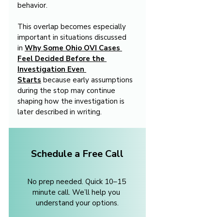
behavior.
This overlap becomes especially 
important in situations discussed 
in 
Why Some Ohio OVI Cases 
Feel Decided Before the 
Investigation Even 
Starts
 because early assumptions 
during the stop may continue 
shaping how the investigation is 
later described in writing.
Schedule a Free Call
No prep needed. Quick 10–15 
minute call. We’ll help you 
understand your options.