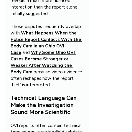
reveals a much more nuanced 
interaction than the report alone 
initially suggested.
Those disputes frequently overlap 
with 
What Happens When the 
Police Report Conflicts With the 
Body Cam in an Ohio OVI 
Case
 and 
Why Some Ohio OVI 
Cases Become Stronger or 
Weaker After Watching the 
Body Cam
because video evidence 
often reshapes how the report 
itself is interpreted.
Technical Language Can 
Make the Investigation 
Sound More Scientific
OVI reports often contain technical 