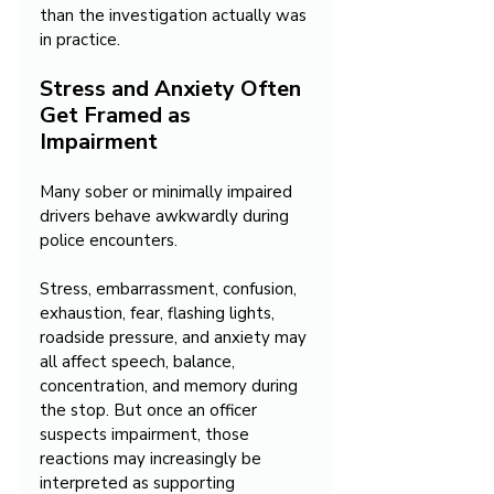
than the investigation actually was 
in practice.
Stress and Anxiety Often 
Get Framed as 
Impairment
Many sober or minimally impaired 
drivers behave awkwardly during 
police encounters.
Stress, embarrassment, confusion, 
exhaustion, fear, flashing lights, 
roadside pressure, and anxiety may 
all affect speech, balance, 
concentration, and memory during 
the stop. But once an officer 
suspects impairment, those 
reactions may increasingly be 
interpreted as supporting 