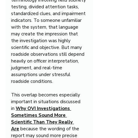
terminology involving field sobriety 
testing, divided attention tasks, 
standardized clues, and impairment 
indicators. To someone unfamiliar 
with the system, that language 
may create the impression that 
the investigation was highly 
scientific and objective. But many 
roadside observations still depend 
heavily on officer interpretation, 
judgment, and real-time 
assumptions under stressful 
roadside conditions.
This overlap becomes especially 
important in situations discussed 
in 
Why OVI Investigations 
Sometimes Sound More 
Scientific Than They Really 
Are
 because the wording of the 
report may sound more precise 