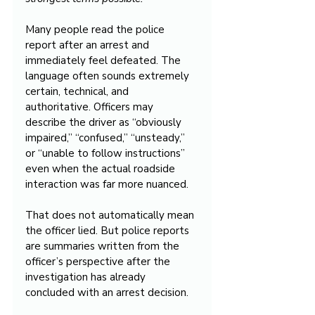
Many people read the police 
report after an arrest and 
immediately feel defeated. The 
language often sounds extremely 
certain, technical, and 
authoritative. Officers may 
describe the driver as “obviously 
impaired,” “confused,” “unsteady,” 
or “unable to follow instructions” 
even when the actual roadside 
interaction was far more nuanced.
That does not automatically mean 
the officer lied. But police reports 
are summaries written from the 
officer’s perspective after the 
investigation has already 
concluded with an arrest decision.