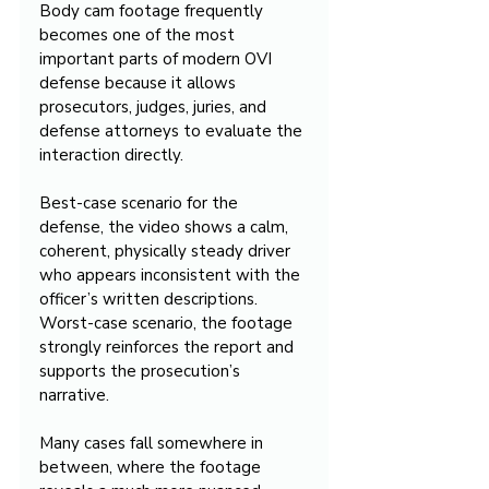
Body cam footage frequently 
becomes one of the most 
important parts of modern OVI 
defense because it allows 
prosecutors, judges, juries, and 
defense attorneys to evaluate the 
interaction directly.
Best-case scenario for the 
defense, the video shows a calm, 
coherent, physically steady driver 
who appears inconsistent with the 
officer’s written descriptions. 
Worst-case scenario, the footage 
strongly reinforces the report and 
supports the prosecution’s 
narrative.
Many cases fall somewhere in 
between, where the footage 