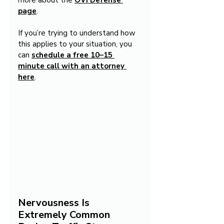
more about the 
OVI Defense 
page
.
If you’re trying to understand how 
this applies to your situation, you 
can 
schedule a free 10–15 
minute call with an attorney 
here
.
Nervousness Is 
Extremely Common 