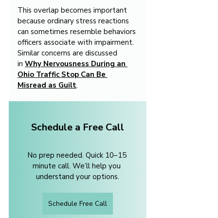
This overlap becomes important 
because ordinary stress reactions 
can sometimes resemble behaviors 
officers associate with impairment. 
Similar concerns are discussed 
in 
Why Nervousness During an 
Ohio Traffic Stop Can Be 
Misread as Guilt
.
Schedule a Free Call
No prep needed. Quick 10–15 
minute call. We’ll help you 
understand your options.
Schedule Free Call