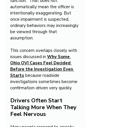
function.” That does not 
automatically mean the officer is 
intentionally exaggerating. But 
once impairment is suspected, 
ordinary behaviors may increasingly 
be viewed through that 
assumption.
This concern overlaps closely with 
issues discussed in 
Why Some 
Ohio OVI Cases Feel Decided 
Before the Investigation Even 
Starts
 because roadside 
investigations sometimes become 
confirmation-driven very quickly.
Drivers Often Start 
Talking More When They 
Feel Nervous