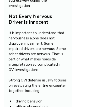
aggressively during the 
investigation.
Not Every Nervous 
Driver Is Innocent
It is important to understand that 
nervousness alone does not 
disprove impairment. Some 
impaired drivers are nervous. Some 
sober drivers are nervous. That is 
part of what makes roadside 
interpretation so complicated in 
OVI investigations.
Strong OVI defense usually focuses 
on evaluating the entire encounter 
together, including:
driving behavior
officer observations