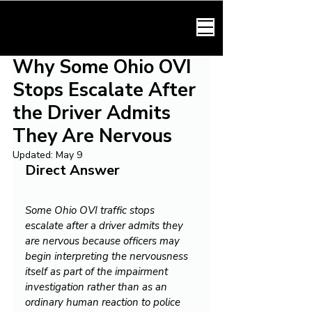
HARMONY LAW
Why Some Ohio OVI
Stops Escalate After
the Driver Admits
They Are Nervous
Updated:
May 9
Direct Answer
Some Ohio OVI traffic stops 
escalate after a driver admits they 
are nervous because officers may 
begin interpreting the nervousness 
itself as part of the impairment 
investigation rather than as an 
ordinary human reaction to police 