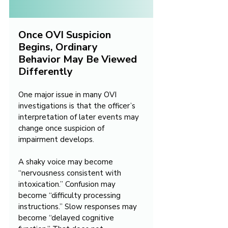
Once OVI Suspicion 
Begins, Ordinary 
Behavior May Be Viewed 
Differently
One major issue in many OVI 
investigations is that the officer’s 
interpretation of later events may 
change once suspicion of 
impairment develops.
A shaky voice may become 
“nervousness consistent with 
intoxication.” Confusion may 
become “difficulty processing 
instructions.” Slow responses may 
become “delayed cognitive 