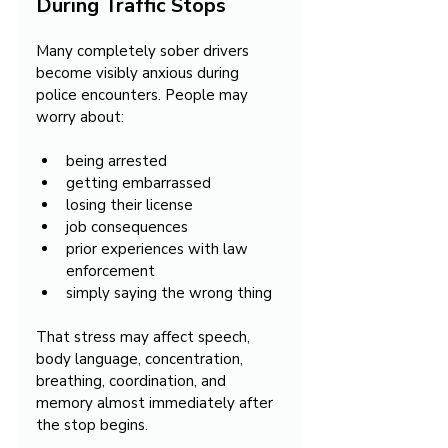
During Traffic Stops
Many completely sober drivers 
become visibly anxious during 
police encounters. People may 
worry about:
being arrested
getting embarrassed
losing their license
job consequences
prior experiences with law 
enforcement
simply saying the wrong thing
That stress may affect speech, 
body language, concentration, 
breathing, coordination, and 
memory almost immediately after 
the stop begins.