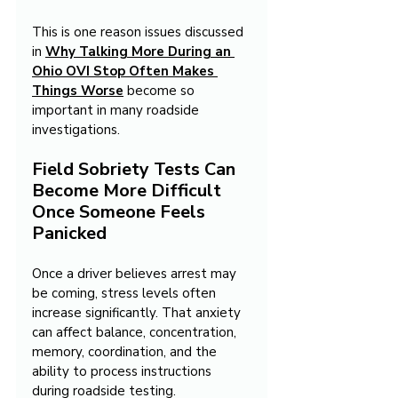
This is one reason issues discussed 
in 
Why Talking More During an 
Ohio OVI Stop Often Makes 
Things Worse
become so 
important in many roadside 
investigations.
Field Sobriety Tests Can 
Become More Difficult 
Once Someone Feels 
Panicked
Once a driver believes arrest may 
be coming, stress levels often 
increase significantly. That anxiety 
can affect balance, concentration, 
memory, coordination, and the 
ability to process instructions 
during roadside testing.