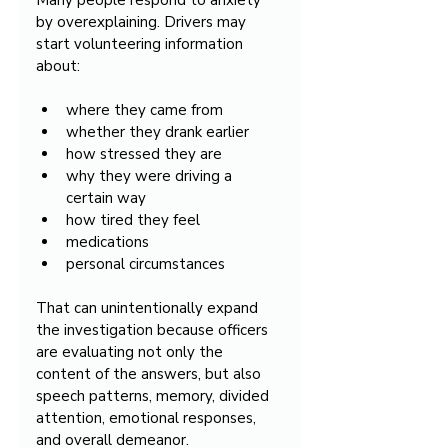
Many people respond to anxiety 
by overexplaining. Drivers may 
start volunteering information 
about:
where they came from
whether they drank earlier
how stressed they are
why they were driving a 
certain way
how tired they feel
medications
personal circumstances
That can unintentionally expand 
the investigation because officers 
are evaluating not only the 
content of the answers, but also 
speech patterns, memory, divided 
attention, emotional responses, 
and overall demeanor.