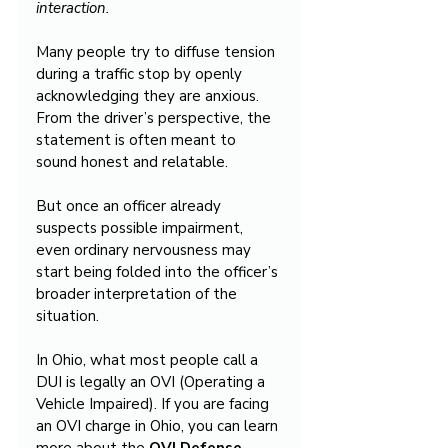
interaction.
Many people try to diffuse tension 
during a traffic stop by openly 
acknowledging they are anxious. 
From the driver’s perspective, the 
statement is often meant to 
sound honest and relatable.
But once an officer already 
suspects possible impairment, 
even ordinary nervousness may 
start being folded into the officer’s 
broader interpretation of the 
situation.
In Ohio, what most people call a 
DUI is legally an OVI (Operating a 
Vehicle Impaired). If you are facing 
an OVI charge in Ohio, you can learn 