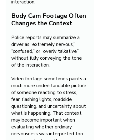
interaction.
Body Cam Footage Often 
Changes the Context
Police reports may summarize a 
driver as “extremely nervous,” 
“confused,” or “overly talkative” 
without fully conveying the tone 
of the interaction.
Video footage sometimes paints a 
much more understandable picture 
of someone reacting to stress, 
fear, flashing lights, roadside 
questioning, and uncertainty about 
what is happening. That context 
may become important when 
evaluating whether ordinary 
nervousness was interpreted too 