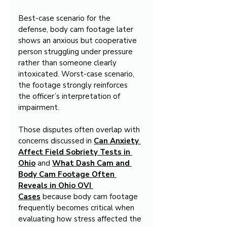
Best-case scenario for the 
defense, body cam footage later 
shows an anxious but cooperative 
person struggling under pressure 
rather than someone clearly 
intoxicated. Worst-case scenario, 
the footage strongly reinforces 
the officer’s interpretation of 
impairment.
Those disputes often overlap with 
concerns discussed in 
Can Anxiety 
Affect Field Sobriety Tests in 
Ohio
 and 
What Dash Cam and 
Body Cam Footage Often 
Reveals in Ohio OVI 
Cases
 because body cam footage 
frequently becomes critical when 
evaluating how stress affected the 