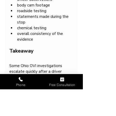
body cam footage
roadside testing
statements made during the 
stop
chemical testing
overall consistency of the 
evidence
Takeaway
Some Ohio OVI investigations 
escalate quickly after a driver 
admits they are nervous because 
officers may begin interpreting 
Phone
Free Consultation
ordinary stress reactions as 
evidence supporting impairment.
In many situations, the key issue 
becomes whether the 