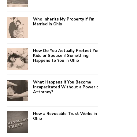
Who Inherits My Property if I’m
Married in Ohio
How Do You Actually Protect Your
Kids or Spouse if Something
Happens to You in Ohio
What Happens If You Become
Incapacitated Without a Power of
Attorney?
How a Revocable Trust Works in
Ohio