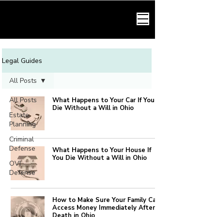
HARMONY LAW
Legal Guides
All Posts
All Posts
What Happens to Your Car If You
Die Without a Will in Ohio
Estate
Planning
Criminal
Defense
What Happens to Your House If
You Die Without a Will in Ohio
OVI
Defense
How to Make Sure Your Family Can
Access Money Immediately After
Death in Ohio