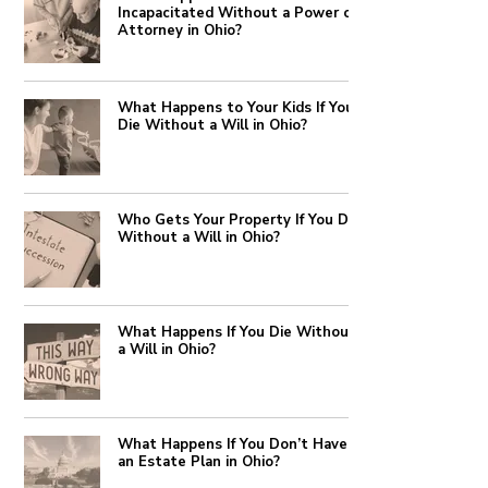
Incapacitated Without a Power of
Attorney in Ohio?
What Happens to Your Kids If You
Die Without a Will in Ohio?
Who Gets Your Property If You Die
Without a Will in Ohio?
What Happens If You Die Without
a Will in Ohio?
What Happens If You Don’t Have
an Estate Plan in Ohio?