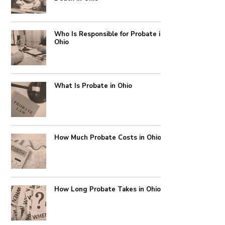
Who Is Responsible for Probate in
Ohio
What Is Probate in Ohio
How Much Probate Costs in Ohio
How Long Probate Takes in Ohio