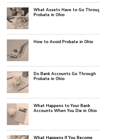
What Assets Have to Go Through
Probate in Ohio
How to Avoid Probate in Ohio
Do Bank Accounts Go Through
Probate in Ohio
What Happens to Your Bank
Accounts When You Die in Ohio
What Happens If You Become