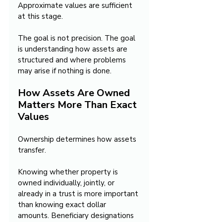
Approximate values are sufficient 
at this stage.
The goal is not precision. The goal 
is understanding how assets are 
structured and where problems 
may arise if nothing is done.
How Assets Are Owned 
Matters More Than Exact 
Values
Ownership determines how assets 
transfer.
Knowing whether property is 
owned individually, jointly, or 
already in a trust is more important 
than knowing exact dollar 
amounts. Beneficiary designations 