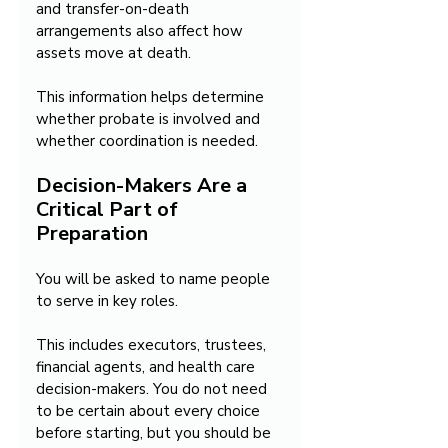
and transfer-on-death 
arrangements also affect how 
assets move at death.
This information helps determine 
whether probate is involved and 
whether coordination is needed.
Decision-Makers Are a 
Critical Part of 
Preparation
You will be asked to name people 
to serve in key roles.
This includes executors, trustees, 
financial agents, and health care 
decision-makers. You do not need 
to be certain about every choice 
before starting, but you should be 