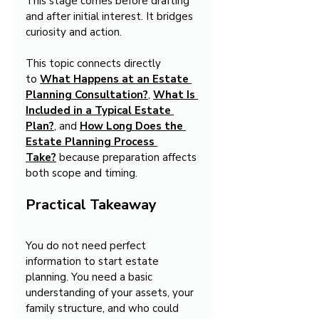
This stage comes before drafting 
and after initial interest. It bridges 
curiosity and action.
This topic connects directly 
to 
What Happens at an Estate 
Planning Consultation?
, 
What Is 
Included in a Typical Estate 
Plan?
, and 
How Long Does the 
Estate Planning Process 
Take?
 because preparation affects 
both scope and timing.
Practical Takeaway
You do not need perfect 
information to start estate 
planning. You need a basic 
understanding of your assets, your 
family structure, and who could 