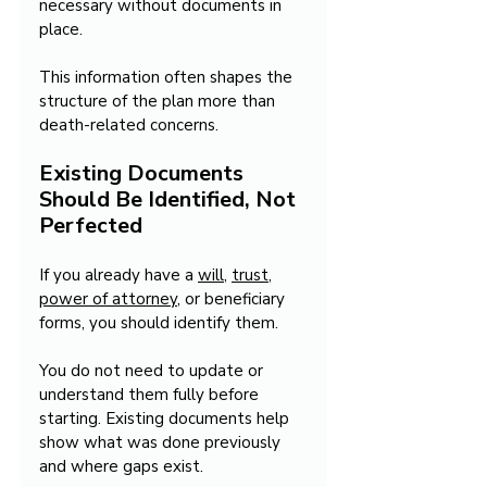
necessary without documents in 
place.
This information often shapes the 
structure of the plan more than 
death-related concerns.
Existing Documents 
Should Be Identified, Not 
Perfected
If you already have a 
will
, 
trust
, 
power of attorney
, or beneficiary 
forms, you should identify them.
You do not need to update or 
understand them fully before 
starting. Existing documents help 
show what was done previously 
and where gaps exist.