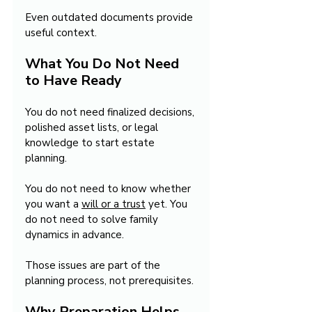
Even outdated documents provide 
useful context.
What You Do Not Need 
to Have Ready
You do not need finalized decisions, 
polished asset lists, or legal 
knowledge to start estate 
planning.
You do not need to know whether 
you want a 
will or a trust
 yet. You 
do not need to solve family 
dynamics in advance.
Those issues are part of the 
planning process, not prerequisites.
Why Preparation Helps 