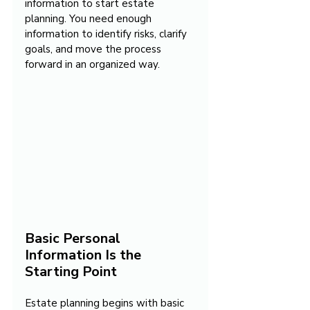
information to start estate 
planning. You need enough 
information to identify risks, clarify 
goals, and move the process 
forward in an organized way.
Basic Personal 
Information Is the 
Starting Point
Estate planning begins with basic 