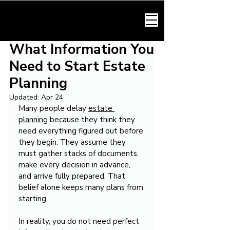
HARMONY LAW
What Information You
Need to Start Estate
Planning
Updated:
Apr 24
Many people delay 
estate 
planning
 because they think they 
need everything figured out before 
they begin. They assume they 
must gather stacks of documents, 
make every decision in advance, 
and arrive fully prepared. That 
belief alone keeps many plans from 
starting.
In reality, you do not need perfect 