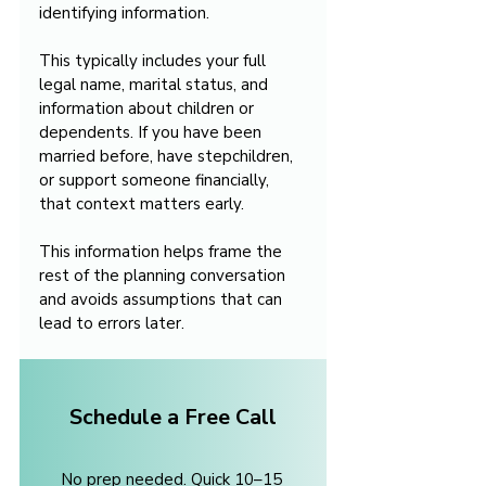
identifying information.
This typically includes your full 
legal name, marital status, and 
information about children or 
dependents. If you have been 
married before, have stepchildren, 
or support someone financially, 
that context matters early.
This information helps frame the 
rest of the planning conversation 
and avoids assumptions that can 
lead to errors later.
Schedule a Free Call
No prep needed. Quick 10–15 