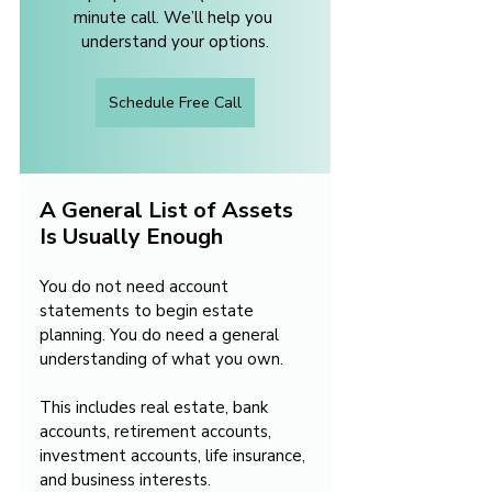
minute call. We’ll help you 
understand your options.
Schedule Free Call
A General List of Assets 
Is Usually Enough
You do not need account 
statements to begin estate 
planning. You do need a general 
understanding of what you own.
This includes real estate, bank 
accounts, retirement accounts, 
investment accounts, life insurance, 
and business interests. 