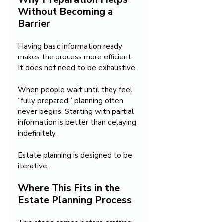
Without Becoming a 
Barrier
Having basic information ready 
makes the process more efficient. 
It does not need to be exhaustive.
When people wait until they feel 
“fully prepared,” planning often 
never begins. Starting with partial 
information is better than delaying 
indefinitely.
Estate planning is designed to be 
iterative.
Where This Fits in the 
Estate Planning Process