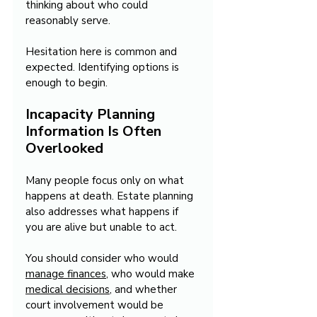
thinking about who could 
reasonably serve.
Hesitation here is common and 
expected. Identifying options is 
enough to begin.
Incapacity Planning 
Information Is Often 
Overlooked
Many people focus only on what 
happens at death. Estate planning 
also addresses what happens if 
you are alive but unable to act.
You should consider who would 
manage finances
, who would make 
medical decisions
, and whether 
court involvement would be 