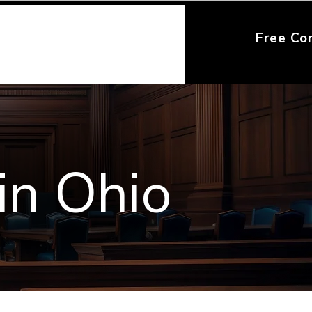
Free Co
in Ohio