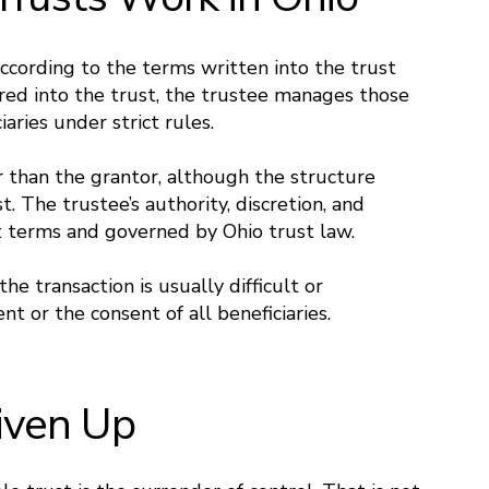
according to the terms written into the trust
red into the trust, the trustee manages those
iaries under strict rules.
 than the grantor, although the structure
. The trustee’s authority, discretion, and
t terms and governed by Ohio trust law.
he transaction is usually difficult or
t or the consent of all beneficiaries.
iven Up