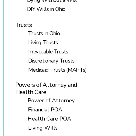
Dying Without a Will
DIY Wills in Ohio
Trusts
Trusts in Ohio
Living Trusts
Irrevocable Trusts
Discretionary Trusts
Medicaid Trusts (MAPTs)
Powers of Attorney and
Health Care
Power of Attorney
Financial POA
Health Care POA
Living Wills