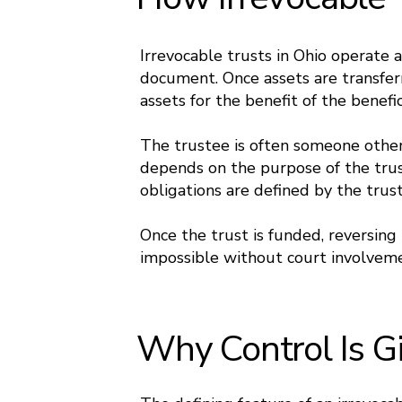
Irrevocable trusts in Ohio operate 
document. Once assets are transfer
assets for the benefit of the benefic
The trustee is often someone other
depends on the purpose of the trust
obligations are defined by the trus
Once the trust is funded, reversing t
impossible without court involvemen
Why Control Is G