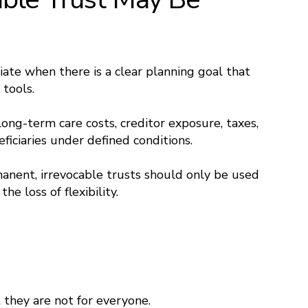
iate when there is a clear planning goal that
tools.
ong-term care costs, creditor exposure, taxes,
eficiaries under defined conditions.
nent, irrevocable trusts should only be used
e loss of flexibility.
 they are not for everyone.