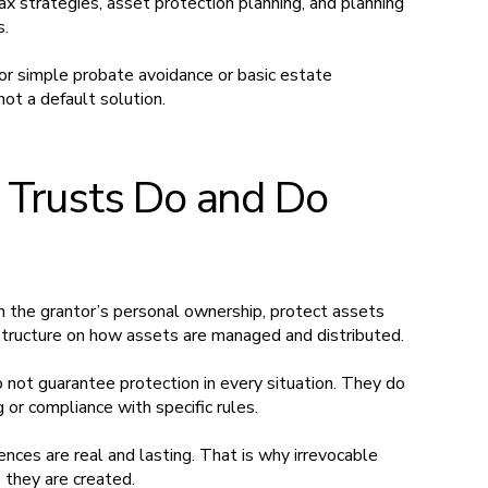
 tax strategies, asset protection planning, and planning
s.
for simple probate avoidance or basic estate
not a default solution.
 Trusts Do and Do
m the grantor’s personal ownership, protect assets
 structure on how assets are managed and distributed.
not guarantee protection in every situation. They do
 or compliance with specific rules.
nces are real and lasting. That is why irrevocable
e they are created.