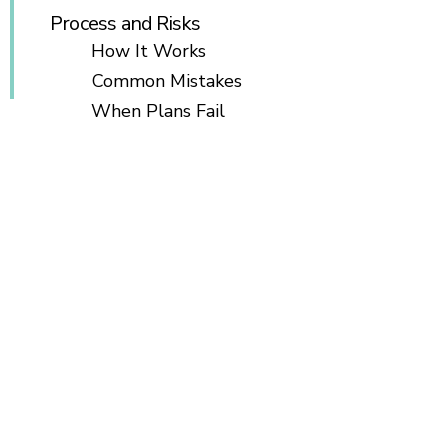
Process and Risks
How It Works
Common Mistakes
When Plans Fail