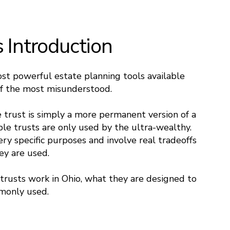
s Introduction
ost powerful estate planning tools available
of the most misunderstood.
trust is simply a more permanent version of a
ble trusts are only used by the ultra-wealthy.
very specific purposes and involve real tradeoffs
ey are used.
trusts work in Ohio, what they are designed to
monly used.