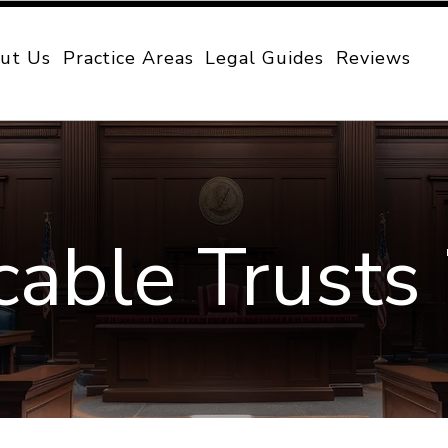
ut Us
Practice Areas
Legal Guides
Reviews
cable Trusts 