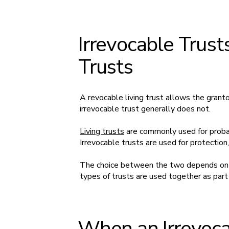
Irrevocable Trust
Trusts
A revocable living trust allows the grant
irrevocable trust generally does not.
Living trusts
are commonly used for proba
Irrevocable trusts are used for protection
The choice between the two depends on w
types of trusts are used together as part 
When an Irrevoca