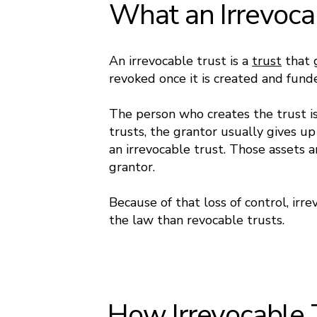
What an Irrevocab
An irrevocable trust is a
trust
that 
revoked once it is created and fund
The person who creates the trust is
trusts, the grantor usually gives up
an irrevocable trust. Those assets 
grantor.
Because of that loss of control, irr
the law than revocable trusts.
How Irrevocable 