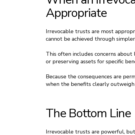
Appropriate
Irrevocable trusts are most appropr
cannot be achieved through simpler 
This often includes concerns about l
or preserving assets for specific ben
Because the consequences are perma
when the benefits clearly outweigh th
The Bottom Line
Irrevocable trusts are powerful, but