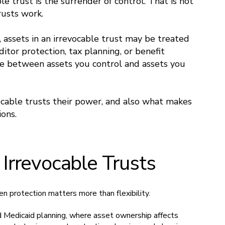
le trust is the surrender of control. That is not
trusts work.
 assets in an irrevocable trust may be treated
ditor protection, tax planning, or benefit
line between assets you control and assets you
vocable trusts their power, and also what makes
ons.
rrevocable Trusts
 protection matters more than flexibility.
d Medicaid planning, where asset ownership affects