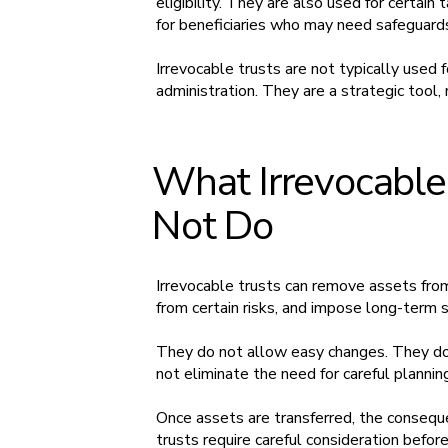
eligibility. They are also used for certain
for beneficiaries who may need safeguard
Irrevocable trusts are not typically used 
administration. They are a strategic tool, 
What Irrevocable
Not Do
Irrevocable trusts can remove assets fro
from certain risks, and impose long-term
They do not allow easy changes. They do 
not eliminate the need for careful planning
Once assets are transferred, the conseque
trusts require careful consideration befor