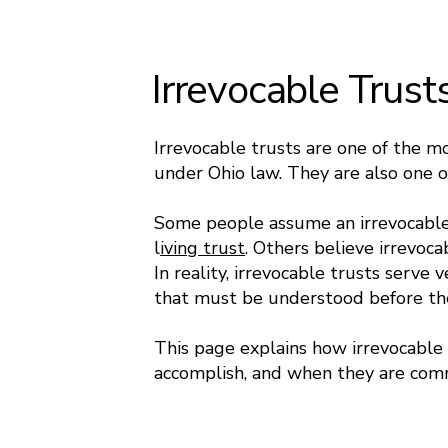
Irrevocable Trust
Irrevocable trusts are one of the m
under Ohio law. They are also one 
Some people assume an irrevocable 
l
iving trust
. Others believe irrevoca
In reality, irrevocable trusts serve 
that must be understood before th
This page explains how irrevocable 
accomplish, and when they are com