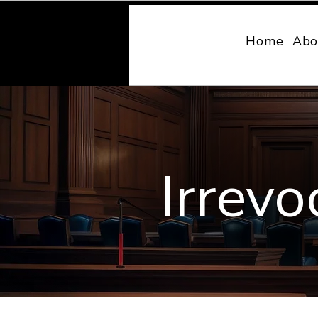
MONY LAW
Home
Abo
Irrevo