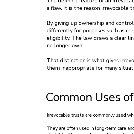
The defining feature of an irrevocab
a flaw. It is the reason irrevocable 
By giving up ownership and control,
differently for purposes such as cre
eligibility. The law draws a clear 
no longer own.
That distinction is what gives irre
them inappropriate for many situati
Common Uses of I
Irrevocable trusts are commonly used when
They are often used in long-term care an