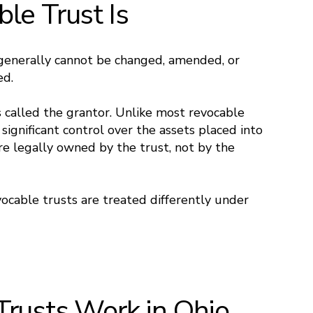
le Trust Is
generally cannot be changed, amended, or
ed.
 called the grantor. Unlike most revocable
 significant control over the assets placed into
are legally owned by the trust, not by the
evocable trusts are treated differently under
Trusts Work in Ohio