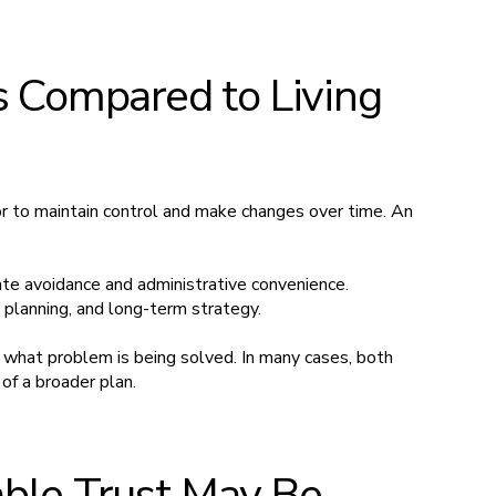
s Compared to Living
or to maintain control and make changes over time. An
te avoidance and administrative convenience.
, planning, and long-term strategy.
hat problem is being solved. In many cases, both
of a broader plan.
ble Trust May Be