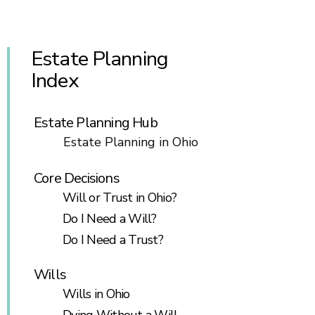
Estate Planning
Index
Estate Planning Hub
Estate Planning in Ohio
Core Decisions
Will or Trust in Ohio?
Do I Need a Will?
Do I Need a Trust?
Wills
Wills in Ohio