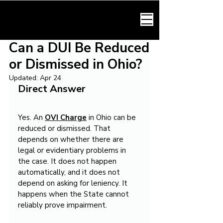
HARMONY LAW
Can a DUI Be Reduced
or Dismissed in Ohio?
Updated:
Apr 24
Direct Answer
Yes. An 
OVI Charge
 in Ohio can be 
reduced or dismissed. That 
depends on whether there are 
legal or evidentiary problems in 
the case. It does not happen 
automatically, and it does not 
depend on asking for leniency. It 
happens when the State cannot 
reliably prove impairment.