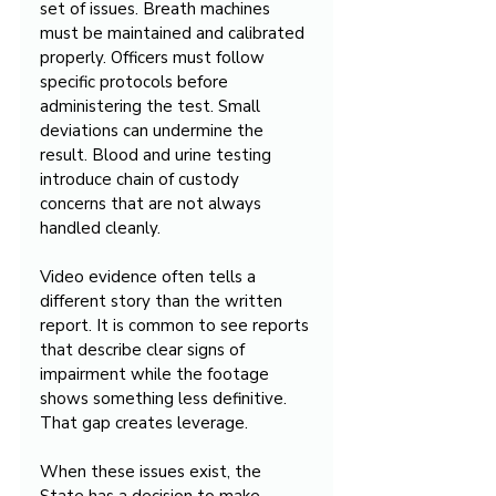
set of issues. Breath machines 
must be maintained and calibrated 
properly. Officers must follow 
specific protocols before 
administering the test. Small 
deviations can undermine the 
result. Blood and urine testing 
introduce chain of custody 
concerns that are not always 
handled cleanly.
Video evidence often tells a 
different story than the written 
report. It is common to see reports 
that describe clear signs of 
impairment while the footage 
shows something less definitive. 
That gap creates leverage.
When these issues exist, the 