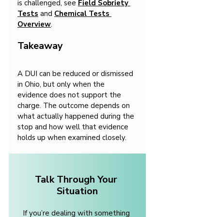
is challenged, see 
Field Sobriety 
Tests
 and 
Chemical Tests 
Overview
.
Takeaway
A DUI can be reduced or dismissed 
in Ohio, but only when the 
evidence does not support the 
charge. The outcome depends on 
what actually happened during the 
stop and how well that evidence 
holds up when examined closely.
Talk Through Your 
Situation
If you’re dealing with something 