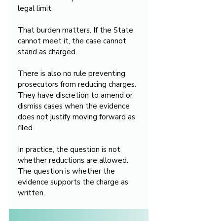
legal limit.
That burden matters. If the State 
cannot meet it, the case cannot 
stand as charged.
There is also no rule preventing 
prosecutors from reducing charges. 
They have discretion to amend or 
dismiss cases when the evidence 
does not justify moving forward as 
filed.
In practice, the question is not 
whether reductions are allowed. 
The question is whether the 
evidence supports the charge as 
written.