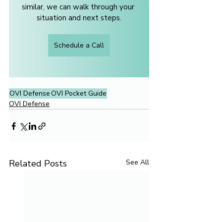
similar, we can walk through your 
situation and next steps.
Schedule a Call
OVI Defense
OVI Pocket Guide
OVI Defense
Related Posts
See All