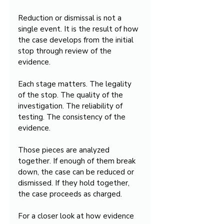
Reduction or dismissal is not a 
single event. It is the result of how 
the case develops from the initial 
stop through review of the 
evidence.
Each stage matters. The legality 
of the stop. The quality of the 
investigation. The reliability of 
testing. The consistency of the 
evidence.
Those pieces are analyzed 
together. If enough of them break 
down, the case can be reduced or 
dismissed. If they hold together, 
the case proceeds as charged.
For a closer look at how evidence 