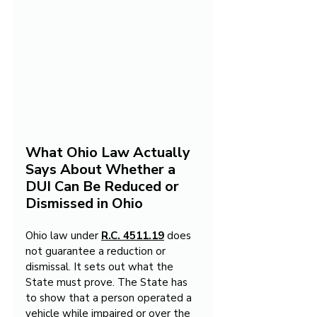
What Ohio Law Actually 
Says About Whether a 
DUI Can Be Reduced or 
Dismissed in Ohio
Ohio law under 
R.C. 4511.19
 does 
not guarantee a reduction or 
dismissal. It sets out what the 
State must prove. The State has 
to show that a person operated a 
vehicle while impaired or over the 