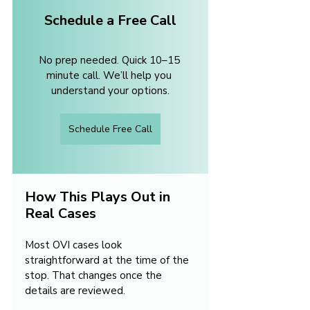
Schedule a Free Call
No prep needed. Quick 10–15 
minute call. We’ll help you 
understand your options.
Schedule Free Call
How This Plays Out in 
Real Cases
Most OVI cases look 
straightforward at the time of the 
stop. That changes once the 
details are reviewed.