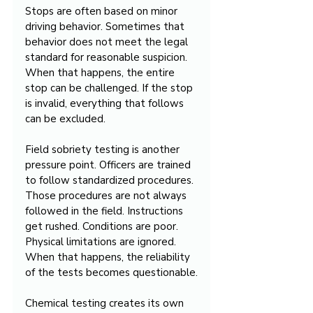
Stops are often based on minor 
driving behavior. Sometimes that 
behavior does not meet the legal 
standard for reasonable suspicion. 
When that happens, the entire 
stop can be challenged. If the stop 
is invalid, everything that follows 
can be excluded.
Field sobriety testing is another 
pressure point. Officers are trained 
to follow standardized procedures. 
Those procedures are not always 
followed in the field. Instructions 
get rushed. Conditions are poor. 
Physical limitations are ignored. 
When that happens, the reliability 
of the tests becomes questionable.
Chemical testing creates its own 