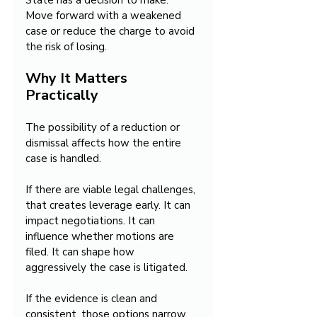
State has a decision to make. 
Move forward with a weakened 
case or reduce the charge to avoid 
the risk of losing.
Why It Matters 
Practically
The possibility of a reduction or 
dismissal affects how the entire 
case is handled.
If there are viable legal challenges, 
that creates leverage early. It can 
impact negotiations. It can 
influence whether motions are 
filed. It can shape how 
aggressively the case is litigated.
If the evidence is clean and 
consistent, those options narrow. 