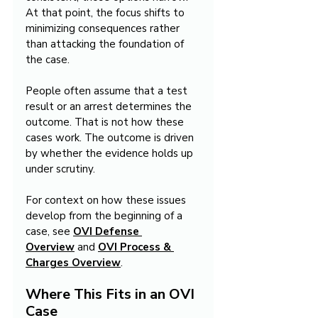
At that point, the focus shifts to 
minimizing consequences rather 
than attacking the foundation of 
the case.
People often assume that a test 
result or an arrest determines the 
outcome. That is not how these 
cases work. The outcome is driven 
by whether the evidence holds up 
under scrutiny.
For context on how these issues 
develop from the beginning of a 
case, see 
OVI Defense 
Overview
 and 
OVI Process & 
Charges Overview
.
Where This Fits in an OVI 
Case