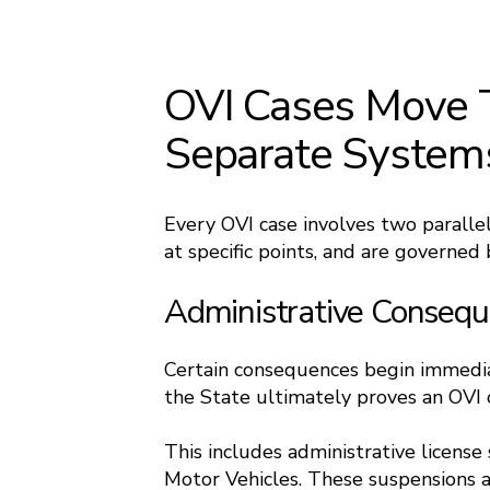
OVI Cases Move 
Separate System
Every OVI case involves two paralle
at specific points, and are governed b
Administrative Conseq
Certain consequences begin immediat
the State ultimately proves an OVI 
This includes administrative licens
Motor Vehicles. These suspensions a