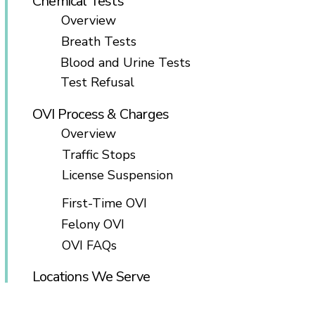
Chemical Tests
Overview
Breath Tests
Blood and Urine Tests
Test Refusal
OVI Process & Charges
Overview
Traffic Stops
License Suspension
First-Time OVI
Felony OVI
OVI FAQs
Locations We Serve