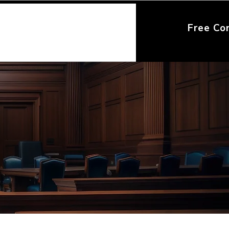
Free Co