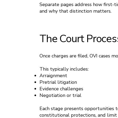
Separate pages address how first-ti
and why that distinction matters.
The Court Proces
Once charges are filed, OVI cases m
This typically includes:
Arraignment
Pretrial litigation
Evidence challenges
Negotiation or trial
Each stage presents opportunities to
constitutional protections, and limi