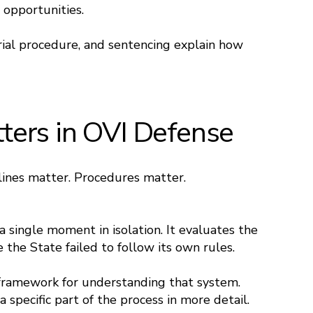
 opportunities.
ial procedure, and sentencing explain how
ers in OVI Defense
dlines matter. Procedures matter.
 single moment in isolation. It evaluates the
 the State failed to follow its own rules.
 framework for understanding that system.
specific part of the process in more detail.