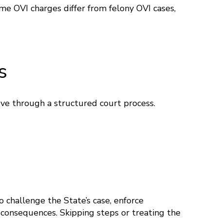
me OVI charges differ from felony OVI cases,
s
ove through a structured court process.
 challenge the State’s case, enforce
t consequences. Skipping steps or treating the