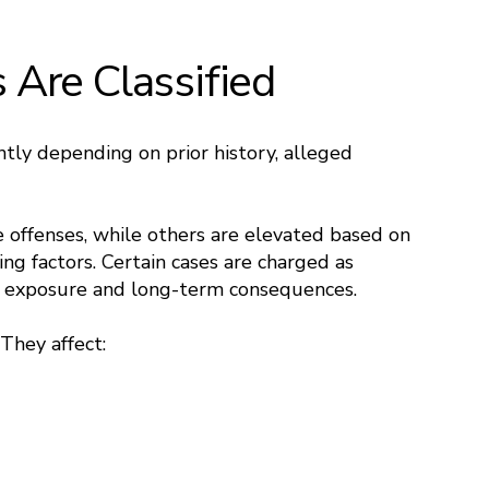
Are Classified
ntly depending on prior history, alleged
e offenses, while others are elevated based on
ting factors. Certain cases are charged as
es exposure and long-term consequences.
 They affect: