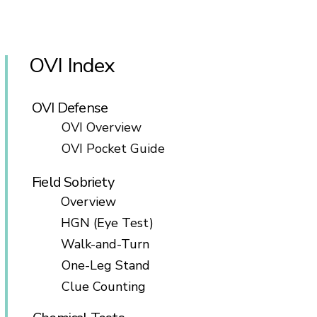
OVI Index
OVI Defense
OVI Overview
OVI Pocket Guide
Field Sobriety
Overview
HGN (Eye Test)
Walk-and-Turn
One-Leg Stand
Clue Counting