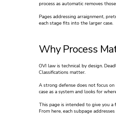
process as automatic removes those
Pages addressing arraignment, pretr
each stage fits into the larger case.
Why Process Matt
OVI law is technical by design. Dea
Classifications matter.
A strong defense does not focus on a
case as a system and looks for where
This page is intended to give you a
From here, each subpage addresses a 