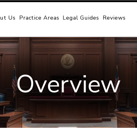
ut Us
Practice Areas
Legal Guides
Reviews
Overview