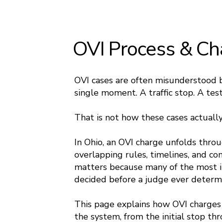
OVI Process & Ch
OVI cases are often misunderstood 
single moment. A traffic stop. A tes
That is not how these cases actuall
In Ohio, an OVI charge unfolds thro
overlapping rules, timelines, and c
matters because many of the most i
decided before a judge ever determi
This page explains how OVI charges
the system, from the initial stop th