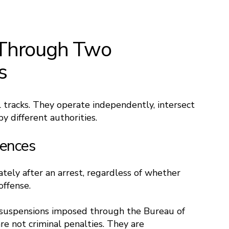
Through Two
s
l tracks. They operate independently, intersect
y different authorities.​
uences
ely after an arrest, regardless of whether
offense.
e suspensions imposed through the Bureau of
re not criminal penalties. They are