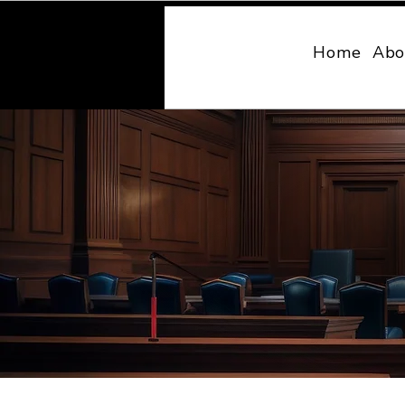
MONY LAW
Home
Abo