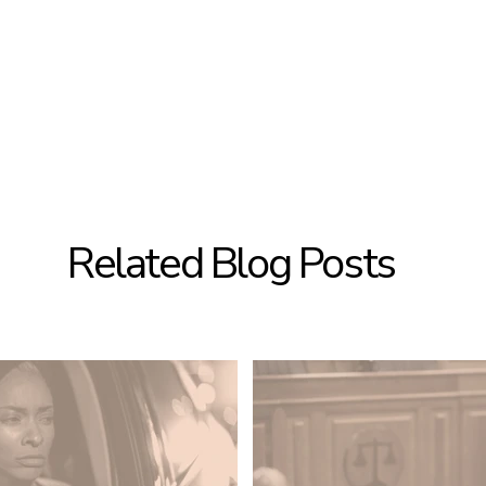
Related Blog Posts