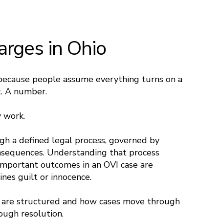
arges in Ohio
because people assume everything turns on a
t. A number.
y work.
ugh a defined legal process, governed by
onsequences. Understanding that process
mportant outcomes in an OVI case are
nes guilt or innocence.
 are structured and how cases move through
rough resolution.