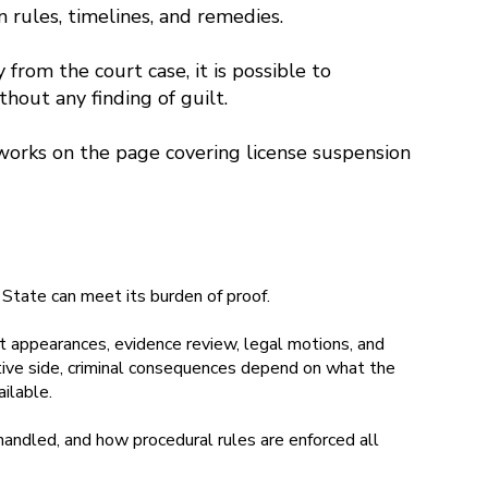
n rules, timelines, and remedies.
from the court case, it is possible to
thout any finding of guilt.
works on the page covering license suspension
State can meet its burden of proof.
rt appearances, evidence review, legal motions, and
ative side, criminal consequences depend on what the
ilable.
handled, and how procedural rules are enforced all