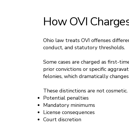
How OVI Charges 
Ohio law treats OVI offenses differe
conduct, and statutory thresholds.
Some cases are charged as first-tim
prior convictions or specific aggrava
felonies, which dramatically chang
These distinctions are not cosmetic.
Potential penalties
Mandatory minimums
License consequences
Court discretion