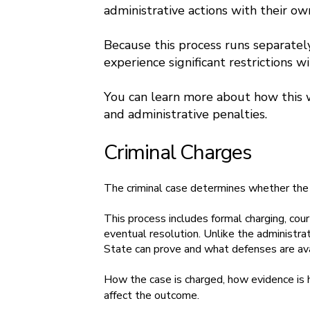
administrative actions with their ow
Because this process runs separately 
experience significant restrictions wi
You can learn more about how this 
and administrative penalties.
Criminal Charges
The criminal case determines whether the 
This process includes formal charging, cou
eventual resolution. Unlike the administr
State can prove and what defenses are ava
How the case is charged, how evidence is 
affect the outcome.