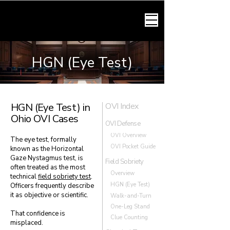
HARMONY LAW
HGN (Eye Test)
HGN (Eye Test) in
OVI Index
Ohio OVI Cases
OVI Defense
OVI Overview
The eye test, formally
OVI Pocket Guide
known as the Horizontal
Gaze Nystagmus test, is
Field Sobriety
often treated as the most
Overview
technical
field sobriety test
.
HGN (Eye Test)
Officers frequently describe
it as objective or scientific.
Walk-and-Turn
One-Leg Stand
That confidence is
Clue Counting
misplaced.