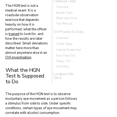
Chemical Tests
The HGN test is not a
Overview
medical exam. It is a
Breath Tests
roadside observation
Blood and Urine Tests
exercise that depends
Test Refusal
heavily on how it is
performed, what the officer
OVI Process & Charges
is
trained
to look for, and
Overview
how the results are later
described. Small deviations
Traffic Stops
matter here more than
License Suspension
almost anywhere else in an
First-Time OVI
OVI investigation
.
Felony OVI
OVI FAQs
What the HGN
Locations We
Test Is Supposed
Serve
to Do
The purpose of the HGN test is to observe
involuntary eye movement as a person follows
a stimulus from side to side. Under specific
conditions, certain types of eye movement may
correlate with alcohol consumption.