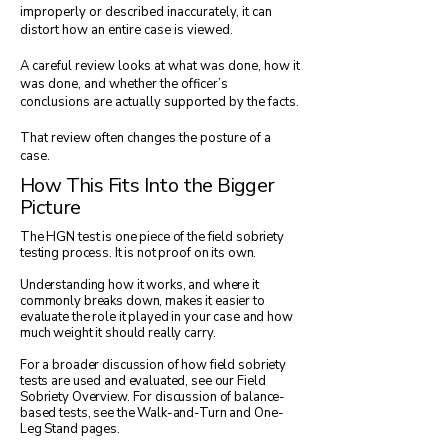
improperly or described inaccurately, it can
distort how an entire case is viewed.
A careful review looks at what was done, how it
was done, and whether the officer’s
conclusions are actually supported by the facts.
That review often changes the posture of a
case.
How This Fits Into the Bigger
Picture
The HGN test is one piece of the field sobriety
testing process. It is not proof on its own.
Understanding how it works, and where it
commonly breaks down, makes it easier to
evaluate the role it played in your case and how
much weight it should really carry.
For a broader discussion of how field sobriety
tests are used and evaluated, see our Field
Sobriety Overview. For discussion of balance-
based tests, see the Walk-and-Turn and One-
Leg Stand pages.