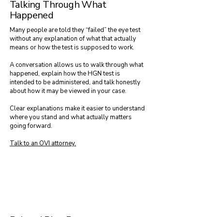
Talking Through What
Happened
Many people are told they “failed” the eye test
without any explanation of what that actually
means or how the test is supposed to work.
A conversation allows us to walk through what
happened, explain how the HGN test is
intended to be administered, and talk honestly
about how it may be viewed in your case.
Clear explanations make it easier to understand
where you stand and what actually matters
going forward.
Talk to an OVI attorney.