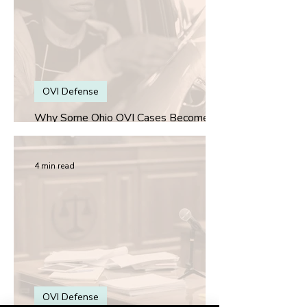
OVI Defense
Why Some Ohio OVI Cases Become
More About the Stop Than the Alcohol
4 min read
OVI Defense