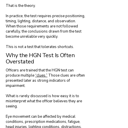
That is the theory.
In practice, the test requires precise positioning,
timing, lighting, distance, and observation.
When those requirements are not followed
carefully, the conclusions drawn from the test
become unreliable very quickly.
This is not a test that tolerates shortcuts.
Why the HGN Test Is Often
Overstated
Officers are trained that the HGN test can
produce multiple
“clues.”
Those clues are often
presented later as strong indicators of
impairment.
What is rarely discussed is how easy it is to
misinterpret what the officer believes they are
seeing.
Eye movement can be affected by medical
conditions, prescription medications, fatigue,
head injuries, lighting conditions, distractions,