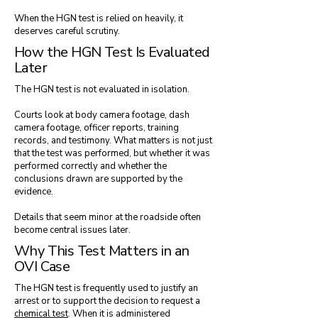
When the HGN test is relied on heavily, it
deserves careful scrutiny.
How the HGN Test Is Evaluated
Later
The HGN test is not evaluated in isolation.
Courts look at body camera footage, dash
camera footage, officer reports, training
records, and testimony. What matters is not just
that the test was performed, but whether it was
performed correctly and whether the
conclusions drawn are supported by the
evidence.
Details that seem minor at the roadside often
become central issues later.
Why This Test Matters in an
OVI Case
The HGN test is frequently used to justify an
arrest or to support the decision to request a
chemical test
. When it is administered