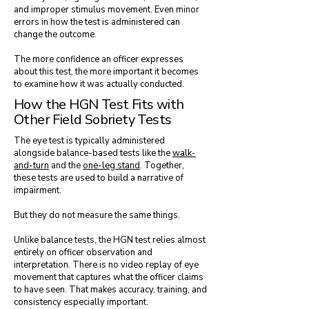
and improper stimulus movement. Even minor
errors in how the test is administered can
change the outcome.
The more confidence an officer expresses
about this test, the more important it becomes
to examine how it was actually conducted.
How the HGN Test Fits with
Other Field Sobriety Tests
The eye test is typically administered
alongside balance-based tests like the
walk-
and-turn
and the
one-leg stand
. Together,
these tests are used to build a narrative of
impairment.
But they do not measure the same things.
Unlike balance tests, the HGN test relies almost
entirely on officer observation and
interpretation. There is no video replay of eye
movement that captures what the officer claims
to have seen. That makes accuracy, training, and
consistency especially important.