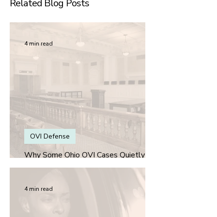
Related Blog Posts
4 min read
OVI Defense
Why Some Ohio OVI Cases Quietly Get
Better for the Defense Over Time
4 min read