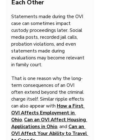
Each Other
Statements made during the OVI 
case can sometimes impact 
custody proceedings later. Social 
media posts, recorded jail calls, 
probation violations, and even 
statements made during 
evaluations may become relevant 
in family court.
That is one reason why the long-
term consequences of an OVI 
often extend beyond the criminal 
charge itself. Similar ripple effects 
can also appear with 
How a First 
OVI Affects Employment in 
Ohio
, 
Can an OVI Affect Housing 
Applications in Ohio
, and 
Can an 
OVI Affect Your Ability to Travel 