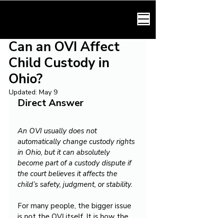
HARMONY LAW
Can an OVI Affect
Child Custody in
Ohio?
Updated:
May 9
Direct Answer
An OVI usually does not 
automatically change custody rights 
in Ohio, but it can absolutely 
become part of a custody dispute if 
the court believes it affects the 
child’s safety, judgment, or stability.
For many people, the bigger issue 
is not the OVI itself. It is how the 