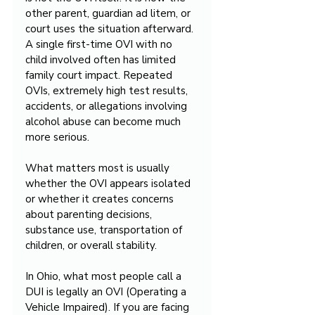
other parent, guardian ad litem, or 
court uses the situation afterward. 
A single first-time OVI with no 
child involved often has limited 
family court impact. Repeated 
OVIs, extremely high test results, 
accidents, or allegations involving 
alcohol abuse can become much 
more serious.
What matters most is usually 
whether the OVI appears isolated 
or whether it creates concerns 
about parenting decisions, 
substance use, transportation of 
children, or overall stability.
In Ohio, what most people call a 
DUI is legally an OVI (Operating a 
Vehicle Impaired). If you are facing 