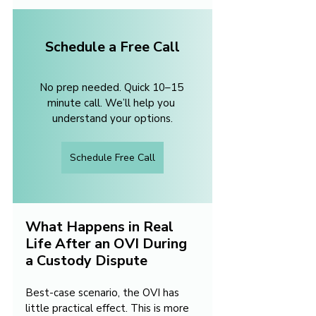
Schedule a Free Call
No prep needed. Quick 10–15 
minute call. We’ll help you 
understand your options.
Schedule Free Call
What Happens in Real 
Life After an OVI During 
a Custody Dispute
Best-case scenario, the OVI has 
little practical effect. This is more 