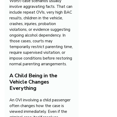
Worst-case scenarios usually 
involve aggravating facts. That can 
include repeat OVIs, very high BAC 
results, children in the vehicle, 
crashes, injuries, probation 
violations, or evidence suggesting 
ongoing alcohol dependency. In 
those cases, courts may 
temporarily restrict parenting time, 
require supervised visitation, or 
impose conditions before restoring 
normal parenting arrangements.
A Child Being in the 
Vehicle Changes 
Everything
An OVI involving a child passenger 
often changes how the case is 
viewed immediately. Even if the 