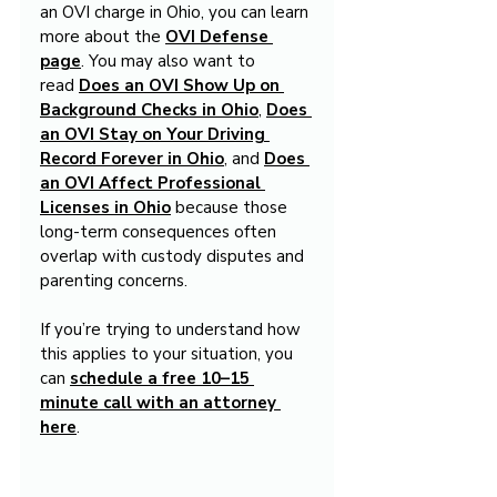
an OVI charge in Ohio, you can learn 
more about the 
OVI Defense 
page
. You may also want to 
read 
Does an OVI Show Up on 
Background Checks in Ohio
, 
Does 
an OVI Stay on Your Driving 
Record Forever in Ohio
, and 
Does 
an OVI Affect Professional 
Licenses in Ohio
 because those 
long-term consequences often 
overlap with custody disputes and 
parenting concerns.
If you’re trying to understand how 
this applies to your situation, you 
can 
schedule a free 10–15 
minute call with an attorney 
here
.