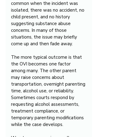
common when the incident was 
isolated, there was no accident, no 
child present, and no history 
suggesting substance abuse 
concerns. In many of those 
situations, the issue may briefly 
come up and then fade away.
The more typical outcome is that 
the OVI becomes one factor 
among many. The other parent 
may raise concerns about 
transportation, overnight parenting 
time, alcohol use, or reliability. 
Sometimes courts respond by 
requesting alcohol assessments, 
treatment compliance, or 
temporary parenting modifications 
while the case develops.