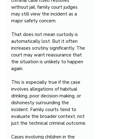
criminal case itself resolves 
without jail, family court judges 
may still view the incident as a 
major safety concern.
That does not mean custody is 
automatically lost. But it often 
increases scrutiny significantly. The 
court may want reassurance that 
the situation is unlikely to happen 
again.
This is especially true if the case 
involves allegations of habitual 
drinking, poor decision-making, or 
dishonesty surrounding the 
incident. Family courts tend to 
evaluate the broader context, not 
just the technical criminal outcome.
Cases involving children in the 