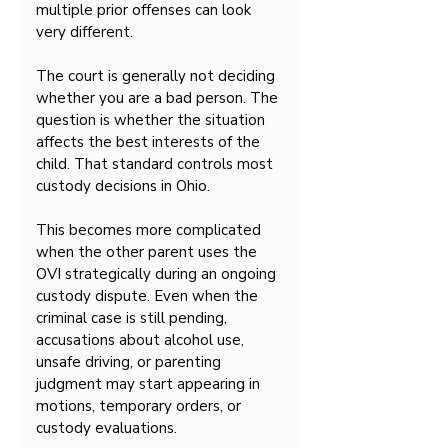
multiple prior offenses can look 
very different.
The court is generally not deciding 
whether you are a bad person. The 
question is whether the situation 
affects the best interests of the 
child. That standard controls most 
custody decisions in Ohio.
This becomes more complicated 
when the other parent uses the 
OVI strategically during an ongoing 
custody dispute. Even when the 
criminal case is still pending, 
accusations about alcohol use, 
unsafe driving, or parenting 
judgment may start appearing in 
motions, temporary orders, or 
custody evaluations.