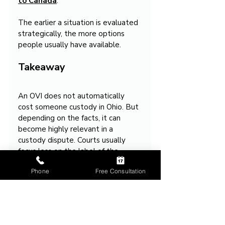
to Canada
.
The earlier a situation is evaluated 
strategically, the more options 
people usually have available.
Takeaway
An OVI does not automatically 
cost someone custody in Ohio. But 
depending on the facts, it can 
become highly relevant in a 
custody dispute. Courts usually 
focus less on the label of the 
offense and more on what the 
Phone
Free Consultation
situation suggests about 
judgment, safety, stability, and 
parenting decisions.
The practical impact often 