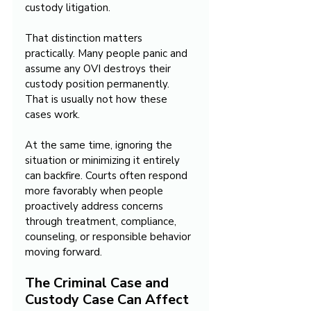
custody litigation.
That distinction matters 
practically. Many people panic and 
assume any OVI destroys their 
custody position permanently. 
That is usually not how these 
cases work.
At the same time, ignoring the 
situation or minimizing it entirely 
can backfire. Courts often respond 
more favorably when people 
proactively address concerns 
through treatment, compliance, 
counseling, or responsible behavior 
moving forward.
The Criminal Case and 
Custody Case Can Affect 