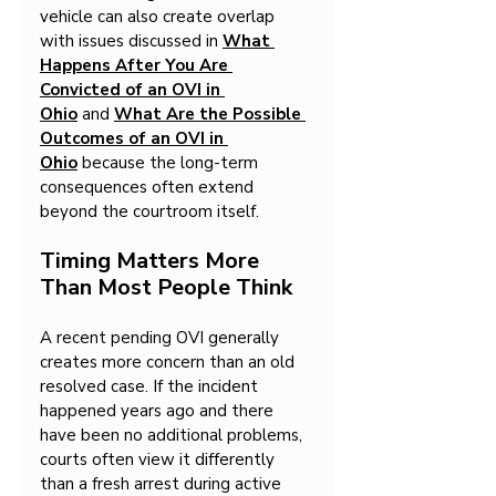
vehicle can also create overlap 
with issues discussed in 
What 
Happens After You Are 
Convicted of an OVI in 
Ohio
 and 
What Are the Possible 
Outcomes of an OVI in 
Ohio
 because the long-term 
consequences often extend 
beyond the courtroom itself.
Timing Matters More 
Than Most People Think
A recent pending OVI generally 
creates more concern than an old 
resolved case. If the incident 
happened years ago and there 
have been no additional problems, 
courts often view it differently 
than a fresh arrest during active 