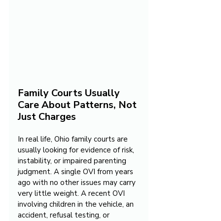
Family Courts Usually 
Care About Patterns, Not 
Just Charges
In real life, Ohio family courts are 
usually looking for evidence of risk, 
instability, or impaired parenting 
judgment. A single OVI from years 
ago with no other issues may carry 
very little weight. A recent OVI 
involving children in the vehicle, an 
accident, refusal testing, or 