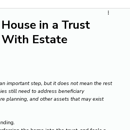
 House in a Trust
 With Estate
 an important step, but it does not mean the rest 
ies still need to address beneficiary 
re planning, and other assets that may exist 
nding.