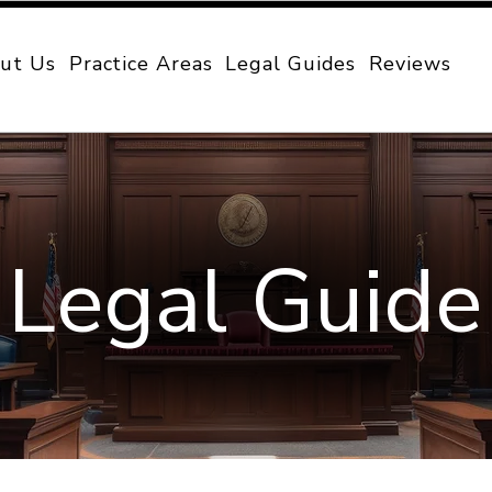
ut Us
Practice Areas
Legal Guides
Reviews
Legal Guide