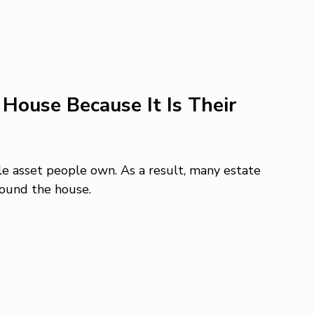
House Because It Is Their 
e asset people own. As a result, many estate 
round the house.