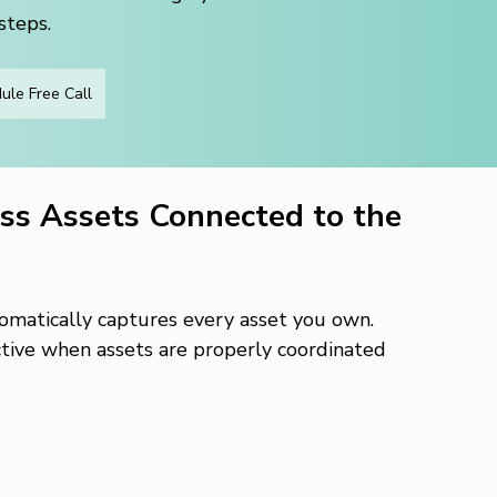
steps.
ule Free Call
ss Assets Connected to the 
tomatically captures every asset you own. 
ctive when assets are properly coordinated 