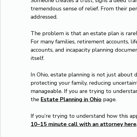
Someone creates a trust, signs a deed tran
tremendous sense of relief. From their pe
addressed.
The problem is that an estate plan is rare
For many families, retirement accounts, lif
accounts, and incapacity planning documen
itself.
In Ohio, estate planning is not just about d
protecting your family, reducing uncertaint
manageable. If you are trying to understa
the 
Estate Planning in Ohio
 page.
If you’re trying to understand how this app
10–15 minute call with an attorney here