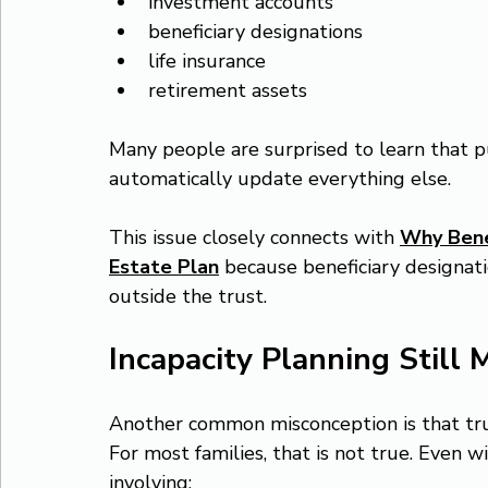
investment accounts
beneficiary designations
life insurance
retirement assets
Many people are surprised to learn that p
automatically update everything else.
This issue closely connects with 
Why Benef
Estate Plan
 because beneficiary designati
outside the trust.
Incapacity Planning Still 
Another common misconception is that tru
For most families, that is not true. Even wi
involving: