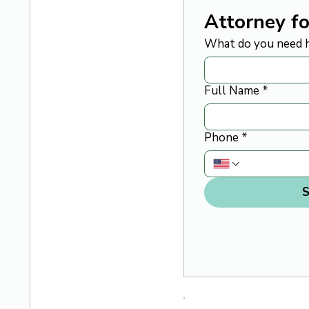
Attorney fo
What do you need h
Full Name
*
Phone
*
S