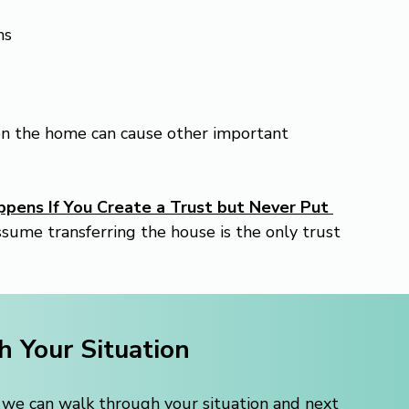
ns
on the home can cause other important 
pens If You Create a Trust but Never Put 
ume transferring the house is the only trust 
h Your Situation
, we can walk through your situation and next 