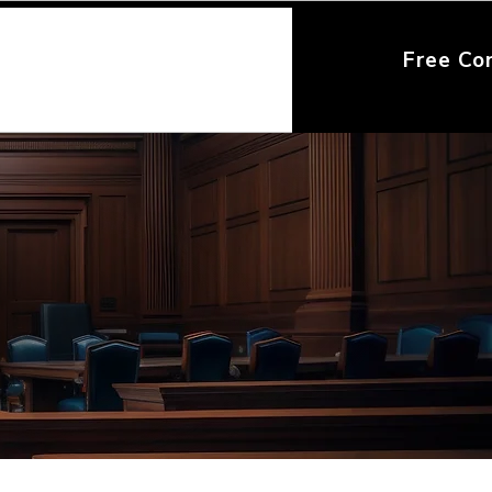
Free Co