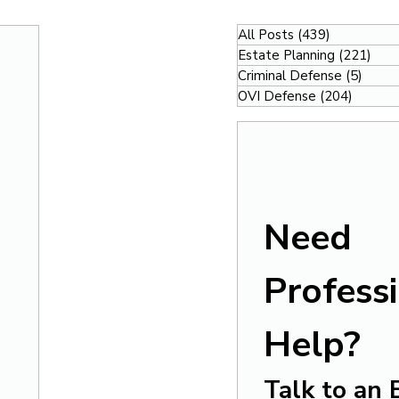
All Posts
(439)
439 posts
Estate Planning
(221)
221
Criminal Defense
(5)
5 pos
OVI Defense
(204)
204 po
Need 
Professi
Help?
Talk to an 