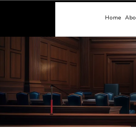
MONY LAW
Home
Abo