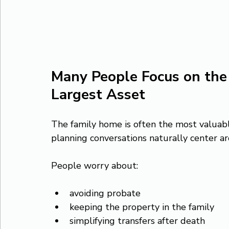
Many People Focus on the 
Largest Asset
The family home is often the most valuabl
planning conversations naturally center a
People worry about:
avoiding probate
keeping the property in the family
simplifying transfers after death