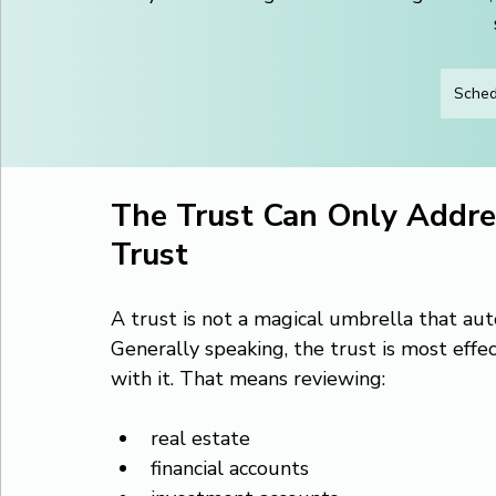
Sched
The Trust Can Only Addre
Trust
A trust is not a magical umbrella that au
Generally speaking, the trust is most effe
with it. That means reviewing:
real estate
financial accounts