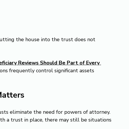
utting the house into the trust does not 
iciary Reviews Should Be Part of Every 
ons frequently control significant assets 
Matters
sts eliminate the need for powers of attorney.
th a trust in place, there may still be situations 