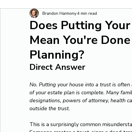
Brandon Harmony
4 min read
Does Putting Your
Mean You're Done
Planning?
Direct Answer
No. Putting your house into a trust is often
of your estate plan is complete. Many famil
designations, powers of attorney, health ca
outside the trust.
This is a surprisingly common misundersta