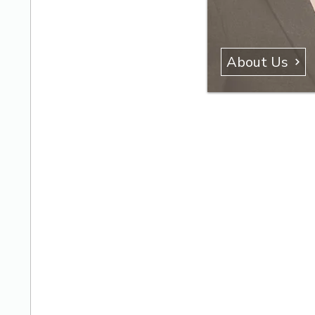
About Us