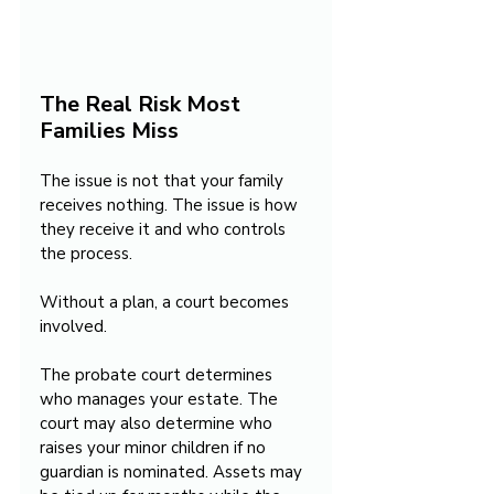
The Real Risk Most 
Families Miss
The issue is not that your family 
receives nothing. The issue is how 
they receive it and who controls 
the process.
Without a plan, a court becomes 
involved.
The probate court determines 
who manages your estate. The 
court may also determine who 
raises your minor children if no 
guardian is nominated. Assets may 