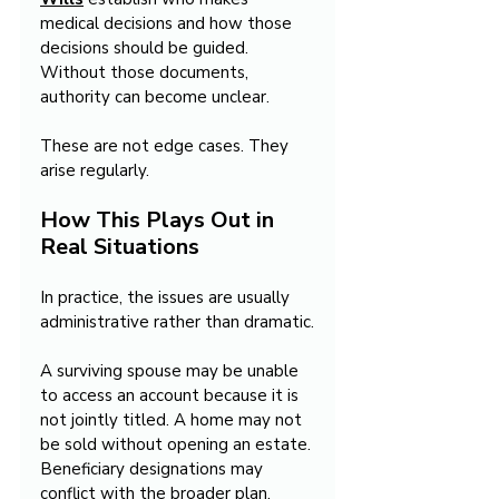
medical decisions and how those 
decisions should be guided. 
Without those documents, 
authority can become unclear.
These are not edge cases. They 
arise regularly.
How This Plays Out in 
Real Situations
In practice, the issues are usually 
administrative rather than dramatic.
A surviving spouse may be unable 
to access an account because it is 
not jointly titled. A home may not 
be sold without opening an estate. 
Beneficiary designations may 
conflict with the broader plan. 