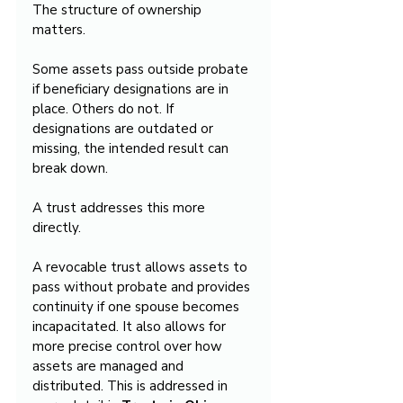
The structure of ownership 
matters.
Some assets pass outside probate 
if beneficiary designations are in 
place. Others do not. If 
designations are outdated or 
missing, the intended result can 
break down.
A trust addresses this more 
directly.
A revocable trust allows assets to 
pass without probate and provides 
continuity if one spouse becomes 
incapacitated. It also allows for 
more precise control over how 
assets are managed and 
distributed. This is addressed in 