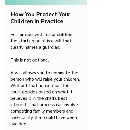
How You Protect Your 
Children in Practice
For families with minor children, 
the starting point is a will that 
clearly names a guardian.
This is not optional.
A will allows you to nominate the 
person who will raise your children. 
Without that nomination, the 
court decides based on what it 
believes is in the child’s best 
interest. That process can involve 
competing family members and 
uncertainty that could have been 
avoided.