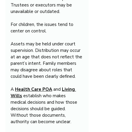
Trustees or executors may be 
unavailable or outdated.
For children, the issues tend to 
center on control.
Assets may be held under court 
supervision. Distribution may occur 
at an age that does not reflect the 
parent’s intent. Family members 
may disagree about roles that 
could have been clearly defined.
A 
Health Care POA
 and 
Living 
Wills
 establish who makes 
medical decisions and how those 
decisions should be guided. 
Without those documents, 
authority can become unclear.