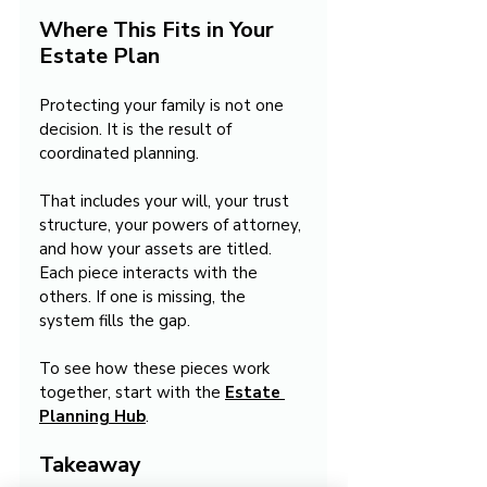
Where This Fits in Your 
Estate Plan
Protecting your family is not one 
decision. It is the result of 
coordinated planning.
That includes your will, your trust 
structure, your powers of attorney, 
and how your assets are titled. 
Each piece interacts with the 
others. If one is missing, the 
system fills the gap.
To see how these pieces work 
together, start with the 
Estate 
Planning Hub
.
Takeaway