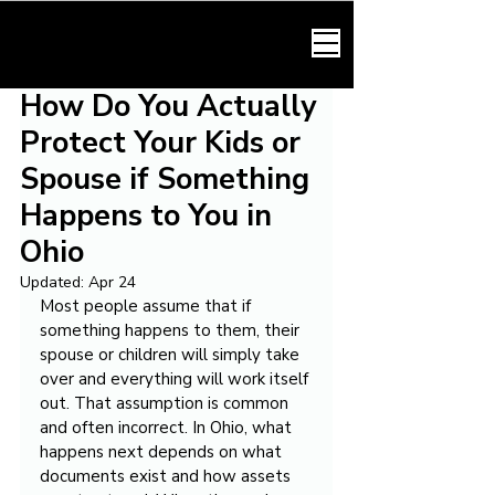
HARMONY LAW
How Do You Actually
Protect Your Kids or
Spouse if Something
Happens to You in
Ohio
Updated:
Apr 24
Most people assume that if 
something happens to them, their 
spouse or children will simply take 
over and everything will work itself 
out. That assumption is common 
and often incorrect. In Ohio, what 
happens next depends on what 
documents exist and how assets 