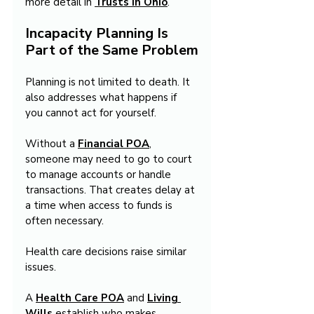
more detail in 
Trusts in Ohio
.
Incapacity Planning Is 
Part of the Same Problem
Planning is not limited to death. It 
also addresses what happens if 
you cannot act for yourself.
Without a 
Financial POA
, 
someone may need to go to court 
to manage accounts or handle 
transactions. That creates delay at 
a time when access to funds is 
often necessary.
Health care decisions raise similar 
issues.
A 
Health Care POA
 and 
Living 
Wills
 establish who makes 