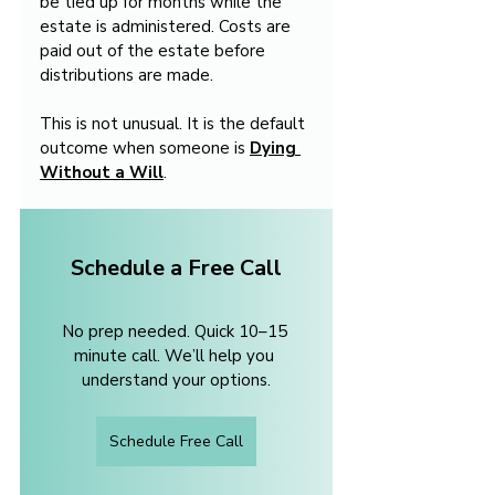
be tied up for months while the 
estate is administered. Costs are 
paid out of the estate before 
distributions are made.
This is not unusual. It is the default 
outcome when someone is 
Dying 
Without a Will
.
Schedule a Free Call
No prep needed. Quick 10–15 
minute call. We’ll help you 
understand your options.
Schedule Free Call