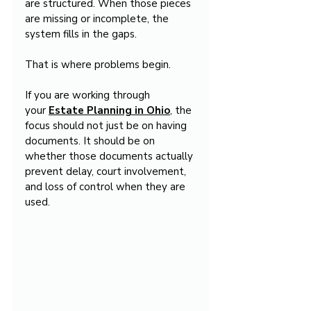
are structured. When those pieces 
are missing or incomplete, the 
system fills in the gaps.
That is where problems begin.
If you are working through 
your 
Estate Planning in Ohio
, the 
focus should not just be on having 
documents. It should be on 
whether those documents actually 
prevent delay, court involvement, 
and loss of control when they are 
used.