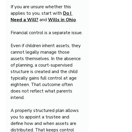
If you are unsure whether this 
applies to you, start with 
Do I 
Need a Will?
 and 
Wills in Ohio
.
Financial control is a separate issue.
Even if children inherit assets, they 
cannot legally manage those 
assets themselves. In the absence 
of planning, a court-supervised 
structure is created and the child 
typically gains full control at age 
eighteen. That outcome often 
does not reflect what parents 
intend.
A properly structured plan allows 
you to appoint a trustee and 
define how and when assets are 
distributed. That keeps control 