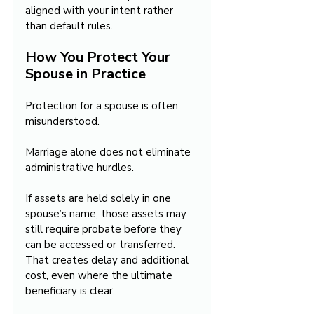
aligned with your intent rather 
than default rules.
How You Protect Your 
Spouse in Practice
Protection for a spouse is often 
misunderstood.
Marriage alone does not eliminate 
administrative hurdles.
If assets are held solely in one 
spouse’s name, those assets may 
still require probate before they 
can be accessed or transferred. 
That creates delay and additional 
cost, even where the ultimate 
beneficiary is clear.