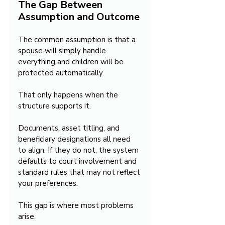
The Gap Between 
Assumption and Outcome
The common assumption is that a 
spouse will simply handle 
everything and children will be 
protected automatically.
That only happens when the 
structure supports it.
Documents, asset titling, and 
beneficiary designations all need 
to align. If they do not, the system 
defaults to court involvement and 
standard rules that may not reflect 
your preferences.
This gap is where most problems 
arise.