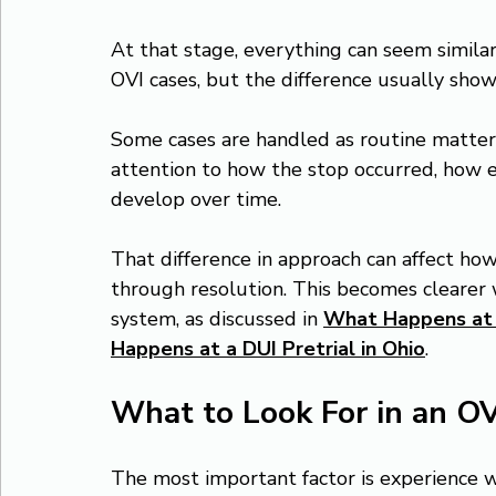
At that stage, everything can seem simila
OVI cases, but the difference usually show
Some cases are handled as routine matters
attention to how the stop occurred, how 
develop over time.
That difference in approach can affect ho
through resolution. This becomes clearer
system, as discussed in 
What Happens at 
Happens at a DUI Pretrial in Ohio
.
What to Look For in an O
The most important factor is experience wit