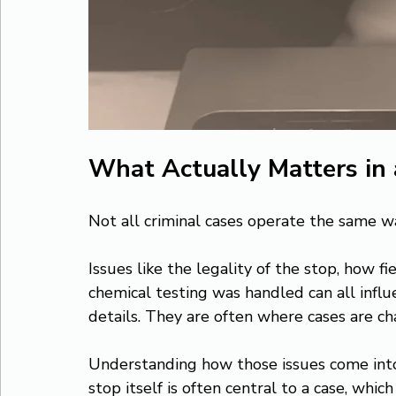
What Actually Matters in
Not all criminal cases operate the same wa
Issues like the legality of the stop, how f
chemical testing was handled can all influ
details. They are often where cases are ch
Understanding how those issues come into pl
stop itself is often central to a case, which