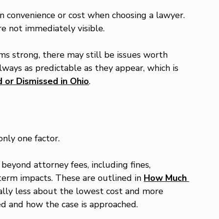
n convenience or cost when choosing a lawyer. 
re not immediately visible.
s strong, there may still be issues worth 
ways as predictable as they appear, which is 
 or Dismissed in Ohio
.
 only one factor.
beyond attorney fees, including fines, 
term impacts. These are outlined in 
How Much 
ually less about the lowest cost and more 
d and how the case is approached.