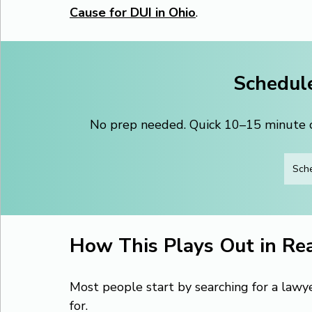
Cause for DUI in Ohio
.
Schedule
No prep needed. Quick 10–15 minute ca
Sche
How This Plays Out in Rea
Most people start by searching for a lawy
for.