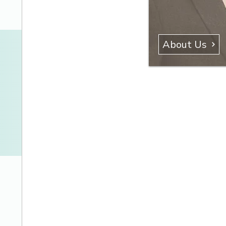
About Us