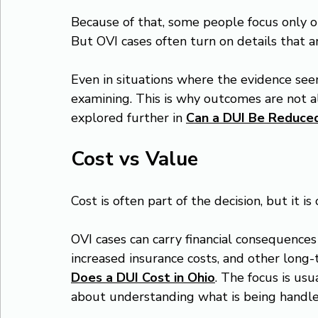
Because of that, some people focus only o
But OVI cases often turn on details that a
Even in situations where the evidence seem
examining. This is why outcomes are not al
explored further in 
Can a DUI Be Reduced
Cost vs Value
Cost is often part of the decision, but it is
OVI cases can carry financial consequences 
increased insurance costs, and other long-
Does a DUI Cost in Ohio
. The focus is us
about understanding what is being handle