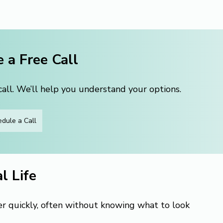
 a Free Call
ll. We’ll help you understand your options.
dule a Call
l Life
er quickly, often without knowing what to look 