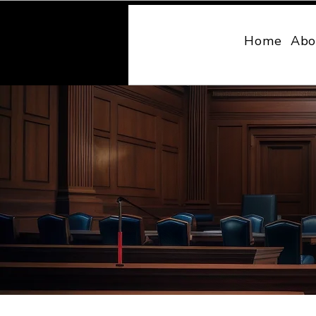
MONY LAW
Home
Abo