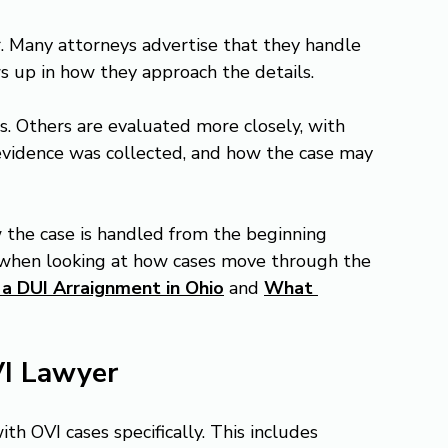
r. Many attorneys advertise that they handle 
s up in how they approach the details.
. Others are evaluated more closely, with 
evidence was collected, and how the case may 
w the case is handled from the beginning 
 when looking at how cases move through the 
a DUI Arraignment in Ohio
 and 
What 
VI Lawyer
h OVI cases specifically. This includes 