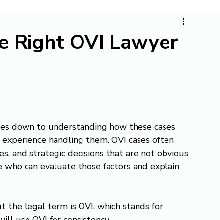
e Right OVI Lawyer
mes down to understanding how these cases 
l experience handling them. OVI cases often 
es, and strategic decisions that are not obvious 
e who can evaluate those factors and explain 
 the legal term is OVI, which stands for 
will use OVI for consistency.