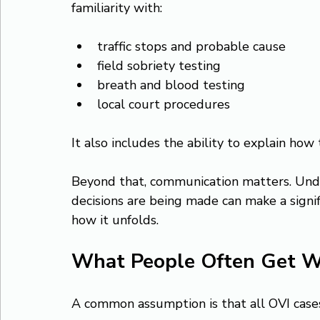
familiarity with:
traffic stops and probable cause
field sobriety testing
breath and blood testing
local court procedures
It also includes the ability to explain how 
Beyond that, communication matters. Und
decisions are being made can make a signif
how it unfolds.
What People Often Get 
A common assumption is that all OVI case