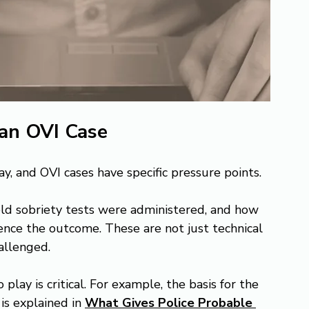
 an OVI Case
y, and OVI cases have specific pressure points.
ield sobriety tests were administered, and how 
ence the outcome. These are not just technical 
allenged.
ay is critical. For example, the basis for the 
 is explained in 
What Gives Police Probable 