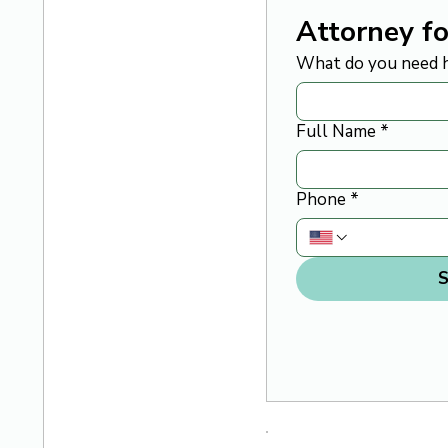
Attorney fo
What do you need h
Full Name
*
Phone
*
S