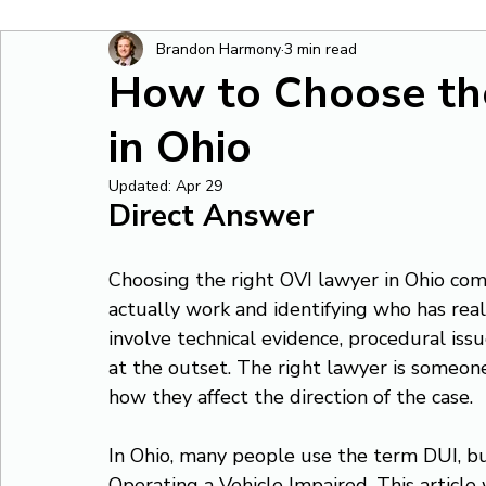
Brandon Harmony
3 min read
How to Choose th
in Ohio
Updated:
Apr 29
Direct Answer
Choosing the right OVI lawyer in Ohio co
actually work and identifying who has rea
involve technical evidence, procedural issu
at the outset. The right lawyer is someon
how they affect the direction of the case.
In Ohio, many people use the term DUI, but
Operating a Vehicle Impaired. This article 