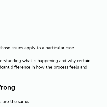
those issues apply to a particular case.
erstanding what is happening and why certain 
icant difference in how the process feels and 
Wrong
s are the same.