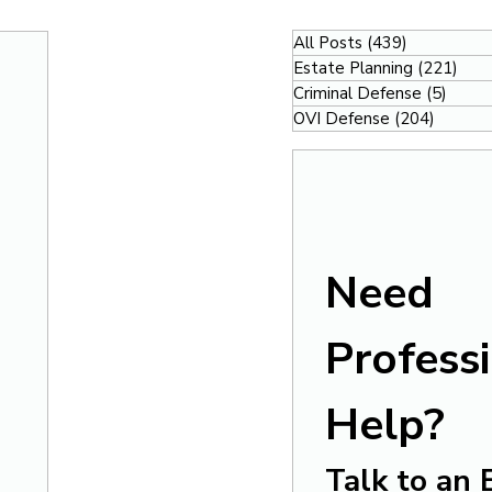
All Posts
(439)
439 posts
Estate Planning
(221)
221
Criminal Defense
(5)
5 pos
OVI Defense
(204)
204 po
Need 
Professi
Help?
Talk to an 