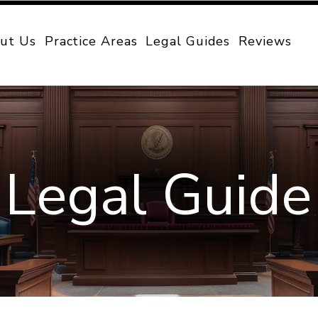
ut Us
Practice Areas
Legal Guides
Reviews
Legal Guide