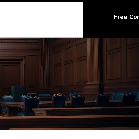
Free Co