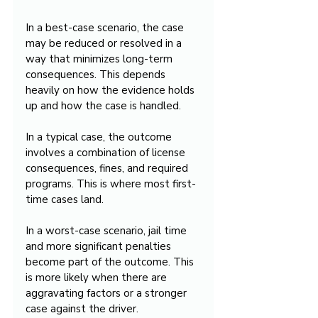
In a best-case scenario, the case 
may be reduced or resolved in a 
way that minimizes long-term 
consequences. This depends 
heavily on how the evidence holds 
up and how the case is handled.
In a typical case, the outcome 
involves a combination of license 
consequences, fines, and required 
programs. This is where most first-
time cases land.
In a worst-case scenario, jail time 
and more significant penalties 
become part of the outcome. This 
is more likely when there are 
aggravating factors or a stronger 
case against the driver.