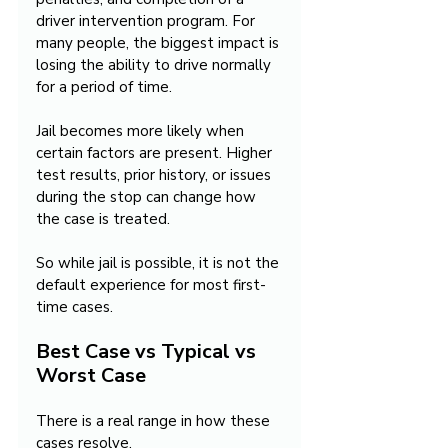
driver intervention program. For 
many people, the biggest impact is 
losing the ability to drive normally 
for a period of time.
Jail becomes more likely when 
certain factors are present. Higher 
test results, prior history, or issues 
during the stop can change how 
the case is treated.
So while jail is possible, it is not the 
default experience for most first-
time cases.
Best Case vs Typical vs 
Worst Case
There is a real range in how these 
cases resolve.