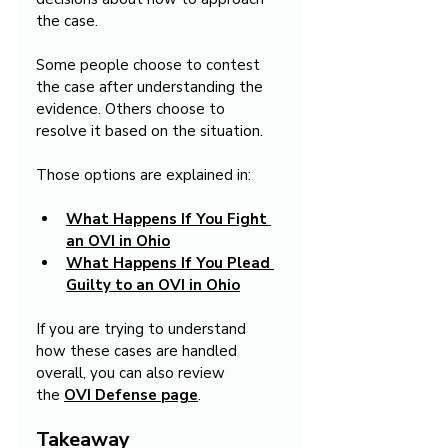
the case.
Some people choose to contest 
the case after understanding the 
evidence. Others choose to 
resolve it based on the situation.
Those options are explained in:
What Happens If You Fight 
an OVI in Ohio
What Happens If You Plead 
Guilty to an OVI in Ohio
If you are trying to understand 
how these cases are handled 
overall, you can also review 
the 
OVI Defense
page
.
Takeaway