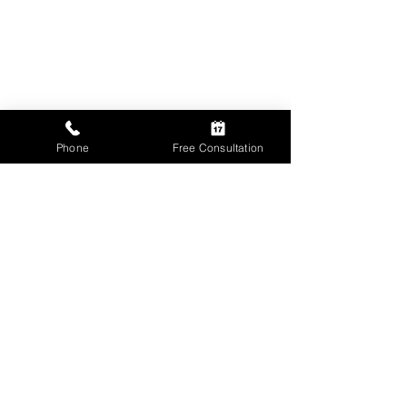
Phone
Free Consultation