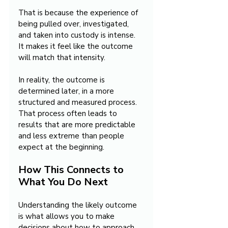
That is because the experience of 
being pulled over, investigated, 
and taken into custody is intense. 
It makes it feel like the outcome 
will match that intensity.
In reality, the outcome is 
determined later, in a more 
structured and measured process. 
That process often leads to 
results that are more predictable 
and less extreme than people 
expect at the beginning.
How This Connects to 
What You Do Next
Understanding the likely outcome 
is what allows you to make 
decisions about how to approach 