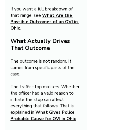
If you want a full breakdown of 
that range, see 
What Are the 
Possible Outcomes of an OVI in 
Ohio
.
What Actually Drives 
That Outcome
The outcome is not random. It 
comes from specific parts of the 
case.
The traffic stop matters. Whether 
the officer had a valid reason to 
initiate the stop can affect 
everything that follows. That is 
explained in 
What Gives Police 
Probable Cause for OVI in Ohio
.