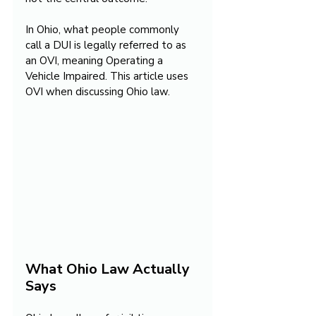
In Ohio, what people commonly 
call a DUI is legally referred to as 
an OVI, meaning Operating a 
Vehicle Impaired. This article uses 
OVI when discussing Ohio law.
What Ohio Law Actually 
Says