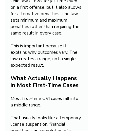
Ohio law allows for jail time even 
on a first offense, but it also allows 
for alternative penalties. The law 
sets minimum and maximum 
penalties rather than requiring the 
same result in every case.
This is important because it 
explains why outcomes vary. The 
law creates a range, not a single 
expected result.
What Actually Happens 
in Most First-Time Cases
Most first-time OVI cases fall into 
a middle range.
That usually looks like a temporary 
license suspension, financial 
penalties, and completion of a 