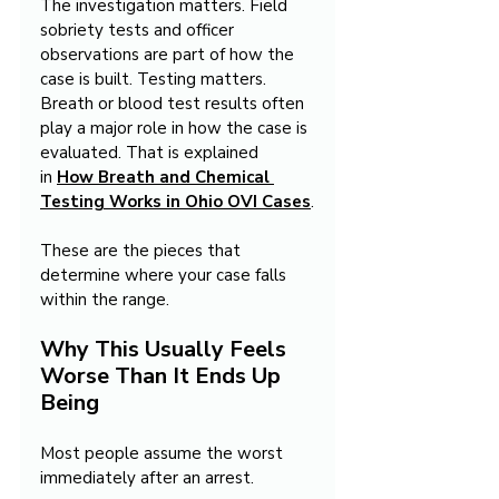
The investigation matters. Field 
sobriety tests and officer 
observations are part of how the 
case is built. Testing matters. 
Breath or blood test results often 
play a major role in how the case is 
evaluated. That is explained 
in 
How Breath and Chemical 
Testing Works in Ohio OVI Cases
.
These are the pieces that 
determine where your case falls 
within the range.
Why This Usually Feels 
Worse Than It Ends Up 
Being
Most people assume the worst 
immediately after an arrest.