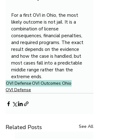
For a first OVI in Ohio, the most 
likely outcome is not jail. It is a 
combination of license 
consequences, financial penalties, 
and required programs. The exact 
result depends on the evidence 
and how the case is handled, but 
most cases fall into a predictable 
middle range rather than the 
extreme ends.
OVI Defense
OVI Outcomes Ohio
OVI Defense
Related Posts
See All