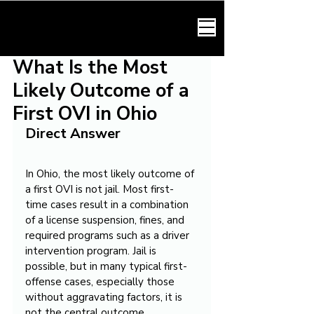
HARMONY LAW
What Is the Most
Likely Outcome of a
First OVI in Ohio
Direct Answer
In Ohio, the most likely outcome of 
a first OVI is not jail. Most first-
time cases result in a combination 
of a license suspension, fines, and 
required programs such as a driver 
intervention program. Jail is 
possible, but in many typical first-
offense cases, especially those 
without aggravating factors, it is 
not the central outcome.