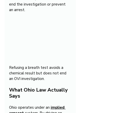
end the investigation or prevent 
an arrest.
Refusing a breath test avoids a 
chemical result but does not end 
an OVI investigation.
What Ohio Law Actually 
Says
Ohio operates under an 
implied 