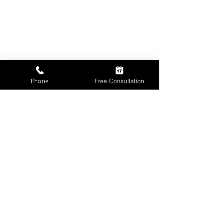
Phone
Free Consultation