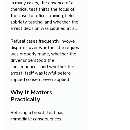
In many cases, the absence of a 
chemical test shifts the focus of 
the case to officer training, field 
sobriety testing, and whether the 
arrest decision was justified at all.
Refusal cases frequently involve 
disputes over whether the request 
was properly made, whether the 
driver understood the 
consequences, and whether the 
arrest itself was lawful before 
implied consent even applied.
Why It Matters 
Practically
Refusing a breath test has 
immediate consequences.