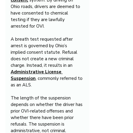
consent
 system. By driving on 
Ohio roads, drivers are deemed to 
have consented to chemical 
testing if they are lawfully 
arrested for OVI.
A breath test requested after 
arrest is governed by Ohio’s 
implied consent statute. Refusal 
does not create a new criminal 
charge. Instead, it results in an 
Administrative License 
Suspension
, commonly referred to 
as an ALS.
The length of the suspension 
depends on whether the driver has 
prior OVI-related offenses and 
whether there have been prior 
refusals. The suspension is 
administrative, not criminal.