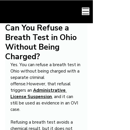
HARMONY LAW
Can You Refuse a
Breath Test in Ohio
Without Being
Charged?
Yes. You can refuse a breath test in 
Ohio without being charged with a 
separate criminal 
offense.However, that refusal 
triggers an 
Administrative 
License Suspension
, and it can 
still be used as evidence in an OVI 
case.
Refusing a breath test avoids a 
chemical result, but it does not 