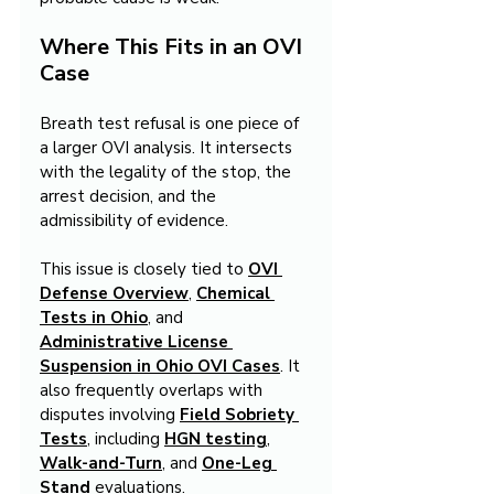
Where This Fits in an OVI 
Case
Breath test refusal is one piece of 
a larger OVI analysis. It intersects 
with the legality of the stop, the 
arrest decision, and the 
admissibility of evidence.
This issue is closely tied to 
OVI 
Defense Overview
, 
Chemical 
Tests in Ohio
, and 
Administrative License 
Suspension in Ohio OVI Cases
. It 
also frequently overlaps with 
disputes involving 
Field Sobriety 
Tests
, including 
HGN testing
, 
Walk-and-Turn
, and 
One-Leg 
Stand
 evaluations.