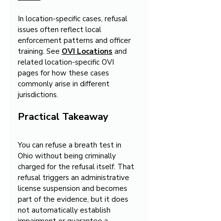
In location-specific cases, refusal 
issues often reflect local 
enforcement patterns and officer 
training. See 
OVI Locations
 and 
related location-specific OVI 
pages for how these cases 
commonly arise in different 
jurisdictions.
Practical Takeaway
You can refuse a breath test in 
Ohio without being criminally 
charged for the refusal itself. That 
refusal triggers an administrative 
license suspension and becomes 
part of the evidence, but it does 
not automatically establish 