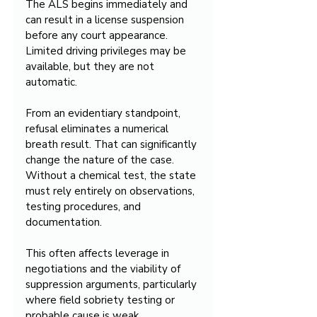
The ALS begins immediately and 
can result in a license suspension 
before any court appearance. 
Limited driving privileges may be 
available, but they are not 
automatic.
From an evidentiary standpoint, 
refusal eliminates a numerical 
breath result. That can significantly 
change the nature of the case. 
Without a chemical test, the state 
must rely entirely on observations, 
testing procedures, and 
documentation.
This often affects leverage in 
negotiations and the viability of 
suppression arguments, particularly 
where field sobriety testing or 
probable cause is weak.