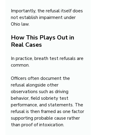
Importantly, the refusal itself does 
not establish impairment under 
Ohio law.
How This Plays Out in 
Real Cases
In practice, breath test refusals are 
common.
Officers often document the 
refusal alongside other 
observations such as driving 
behavior, field sobriety test 
performance, and statements. The 
refusal is then framed as one factor 
supporting probable cause rather 
than proof of intoxication.