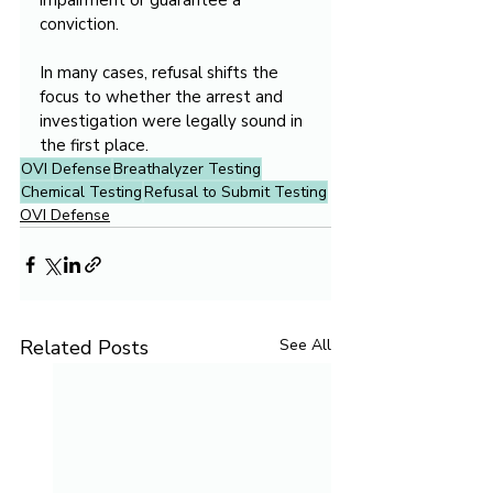
impairment or guarantee a 
conviction.
In many cases, refusal shifts the 
focus to whether the arrest and 
investigation were legally sound in 
the first place.
OVI Defense
Breathalyzer Testing
Chemical Testing
Refusal to Submit Testing
OVI Defense
Related Posts
See All