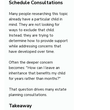
Schedule Consultations
Many people researching this topic 
already have a particular child in 
mind. They are not looking for 
ways to exclude that child. 
Instead, they are trying to 
determine how to provide support 
while addressing concerns that 
have developed over time.
Often the deeper concern 
becomes: "How can I leave an 
inheritance that benefits my child 
for years rather than months?"
That question drives many estate 
planning consultations.
Takeaway