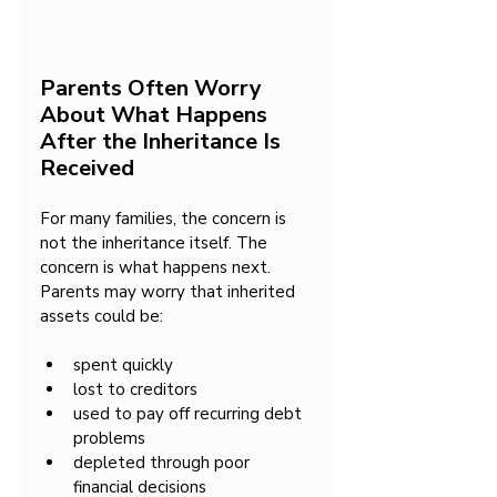
Parents Often Worry 
About What Happens 
After the Inheritance Is 
Received
For many families, the concern is 
not the inheritance itself. The 
concern is what happens next.
Parents may worry that inherited 
assets could be:
spent quickly
lost to creditors
used to pay off recurring debt 
problems
depleted through poor 
financial decisions