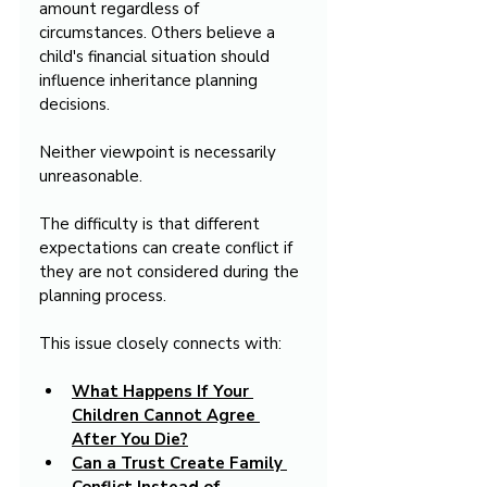
amount regardless of 
circumstances. Others believe a 
child's financial situation should 
influence inheritance planning 
decisions.
Neither viewpoint is necessarily 
unreasonable.
The difficulty is that different 
expectations can create conflict if 
they are not considered during the 
planning process.
This issue closely connects with:
What Happens If Your 
Children Cannot Agree 
After You Die?
Can a Trust Create Family 