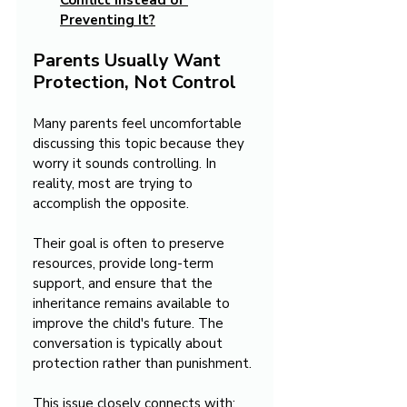
Conflict Instead of 
Preventing It?
Parents Usually Want 
Protection, Not Control
Many parents feel uncomfortable 
discussing this topic because they 
worry it sounds controlling. In 
reality, most are trying to 
accomplish the opposite.
Their goal is often to preserve 
resources, provide long-term 
support, and ensure that the 
inheritance remains available to 
improve the child's future. The 
conversation is typically about 
protection rather than punishment.
This issue closely connects with: