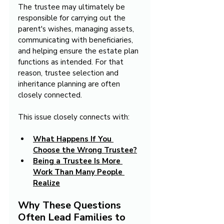
The trustee may ultimately be 
responsible for carrying out the 
parent's wishes, managing assets, 
communicating with beneficiaries, 
and helping ensure the estate plan 
functions as intended. For that 
reason, trustee selection and 
inheritance planning are often 
closely connected.
This issue closely connects with:
What Happens If You 
Choose the Wrong Trustee?
Being a Trustee Is More 
Work Than Many People 
Realize
Why These Questions 
Often Lead Families to 