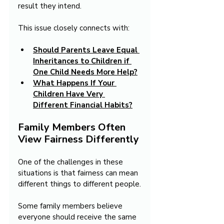
result they intend.
This issue closely connects with:
Should Parents Leave Equal 
Inheritances to Children if 
One Child Needs More Help?
What Happens If Your 
Children Have Very 
Different Financial Habits?
Family Members Often 
View Fairness Differently
One of the challenges in these 
situations is that fairness can mean 
different things to different people.
Some family members believe 
everyone should receive the same 