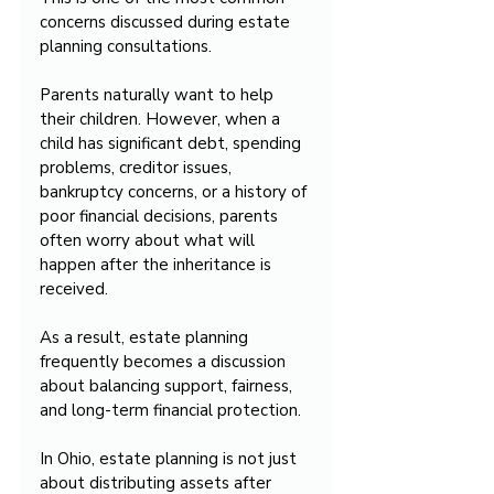
concerns discussed during estate 
planning consultations.
Parents naturally want to help 
their children. However, when a 
child has significant debt, spending 
problems, creditor issues, 
bankruptcy concerns, or a history of 
poor financial decisions, parents 
often worry about what will 
happen after the inheritance is 
received.
As a result, estate planning 
frequently becomes a discussion 
about balancing support, fairness, 
and long-term financial protection.
In Ohio, estate planning is not just 
about distributing assets after 