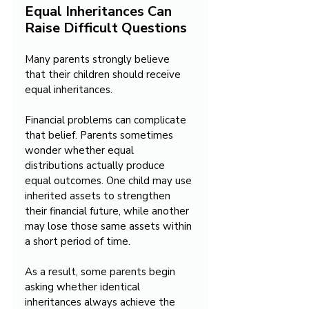
Equal Inheritances Can 
Raise Difficult Questions
Many parents strongly believe 
that their children should receive 
equal inheritances.
Financial problems can complicate 
that belief. Parents sometimes 
wonder whether equal 
distributions actually produce 
equal outcomes. One child may use 
inherited assets to strengthen 
their financial future, while another 
may lose those same assets within 
a short period of time.
As a result, some parents begin 
asking whether identical 
inheritances always achieve the 