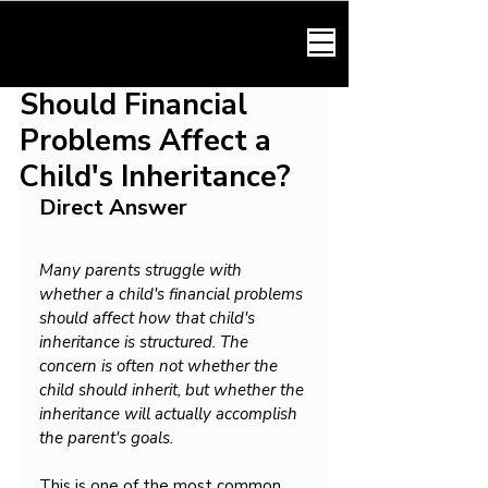
HARMONY LAW
Should Financial
Problems Affect a
Child's Inheritance?
Direct Answer
Many parents struggle with 
whether a child's financial problems 
should affect how that child's 
inheritance is structured. The 
concern is often not whether the 
child should inherit, but whether the 
inheritance will actually accomplish 
the parent's goals.
This is one of the most common 