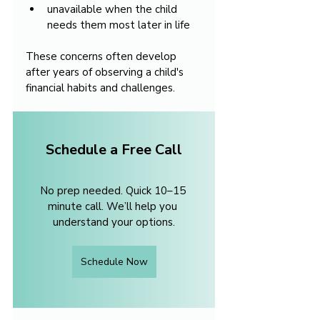
unavailable when the child 
needs them most later in life
These concerns often develop 
after years of observing a child's 
financial habits and challenges.
Schedule a Free Call
No prep needed. Quick 10–15 
minute call. We’ll help you 
understand your options.
Schedule Now