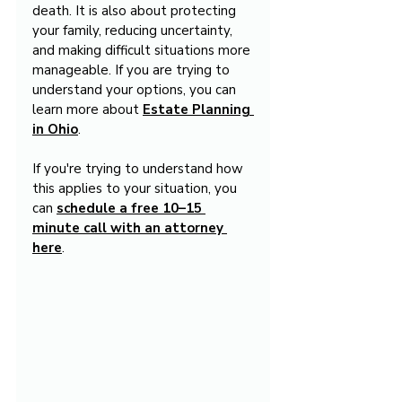
death. It is also about protecting 
your family, reducing uncertainty, 
and making difficult situations more 
manageable. If you are trying to 
understand your options, you can 
learn more about 
Estate Planning 
in Ohio
.
If you're trying to understand how 
this applies to your situation, you 
can 
schedule a free 10–15 
minute call with an attorney 
here
.