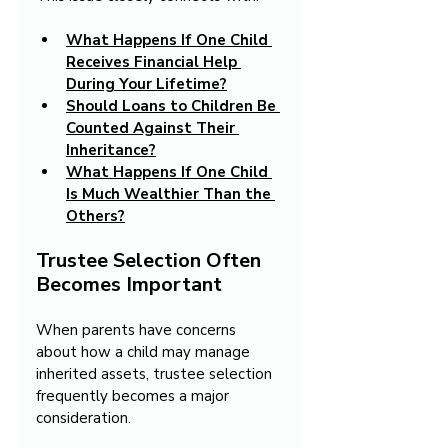
What Happens If One Child 
Receives Financial Help 
During Your Lifetime?
Should Loans to Children Be 
Counted Against Their 
Inheritance?
What Happens If One Child 
Is Much Wealthier Than the 
Others?
Trustee Selection Often 
Becomes Important
When parents have concerns 
about how a child may manage 
inherited assets, trustee selection 
frequently becomes a major 
consideration.