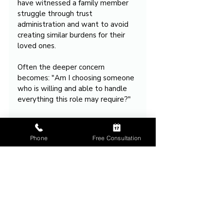
have witnessed a family member 
struggle through trust 
administration and want to avoid 
creating similar burdens for their 
loved ones.
Often the deeper concern 
becomes: "Am I choosing someone 
who is willing and able to handle 
everything this role may require?"
That question drives many estate 
planning consultations.
Phone
Free Consultation
Takeaway
Serving as trustee is often much 
more involved than people expect.
The role can require ongoing 