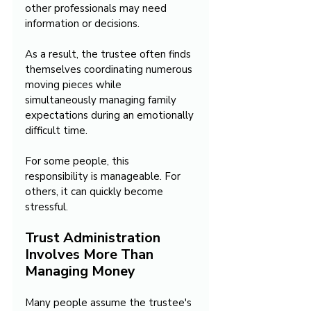
other professionals may need 
information or decisions. 
As a result, the trustee often finds 
themselves coordinating numerous 
moving pieces while 
simultaneously managing family 
expectations during an emotionally 
difficult time.
For some people, this 
responsibility is manageable. For 
others, it can quickly become 
stressful.
Trust Administration 
Involves More Than 
Managing Money
Many people assume the trustee's 