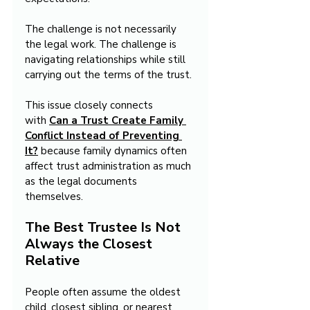
The challenge is not necessarily 
the legal work. The challenge is 
navigating relationships while still 
carrying out the terms of the trust.
This issue closely connects 
with 
Can a Trust Create Family 
Conflict Instead of Preventing 
It?
 because family dynamics often 
affect trust administration as much 
as the legal documents 
themselves.
The Best Trustee Is Not 
Always the Closest 
Relative
People often assume the oldest 
child, closest sibling, or nearest 