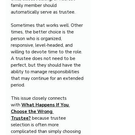
family member should 
automatically serve as trustee.
Sometimes that works well. Other 
times, the better choice is the 
person who is organized, 
responsive, level-headed, and 
willing to devote time to the role. 
A trustee does not need to be 
perfect, but they should have the 
ability to manage responsibilities 
that may continue for an extended 
period.
This issue closely connects 
with 
What Happens If You 
Choose the Wrong 
Trustee?
 because trustee 
selection is often more 
complicated than simply choosing 