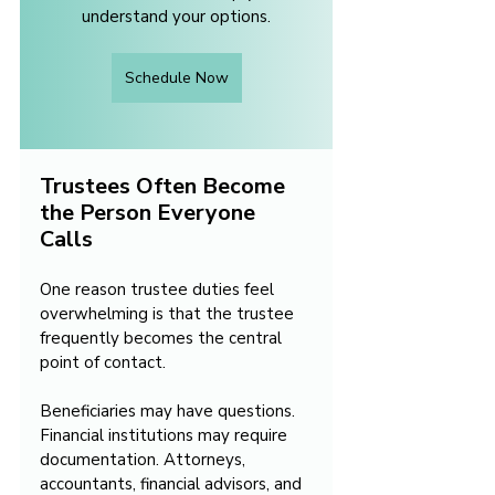
understand your options.
Schedule Now
Trustees Often Become 
the Person Everyone 
Calls
One reason trustee duties feel 
overwhelming is that the trustee 
frequently becomes the central 
point of contact.
Beneficiaries may have questions. 
Financial institutions may require 
documentation. Attorneys, 
accountants, financial advisors, and 