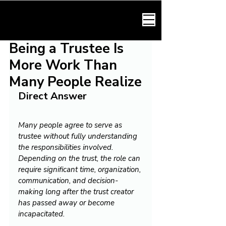
HARMONY LAW
Being a Trustee Is
More Work Than
Many People Realize
Direct Answer
Many people agree to serve as 
trustee without fully understanding 
the responsibilities involved. 
Depending on the trust, the role can 
require significant time, organization, 
communication, and decision-
making long after the trust creator 
has passed away or become 
incapacitated.