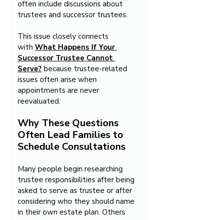
often include discussions about 
trustees and successor trustees.
This issue closely connects 
with 
What Happens If Your 
Successor Trustee Cannot 
Serve?
 because trustee-related 
issues often arise when 
appointments are never 
reevaluated.
Why These Questions 
Often Lead Families to 
Schedule Consultations
Many people begin researching 
trustee responsibilities after being 
asked to serve as trustee or after 
considering who they should name 
in their own estate plan. Others 