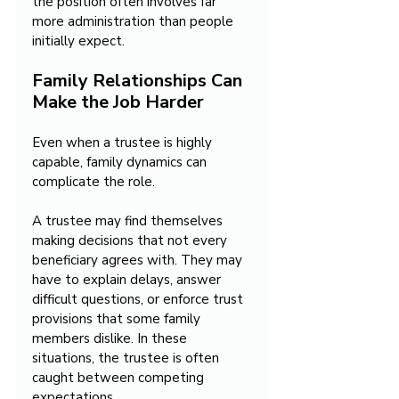
the position often involves far 
more administration than people 
initially expect.
Family Relationships Can 
Make the Job Harder
Even when a trustee is highly 
capable, family dynamics can 
complicate the role.
A trustee may find themselves 
making decisions that not every 
beneficiary agrees with. They may 
have to explain delays, answer 
difficult questions, or enforce trust 
provisions that some family 
members dislike. In these 
situations, the trustee is often 
caught between competing 
expectations.