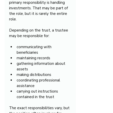
primary responsibility is handling 
investments. That may be part of 
the role, but it is rarely the entire 
role.
Depending on the trust, a trustee 
may be responsible for:
communicating with 
beneficiaries
maintaining records
gathering information about 
assets
making distributions
coordinating professional 
assistance
carrying out instructions 
contained in the trust
The exact responsibilities vary, but 