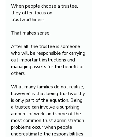
When people choose a trustee, 
they often focus on 
trustworthiness.
That makes sense.
After all, the trustee is someone 
who will be responsible for carrying 
out important instructions and 
managing assets for the benefit of 
others.
What many families do not realize, 
however, is that being trustworthy 
is only part of the equation. Being 
a trustee can involve a surprising 
amount of work, and some of the 
most common trust administration 
problems occur when people 
underestimate the responsibilities 