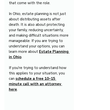
that come with the role.
In Ohio, estate planning is not just 
about distributing assets after 
death. It is also about protecting 
your family, reducing uncertainty, 
and making difficult situations more 
manageable. If you are trying to 
understand your options, you can 
learn more about 
Estate Planning 
in Ohio
.
If you're trying to understand how 
this applies to your situation, you 
can 
schedule a free 10–15 
minute call with an attorney 
here
.