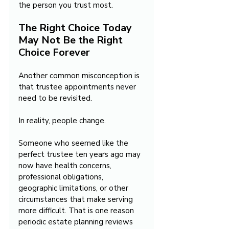
the person you trust most.
The Right Choice Today 
May Not Be the Right 
Choice Forever
Another common misconception is 
that trustee appointments never 
need to be revisited.
In reality, people change.
Someone who seemed like the 
perfect trustee ten years ago may 
now have health concerns, 
professional obligations, 
geographic limitations, or other 
circumstances that make serving 
more difficult. That is one reason 
periodic estate planning reviews 