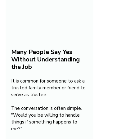
Many People Say Yes 
Without Understanding 
the Job
It is common for someone to ask a 
trusted family member or friend to 
serve as trustee.
The conversation is often simple. 
"Would you be willing to handle 
things if something happens to 
me?"