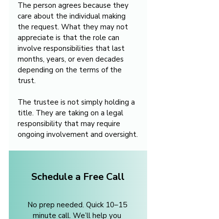
The person agrees because they 
care about the individual making 
the request. What they may not 
appreciate is that the role can 
involve responsibilities that last 
months, years, or even decades 
depending on the terms of the 
trust.
The trustee is not simply holding a 
title. They are taking on a legal 
responsibility that may require 
ongoing involvement and oversight.
Schedule a Free Call
No prep needed. Quick 10–15 
minute call. We’ll help you 