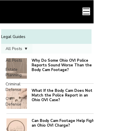
HARMONY LAW
Legal Guides
All Posts
All Posts
Why Do Some Ohio OVI Police
Reports Sound Worse Than the
Estate
Body Cam Footage?
Planning
Criminal
Defense
What If the Body Cam Does Not
Match the Police Report in an
OVI
Ohio OVI Case?
Defense
Can Body Cam Footage Help Fight
an Ohio OVI Charge?