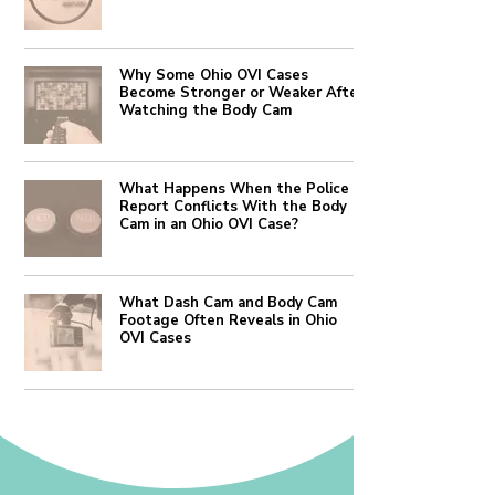
Why Some Ohio OVI Cases
Become Stronger or Weaker After
Watching the Body Cam
What Happens When the Police
Report Conflicts With the Body
Cam in an Ohio OVI Case?
What Dash Cam and Body Cam
Footage Often Reveals in Ohio
OVI Cases