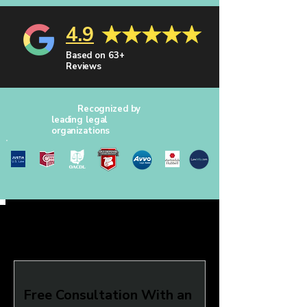
4.9
Based on 63+
Reviews
Recognized by
leading legal
organizations
Free Consultation With an 