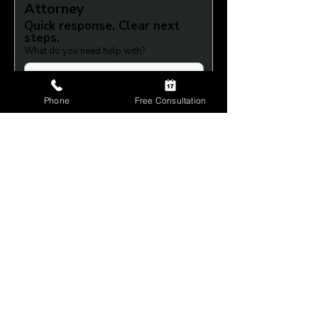
Attorney
Quick response. Clear next 
steps.
What do you need help with?
Full Name
*
Phone
Free Consultation
Phone
*
Submit
+1 (614) 212-4421