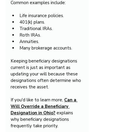
Common examples include:
Life insurance policies.
401(k) plans.
Traditional IRAs.
Roth IRAs.
Annuities.
Many brokerage accounts.
Keeping beneficiary designations 
current is just as important as 
updating your will because these 
designations often determine who 
receives the asset.
If you'd like to learn more, 
Can a 
Will Override a Beneficiary 
Designation in Ohio?
 explains 
why beneficiary designations 
frequently take priority.