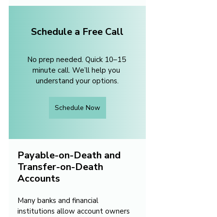
Schedule a Free Call
No prep needed. Quick 10–15 
minute call. We’ll help you 
understand your options.
Schedule Now
Payable-on-Death and 
Transfer-on-Death 
Accounts
Many banks and financial 
institutions allow account owners 