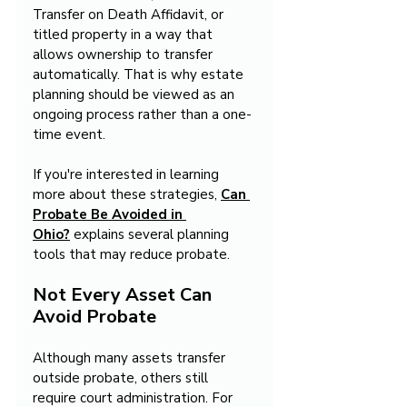
Transfer on Death Affidavit, or 
titled property in a way that 
allows ownership to transfer 
automatically. That is why estate 
planning should be viewed as an 
ongoing process rather than a one-
time event.
If you're interested in learning 
more about these strategies, 
Can 
Probate Be Avoided in 
Ohio?
 explains several planning 
tools that may reduce probate.
Not Every Asset Can 
Avoid Probate
Although many assets transfer 
outside probate, others still 
require court administration. For 