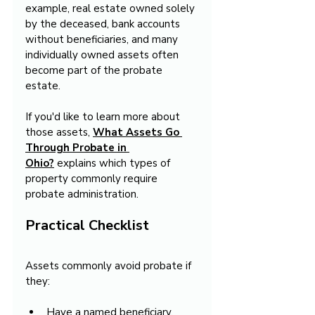
example, real estate owned solely 
by the deceased, bank accounts 
without beneficiaries, and many 
individually owned assets often 
become part of the probate 
estate.
If you'd like to learn more about 
those assets, 
What Assets Go 
Through Probate in 
Ohio?
 explains which types of 
property commonly require 
probate administration.
Practical Checklist
Assets commonly avoid probate if 
they:
Have a named beneficiary.