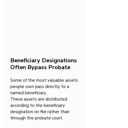
Beneficiary Designations 
Often Bypass Probate
Some of the most valuable assets 
people own pass directly to a 
named beneficiary.
These assets are distributed 
according to the beneficiary 
designation on file rather than 
through the probate court.