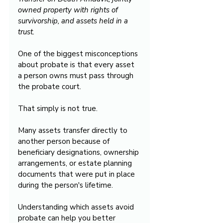
owned property with rights of 
survivorship, and assets held in a 
trust.
One of the biggest misconceptions 
about probate is that every asset 
a person owns must pass through 
the probate court.
That simply is not true.
Many assets transfer directly to 
another person because of 
beneficiary designations, ownership 
arrangements, or estate planning 
documents that were put in place 
during the person's lifetime.
Understanding which assets avoid 
probate can help you better 