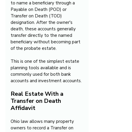
to name a beneficiary through a 
Payable on Death (POD) or 
Transfer on Death (TOD) 
designation. After the owner's 
death, these accounts generally 
transfer directly to the named 
beneficiary without becoming part 
of the probate estate.
This is one of the simplest estate 
planning tools available and is 
commonly used for both bank 
accounts and investment accounts.
Real Estate With a 
Transfer on Death 
Affidavit
Ohio law allows many property 
owners to record a Transfer on 