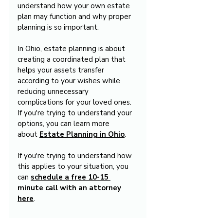
understand how your own estate 
plan may function and why proper 
planning is so important.
In Ohio, estate planning is about 
creating a coordinated plan that 
helps your assets transfer 
according to your wishes while 
reducing unnecessary 
complications for your loved ones. 
If you're trying to understand your 
options, you can learn more 
about 
Estate Planning in Ohio
.
If you're trying to understand how 
this applies to your situation, you 
can 
schedule a free 10-15 
minute call with an attorney 
here
.