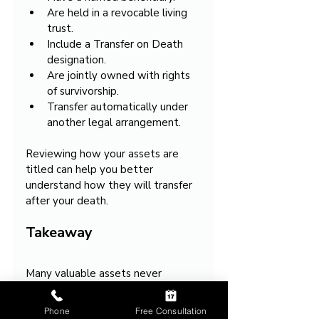
Are held in a revocable living 
trust.
Include a Transfer on Death 
designation.
Are jointly owned with rights 
of survivorship.
Transfer automatically under 
another legal arrangement.
Reviewing how your assets are 
titled can help you better 
understand how they will transfer 
after your death.
Takeaway
Many valuable assets never 
become part of the probate 
estate. Instead, they transfer 
Phone
Free Consultation