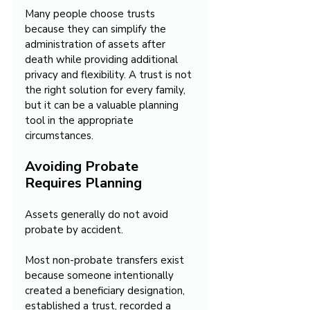
Many people choose trusts 
because they can simplify the 
administration of assets after 
death while providing additional 
privacy and flexibility. A trust is not 
the right solution for every family, 
but it can be a valuable planning 
tool in the appropriate 
circumstances.
Avoiding Probate 
Requires Planning
Assets generally do not avoid 
probate by accident.
Most non-probate transfers exist 
because someone intentionally 
created a beneficiary designation, 
established a trust, recorded a 