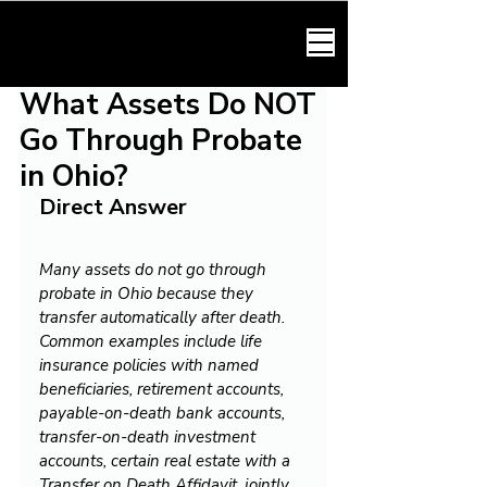
HARMONY LAW
What Assets Do NOT
Go Through Probate
in Ohio?
Direct Answer
Many assets do not go through 
probate in Ohio because they 
transfer automatically after death. 
Common examples include life 
insurance policies with named 
beneficiaries, retirement accounts, 
payable-on-death bank accounts, 
transfer-on-death investment 
accounts, certain real estate with a 
Transfer on Death Affidavit, jointly 