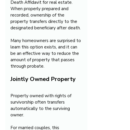
Death Affidavit for real estate. 
When properly prepared and 
recorded, ownership of the 
property transfers directly to the 
designated beneficiary after death.
Many homeowners are surprised to 
learn this option exists, and it can 
be an effective way to reduce the 
amount of property that passes 
through probate.
Jointly Owned Property
Property owned with rights of 
survivorship often transfers 
automatically to the surviving 
owner. 
For married couples, this 