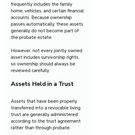
frequently includes the family 
home, vehicles, and certain financial 
accounts. Because ownership 
passes automatically, these assets 
generally do not become part of 
the probate estate. 
However, not every jointly owned 
asset includes survivorship rights, 
so ownership should always be 
reviewed carefully.
Assets Held in a Trust
Assets that have been properly 
transferred into a revocable living 
trust are generally administered 
according to the trust agreement 
rather than through probate.