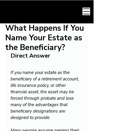
HARMONY LAW
What Happens If You
Name Your Estate as
the Beneficiary?
Direct Answer
If you name your estate as the 
beneficiary of a retirement account, 
life insurance policy, or other 
financial asset, the asset may be 
forced through probate and lose 
many of the advantages that 
beneficiary designations are 
designed to provide.
Many people assume naming their 