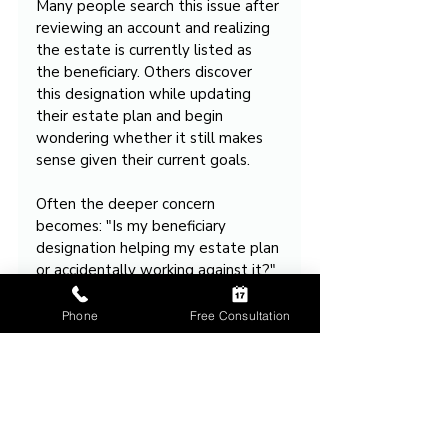
Many people search this issue after 
reviewing an account and realizing 
the estate is currently listed as 
the beneficiary. Others discover 
this designation while updating 
their estate plan and begin 
wondering whether it still makes 
sense given their current goals.
Often the deeper concern 
becomes: "Is my beneficiary 
designation helping my estate plan 
or accidentally working against it?"
That question drives many estate 
Phone
Free Consultation
planning consultations.
Takeaway
Naming your estate as the 