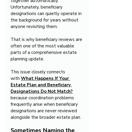
together automatically. 
Unfortunately, beneficiary 
designations can quietly operate in 
the background for years without 
anyone revisiting them.
That is why beneficiary reviews are 
often one of the most valuable 
parts of a comprehensive estate 
planning update.
This issue closely connects 
with 
What Happens If Your 
Estate Plan and Beneficiary 
Designations Do Not Match?
because coordination problems 
frequently arise when beneficiary 
designations are never reviewed 
alongside the broader estate plan.
Sometimes Naming the 