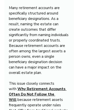
Many retirement accounts are 
specifically structured around 
beneficiary designations. As a 
result, naming the estate can 
create outcomes that differ 
significantly from naming individuals 
or properly coordinated trusts. 
Because retirement accounts are 
often among the largest assets a 
person owns, even a single 
beneficiary designation decision 
can have a major impact on the 
overall estate plan.
This issue closely connects 
with 
Why Retirement Accounts 
Often Do Not Follow the 
Will
 because retirement assets 
frequently operate under rules 