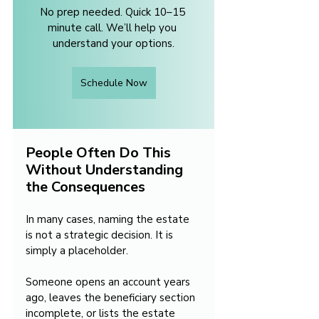
No prep needed. Quick 10–15 
minute call. We’ll help you 
understand your options.
Schedule Now
People Often Do This 
Without Understanding 
the Consequences
In many cases, naming the estate 
is not a strategic decision. It is 
simply a placeholder.
Someone opens an account years 
ago, leaves the beneficiary section 
incomplete, or lists the estate 