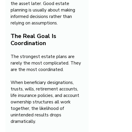
the asset later. Good estate 
planning is usually about making 
informed decisions rather than 
relying on assumptions.
The Real Goal Is 
Coordination
The strongest estate plans are 
rarely the most complicated. They 
are the most coordinated.
When beneficiary designations, 
trusts, wills, retirement accounts, 
life insurance policies, and account 
ownership structures all work 
together, the likelihood of 
unintended results drops 
dramatically.