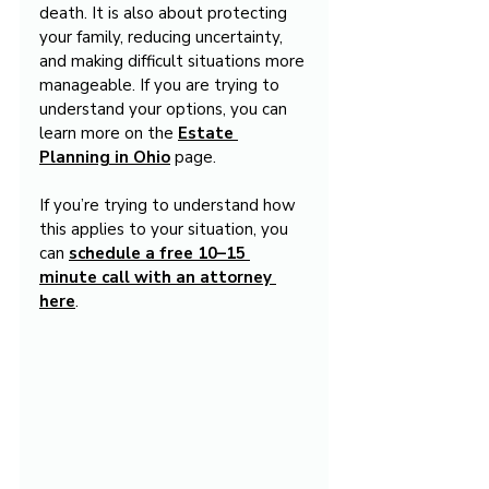
death. It is also about protecting 
your family, reducing uncertainty, 
and making difficult situations more 
manageable. If you are trying to 
understand your options, you can 
learn more on the 
Estate 
Planning in Ohio
 page.
If you’re trying to understand how 
this applies to your situation, you 
can 
schedule a free 10–15 
minute call with an attorney 
here
.