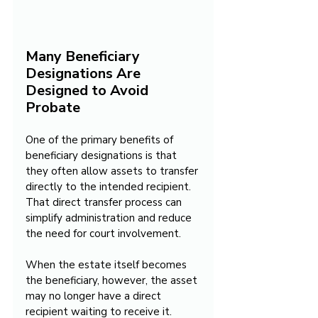
Many Beneficiary 
Designations Are 
Designed to Avoid 
Probate
One of the primary benefits of 
beneficiary designations is that 
they often allow assets to transfer 
directly to the intended recipient. 
That direct transfer process can 
simplify administration and reduce 
the need for court involvement.
When the estate itself becomes 
the beneficiary, however, the asset 
may no longer have a direct 
recipient waiting to receive it. 