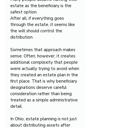
estate as the beneficiary is the 
safest option.
After all, if everything goes 
through the estate, it seems like 
the will should control the 
distribution.
Sometimes that approach makes 
sense. Often, however, it creates 
additional complexity that people 
were actually trying to avoid when 
they created an estate plan in the 
first place. That is why beneficiary 
designations deserve careful 
consideration rather than being 
treated as a simple administrative 
detail.
In Ohio, estate planning is not just 
about distributing assets after 