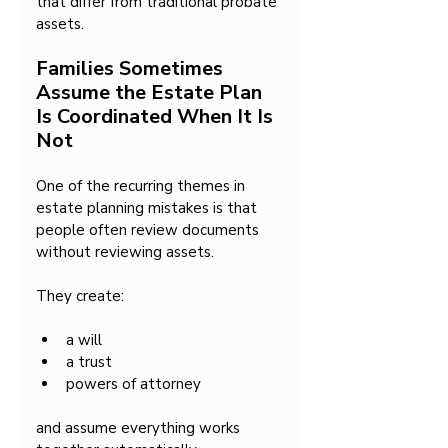
that differ from traditional probate 
assets.
Families Sometimes 
Assume the Estate Plan 
Is Coordinated When It Is 
Not
One of the recurring themes in 
estate planning mistakes is that 
people often review documents 
without reviewing assets.
They create:
a will
a trust
powers of attorney
and assume everything works 