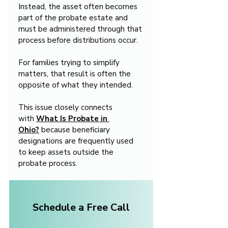
Instead, the asset often becomes 
part of the probate estate and 
must be administered through that 
process before distributions occur.
For families trying to simplify 
matters, that result is often the 
opposite of what they intended.
This issue closely connects 
with 
What Is Probate in 
Ohio?
 because beneficiary 
designations are frequently used 
to keep assets outside the 
probate process.
Schedule a Free Call