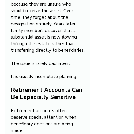
because they are unsure who 
should receive the asset. Over 
time, they forget about the 
designation entirely. Years later, 
family members discover that a 
substantial asset is now flowing 
through the estate rather than 
transferring directly to beneficiaries.
The issue is rarely bad intent.
It is usually incomplete planning.
Retirement Accounts Can 
Be Especially Sensitive
Retirement accounts often 
deserve special attention when 
beneficiary decisions are being 
made.