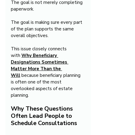
The goal is not merely completing 
paperwork.
The goal is making sure every part 
of the plan supports the same 
overall objectives.
This issue closely connects 
with 
Why Beneficiary 
Designations Sometimes 
Matter More Than the 
Will
 because beneficiary planning 
is often one of the most 
overlooked aspects of estate 
planning.
Why These Questions 
Often Lead People to 
Schedule Consultations