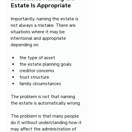
Estate Is Appropriate
Importantly, naming the estate is 
not always a mistake. There are 
situations where it may be 
intentional and appropriate 
depending on:
the type of asset
the estate planning goals
creditor concerns
trust structure
family circumstances
The problem is not that naming 
the estate is automatically wrong.
The problem is that many people 
do it without understanding how it 
may affect the administration of 