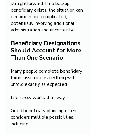
straightforward. If no backup 
beneficiary exists, the situation can 
become more complicated, 
potentially involving additional 
administration and uncertainty.
Beneficiary Designations 
Should Account for More 
Than One Scenario
Many people complete beneficiary 
forms assuming everything will 
unfold exactly as expected.
Life rarely works that way.
Good beneficiary planning often 
considers multiple possibilities, 
including: