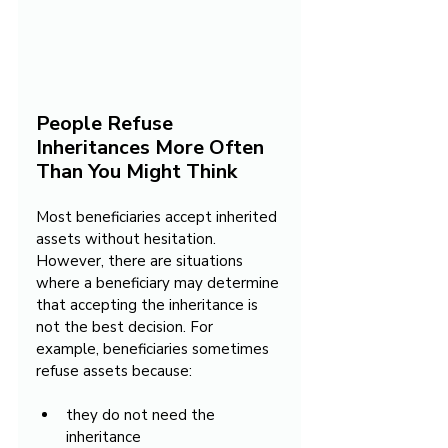
People Refuse 
Inheritances More Often 
Than You Might Think
Most beneficiaries accept inherited 
assets without hesitation. 
However, there are situations 
where a beneficiary may determine 
that accepting the inheritance is 
not the best decision. For 
example, beneficiaries sometimes 
refuse assets because:
they do not need the 
inheritance