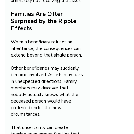
ultimately not receiving the asset.
Families Are Often 
Surprised by the Ripple 
Effects
When a beneficiary refuses an 
inheritance, the consequences can 
extend beyond that single person.
Other beneficiaries may suddenly 
become involved. Assets may pass 
in unexpected directions. Family 
members may discover that 
nobody actually knows what the 
deceased person would have 
preferred under the new 
circumstances.
That uncertainty can create 