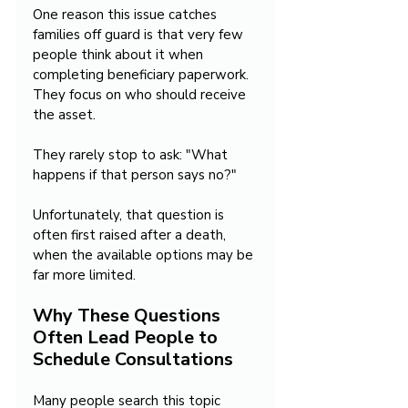
One reason this issue catches 
families off guard is that very few 
people think about it when 
completing beneficiary paperwork. 
They focus on who should receive 
the asset.
They rarely stop to ask: "What 
happens if that person says no?"
Unfortunately, that question is 
often first raised after a death, 
when the available options may be 
far more limited.
Why These Questions 
Often Lead People to 
Schedule Consultations
Many people search this topic 