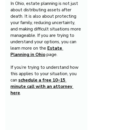
In Ohio, estate planning is not just 
about distributing assets after 
death. It is also about protecting 
your family, reducing uncertainty, 
and making difficult situations more 
manageable. If you are trying to 
understand your options, you can 
learn more on the 
Estate 
Planning in Ohio
 page.
If you’re trying to understand how 
this applies to your situation, you 
can 
schedule a free 10–15 
minute call with an attorney 
here
.