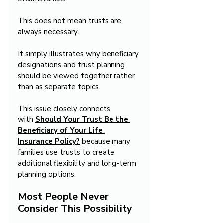
This does not mean trusts are 
always necessary.
It simply illustrates why beneficiary 
designations and trust planning 
should be viewed together rather 
than as separate topics.
This issue closely connects 
with 
Should Your Trust Be the 
Beneficiary of Your Life 
Insurance Policy?
 because many 
families use trusts to create 
additional flexibility and long-term 
planning options.
Most People Never 
Consider This Possibility