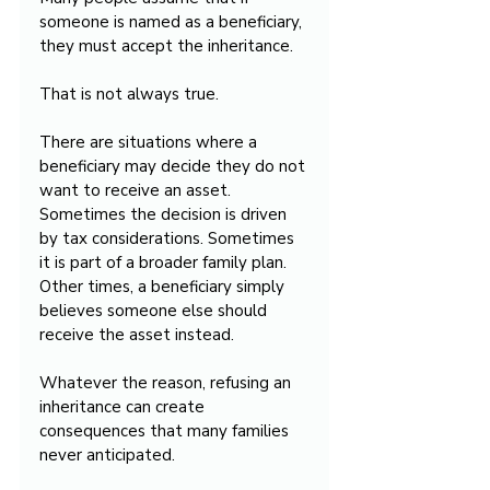
someone is named as a beneficiary, 
they must accept the inheritance.
That is not always true.
There are situations where a 
beneficiary may decide they do not 
want to receive an asset. 
Sometimes the decision is driven 
by tax considerations. Sometimes 
it is part of a broader family plan. 
Other times, a beneficiary simply 
believes someone else should 
receive the asset instead.
Whatever the reason, refusing an 
inheritance can create 
consequences that many families 
never anticipated.