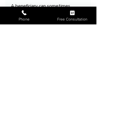
A beneficiary can sometimes 
refuse an inheritance, and when 
that happens, the ultimate 
Phone
Free Consultation
destination of the asset may 
depend heavily on the beneficiary 
structure that was put in place 
beforehand.
That is why many Ohio families 
review beneficiary designations, 
contingent beneficiaries, trusts, 
and estate planning documents 
together to ensure the plan 
continues working even when life 
does not unfold exactly as 
expected.
Talk Through Your 