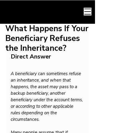
HARMONY LAW
What Happens If Your
Beneficiary Refuses
the Inheritance?
Direct Answer
A beneficiary can sometimes refuse 
an inheritance, and when that 
happens, the asset may pass to a 
backup beneficiary, another 
beneficiary under the account terms, 
or according to other applicable 
rules depending on the 
circumstances.
Many people assume that if 