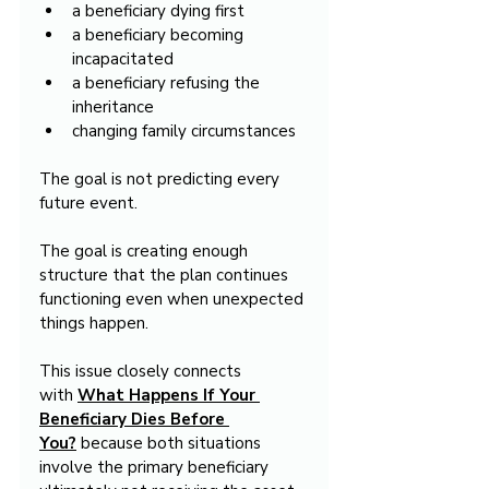
a beneficiary dying first
a beneficiary becoming 
incapacitated
a beneficiary refusing the 
inheritance
changing family circumstances
The goal is not predicting every 
future event.
The goal is creating enough 
structure that the plan continues 
functioning even when unexpected 
things happen.
This issue closely connects 
with 
What Happens If Your 
Beneficiary Dies Before 
You?
 because both situations 
involve the primary beneficiary 