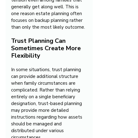
tension even among families that 
generally get along well. This is 
one reason estate planning often 
focuses on backup planning rather 
than only the most likely outcome.
Trust Planning Can 
Sometimes Create More 
Flexibility
In some situations, trust planning 
can provide additional structure 
when family circumstances are 
complicated. Rather than relying 
entirely on a single beneficiary 
designation, trust-based planning 
may provide more detailed 
instructions regarding how assets 
should be managed and 
distributed under various 
circumstances.