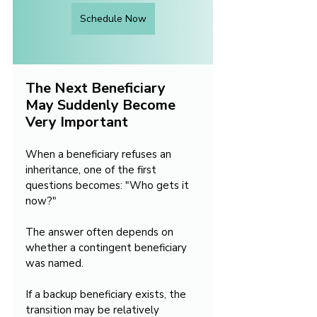
Schedule Now
The Next Beneficiary 
May Suddenly Become 
Very Important
When a beneficiary refuses an 
inheritance, one of the first 
questions becomes: "Who gets it 
now?"
The answer often depends on 
whether a contingent beneficiary 
was named.
If a backup beneficiary exists, the 
transition may be relatively 