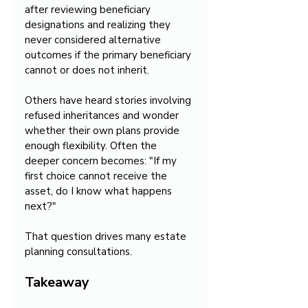
after reviewing beneficiary 
designations and realizing they 
never considered alternative 
outcomes if the primary beneficiary 
cannot or does not inherit.
Others have heard stories involving 
refused inheritances and wonder 
whether their own plans provide 
enough flexibility. Often the 
deeper concern becomes: "If my 
first choice cannot receive the 
asset, do I know what happens 
next?"
That question drives many estate 
planning consultations.
Takeaway