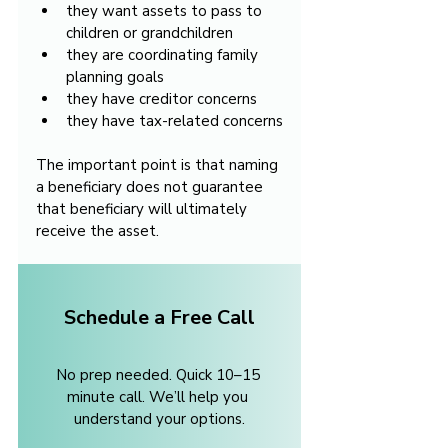
they want assets to pass to 
children or grandchildren
they are coordinating family 
planning goals
they have creditor concerns
they have tax-related concerns
The important point is that naming 
a beneficiary does not guarantee 
that beneficiary will ultimately 
receive the asset.
Schedule a Free Call
No prep needed. Quick 10–15 
minute call. We’ll help you 
understand your options.