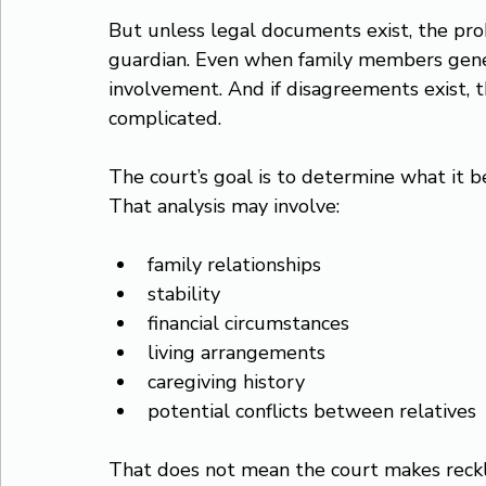
But unless legal documents exist, the pro
guardian. Even when family members genera
involvement. And if disagreements exist,
complicated.
The court’s goal is to determine what it bel
That analysis may involve:
family relationships
stability
financial circumstances
living arrangements
caregiving history
potential conflicts between relatives
That does not mean the court makes reckl