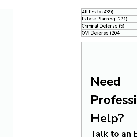
All Posts
(439)
439 posts
Estate Planning
(221)
221
Criminal Defense
(5)
5 pos
OVI Defense
(204)
204 po
Need 
Professi
Help?
Talk to an 