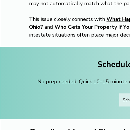
may not automatically match what the pa
This issue closely connects with 
What Happ
Ohio?
 and 
Who Gets Your Property If You
intestate situations often place major deci
Schedule
No prep needed. Quick 10–15 minute ca
Sch