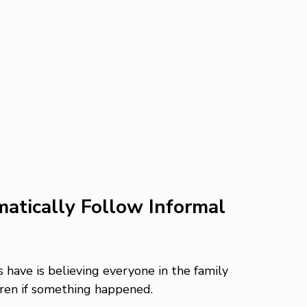
atically Follow Informal 
have is believing everyone in the family 
dren if something happened.