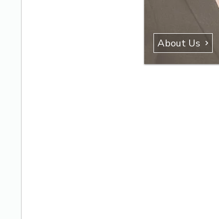
About Us