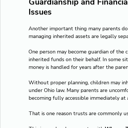
Guardianship and Financi
Issues
Another important thing many parents do not
managing inherited assets are legally separ
One person may become guardian of the c
inherited funds on their behalf. In some s
money is handled for years after the paren
Without proper planning, children may inh
under Ohio law. Many parents are uncomfor
becoming fully accessible immediately at 
That is one reason trusts are commonly us