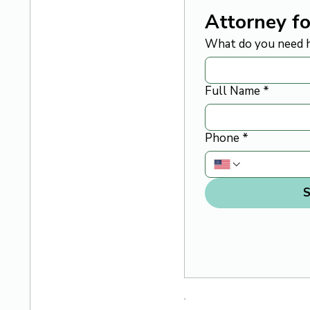
Attorney fo
What do you need h
Full Name
*
Phone
*
S