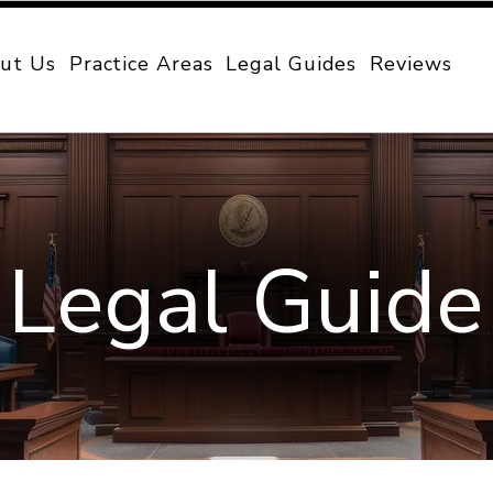
ut Us
Practice Areas
Legal Guides
Reviews
Legal Guide