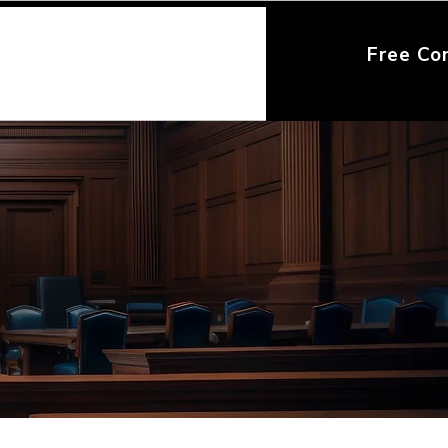
Free Co