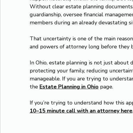
Without clear estate planning documents
guardianship, oversee financial manageme
members during an already devastating si
That uncertainty is one of the main reason
and powers of attorney long before they 
In Ohio, estate planning is not just about d
protecting your family, reducing uncertaint
manageable. If you are trying to understa
the 
Estate Planning in Ohio
 page.
If you’re trying to understand how this app
10–15 minute call with an attorney here