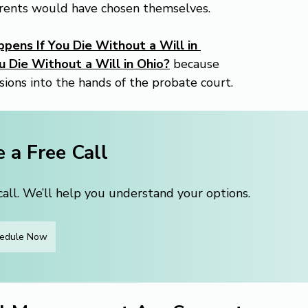
rents would have chosen themselves.
ens If You Die Without a Will in 
 Die Without a Will in Ohio?
 because 
sions into the hands of the probate court.
 a Free Call
ll. We’ll help you understand your options.
edule Now