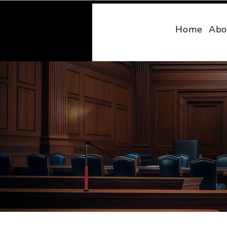
MONY LAW
Home
Abo