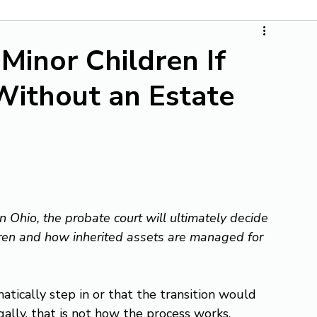
inor Children If
Without an Estate
n Ohio, the probate court will ultimately decide 
ldren and how inherited assets are managed for 
ically step in or that the transition would 
ally, that is not how the process works. 