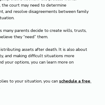
, the court may need to determine 
nt, and resolve disagreements between family 
tuation.
s many parents decide to create wills, trusts, 
believe they “need” them.
istributing assets after death. It is also about 
y, and making difficult situations more 
nd your options, you can learn more on 
lies to your situation, you can 
schedule a free 
.