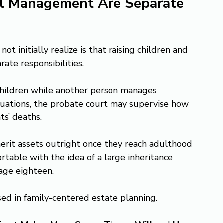
al Management Are Separate 
 initially realize is that raising children and 
ate responsibilities.
hildren while another person manages 
ituations, the probate court may supervise how 
ts’ deaths.
erit assets outright once they reach adulthood 
table with the idea of a large inheritance 
age eighteen.
ed in family-centered estate planning.