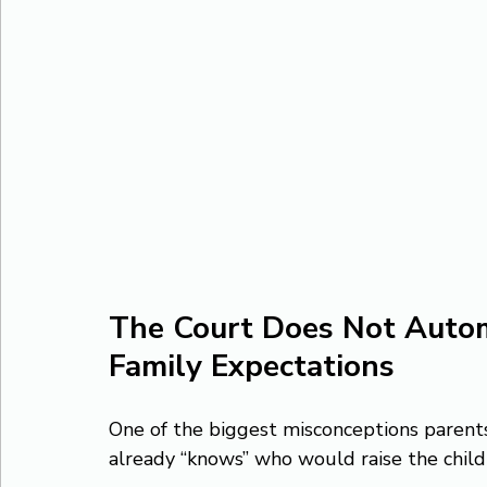
The Court Does Not Autom
Family Expectations
One of the biggest misconceptions parents 
already “knows” who would raise the chil