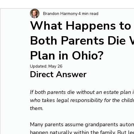
Brandon Harmony
4 min read
What Happens to M
Both Parents Die 
Plan in Ohio?
Updated:
May 26
Direct Answer
If both parents die without an estate plan i
who takes legal responsibility for the chi
them.
Many parents assume grandparents automat
happen naturally within the family. But leg