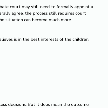
bate court may still need to formally appoint a 
lly agree, the process still requires court 
 the situation can become much more 
ieves is in the best interests of the children. 
ess decisions. But it does mean the outcome 