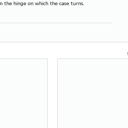
ten the hinge on which the case turns.