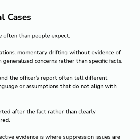
al Cases
re often than people expect.
ations, momentary drifting without evidence of 
 generalized concerns rather than specific facts.
d the officer’s report often tell different 
language or assumptions that do not align with 
erted after the fact rather than clearly 
red.
tive evidence is where suppression issues are 