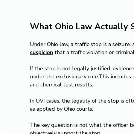
What Ohio Law Actually 
Under Ohio law, a traffic stop is a seizure.
suspicion
 that a traffic violation or crimina
If the stop is not legally justified, evide
under the exclusionary rule.This includes o
and chemical test results.
In OVI cases, the legality of the stop is
as applied by Ohio courts.
The key question is not what the officer 
objectively support the stop.