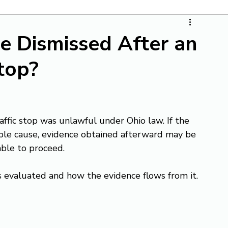
e Dismissed After an
top?
raffic stop was unlawful under Ohio law. If the 
ble cause, evidence obtained afterward may be 
ble to proceed.
evaluated and how the evidence flows from it.