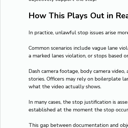
How This Plays Out in Re
In practice, unlawful stop issues arise mo
Common scenarios include vague lane viol
a marked lanes violation, or stops based on
Dash camera footage, body camera video, an
stories. Officers may rely on boilerplate 
what the video actually shows.
In many cases, the stop justification is ass
established at the moment the stop occur
This gap between documentation and objec