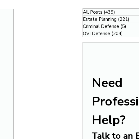
All Posts
(439)
439 posts
Estate Planning
(221)
221
Criminal Defense
(5)
5 pos
OVI Defense
(204)
204 po
Need 
Professi
Help?
Talk to an 