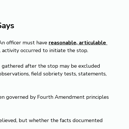
Says
 An officer must have 
reasonable, articulable 
l activity occurred to initiate the stop.
nce gathered after the stop may be excluded 
bservations, field sobriety tests, statements, 
 often governed by Fourth Amendment principles 
believed, but whether the facts documented 