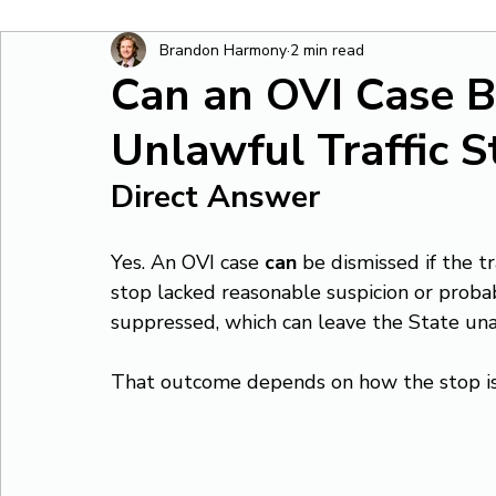
Brandon Harmony
2 min read
Can an OVI Case B
Unlawful Traffic S
Direct Answer
Yes. An OVI case 
can
 be dismissed if the t
stop lacked reasonable suspicion or proba
suppressed, which can leave the State una
That outcome depends on how the stop is 