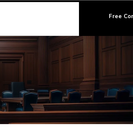
Free Co