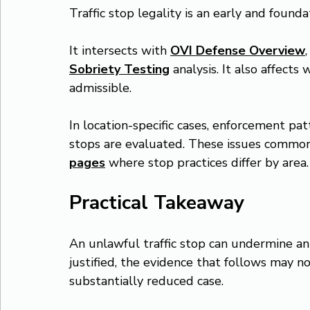
Traffic stop legality is an early and founda
It intersects with 
OVI Defense Overview
,
Sobriety Testing
 analysis. It also affect
admissible.
In location-specific cases, enforcement p
stops are evaluated. These issues common
pages
 where stop practices differ by area.
Practical Takeaway
An unlawful traffic stop can undermine an e
justified, the evidence that follows may no
substantially reduced case.