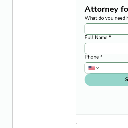
Attorney fo
What do you need h
Full Name
*
Phone
*
S