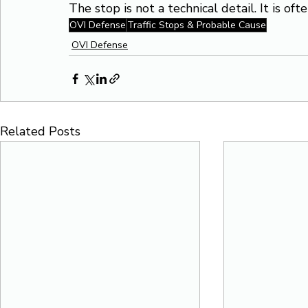
The stop is not a technical detail. It is of
OVI Defense
Traffic Stops & Probable Cause
OVI Defense
Related Posts