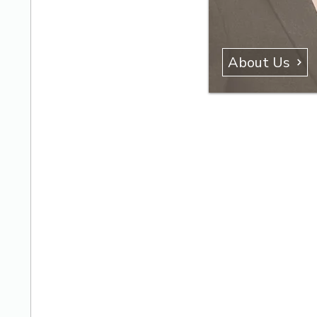
About Us