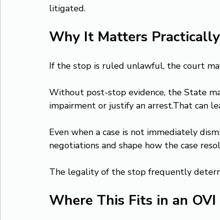
litigated.
Why It Matters Practically
If the stop is ruled unlawful, the court m
Without post-stop evidence, the State may
impairment or justify an arrest.That can le
Even when a case is not immediately dismis
negotiations and shape how the case resol
The legality of the stop frequently deter
Where This Fits in an OVI