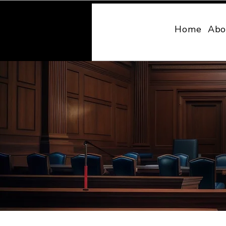
MONY LAW
Home
Abo