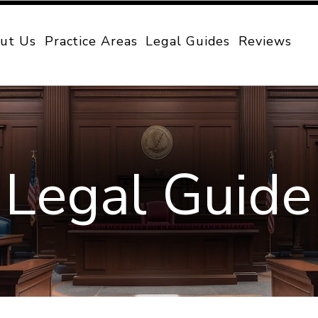
ut Us
Practice Areas
Legal Guides
Reviews
Legal Guide