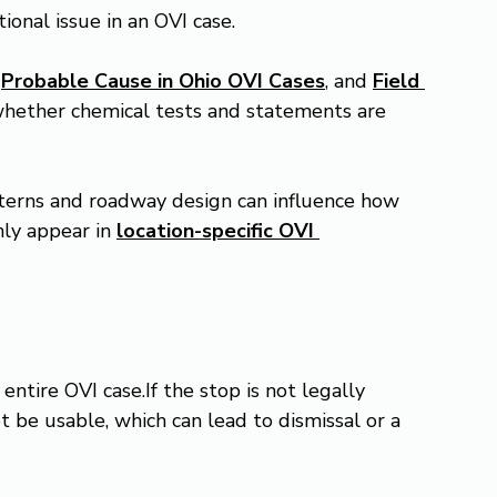
tional issue in an OVI case.
 
Probable Cause in Ohio OVI Cases
, and 
Field 
s whether chemical tests and statements are 
atterns and roadway design can influence how 
ly appear in 
location-specific OVI 
ntire OVI case.If the stop is not legally 
t be usable, which can lead to dismissal or a 