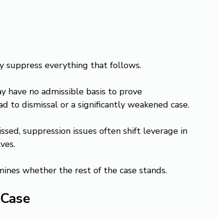
ay suppress everything that follows.
 have no admissible basis to prove 
ad to dismissal or a significantly weakened case.
sed, suppression issues often shift leverage in 
ves.
mines whether the rest of the case stands.
 Case