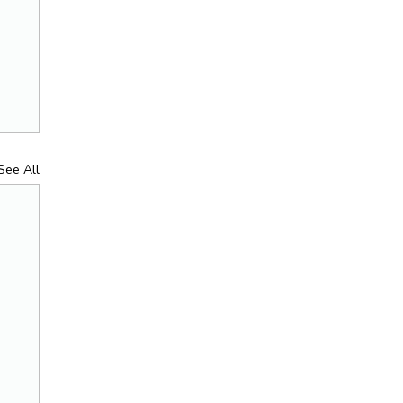
See All