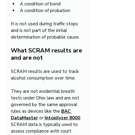
A condition of bond
A condition of probation
It is not used during traffic stops 
and is not part of the initial 
determination of probable cause.
What SCRAM results are 
and are not
SCRAM results are used to track 
alcohol consumption over time.
They are not evidential breath 
tests under Ohio law and are not 
governed by the same approval 
rules as devices like the 
BAC 
DataMaster
 or 
Intoxilyzer 8000
. 
SCRAM data is typically used to 
assess compliance with court 