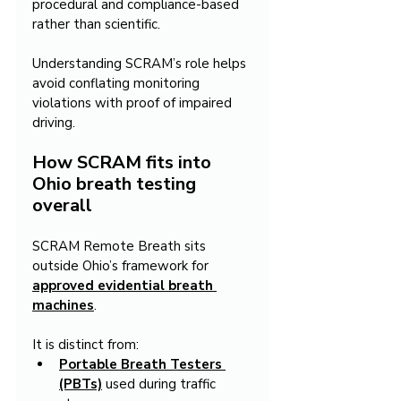
procedural and compliance-based 
rather than scientific.
Understanding SCRAM’s role helps 
avoid conflating monitoring 
violations with proof of impaired 
driving.
How SCRAM fits into 
Ohio breath testing 
overall
SCRAM Remote Breath sits 
outside Ohio’s framework for 
approved evidential breath 
machines
.
It is distinct from:
Portable Breath Testers 
(PBTs)
 used during traffic 