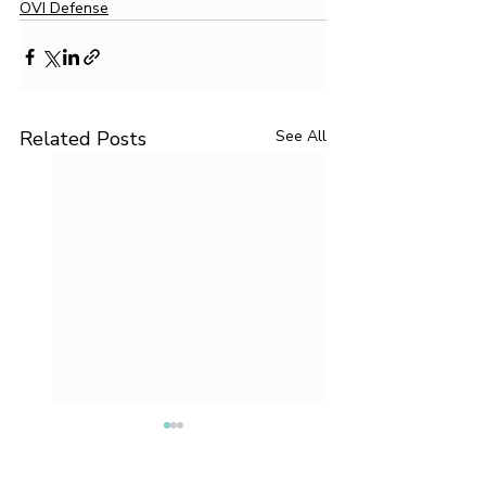
OVI Defense
Related Posts
See All