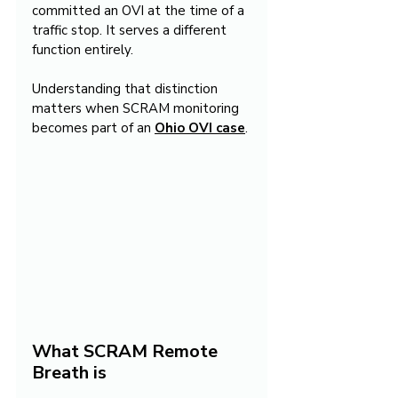
committed an OVI at the time of a 
traffic stop. It serves a different 
function entirely.
Understanding that distinction 
matters when SCRAM monitoring 
becomes part of an 
Ohio OVI case
.
What SCRAM Remote 
Breath is