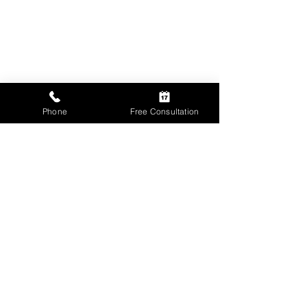
Phone
Free Consultation