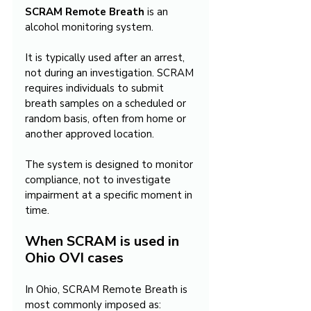
SCRAM Remote Breath
 is an 
alcohol monitoring system.
It is typically used after an arrest, 
not during an investigation. SCRAM 
requires individuals to submit 
breath samples on a scheduled or 
random basis, often from home or 
another approved location.
The system is designed to monitor 
compliance, not to investigate 
impairment at a specific moment in 
time.
When SCRAM is used in 
Ohio OVI cases
In Ohio, SCRAM Remote Breath is 
most commonly imposed as: