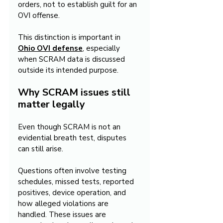
orders, not to establish guilt for an 
OVI offense.
This distinction is important in 
Ohio OVI defense
, especially 
when SCRAM data is discussed 
outside its intended purpose.
Why SCRAM issues still 
matter legally
Even though SCRAM is not an 
evidential breath test, disputes 
can still arise.
Questions often involve testing 
schedules, missed tests, reported 
positives, device operation, and 
how alleged violations are 
handled. These issues are 