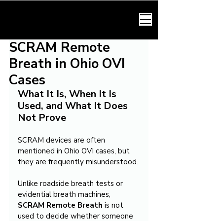
HARMONY LAW
SCRAM Remote
Breath in Ohio OVI
Cases
What It Is, When It Is 
Used, and What It Does 
Not Prove
SCRAM devices are often 
mentioned in Ohio OVI cases, but 
they are frequently misunderstood.
Unlike roadside breath tests or 
evidential breath machines, 
SCRAM Remote Breath
 is not 
used to decide whether someone 