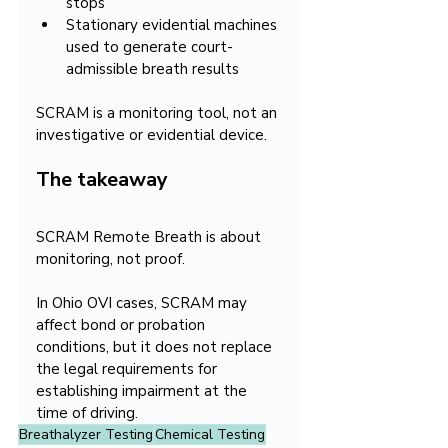
stops
Stationary evidential machines 
used to generate court-
admissible breath results
SCRAM is a monitoring tool, not an 
investigative or evidential device.
The takeaway
SCRAM Remote Breath is about 
monitoring, not proof.
In Ohio OVI cases, SCRAM may 
affect bond or probation 
conditions, but it does not replace 
the legal requirements for 
establishing impairment at the 
time of driving.
Breathalyzer Testing
Chemical Testing