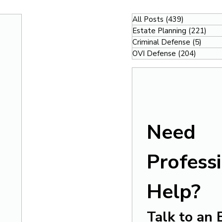
All Posts
(439)
439 posts
Estate Planning
(221)
221
Criminal Defense
(5)
5 pos
OVI Defense
(204)
204 po
Need 
Professi
Help?
Talk to an 