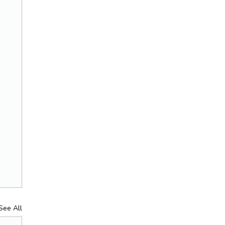
See All