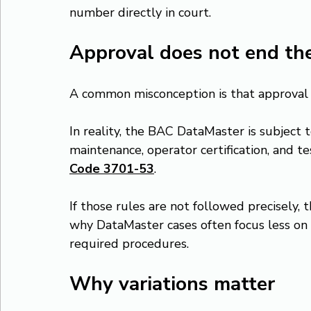
number directly in court.
Approval does not end the
A common misconception is that approval e
In reality, the BAC DataMaster is subject t
maintenance, operator certification, and t
Code 3701-53
.
If those rules are not followed precisely, 
why DataMaster cases often focus less on
required procedures.
Why variations matter