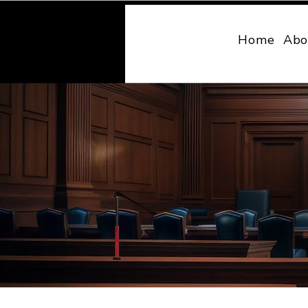
MONY LAW
Home
Abo