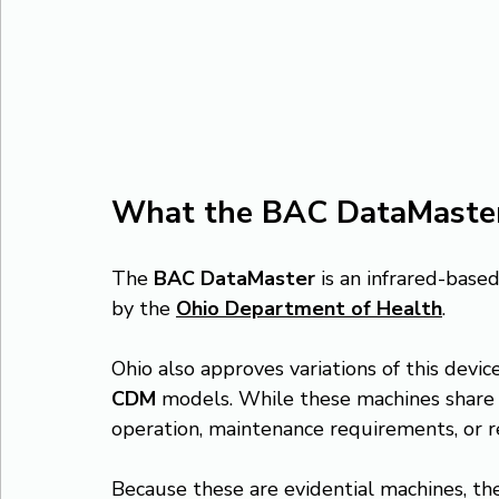
What the BAC DataMaster
The 
BAC DataMaster
 is an infrared-bas
by the 
Ohio Department of Health
.
Ohio also approves variations of this device
CDM
 models. While these machines share 
operation, maintenance requirements, or 
Because these are evidential machines, t