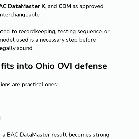
AC DataMaster K
, and 
CDM
 as approved 
interchangeable.
lated to recordkeeping, testing sequence, or 
 model used is a necessary step before 
legally sound.
its into Ohio OVI defense
ons are practical ones:
d
r a BAC DataMaster result becomes strong 