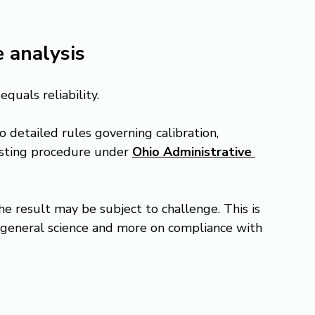
 analysis
quals reliability.
o detailed rules governing calibration, 
esting procedure under 
Ohio Administrative 
the result may be subject to challenge. This is 
 general science and more on compliance with 