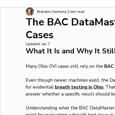
Brandon Harmony
2 min read
The BAC DataMast
Cases
Updated:
Jan 7
What It Is and Why It Sti
Many Ohio OVI cases still rely on the 
BAC 
Even though newer machines exist, the Da
for evidential 
breath testing in Ohio
. Tha
answer whether a specific result should b
Understanding what the BAC DataMaster is, 
point for evaluating a breath test issue in 