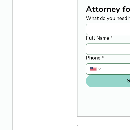
Attorney fo
What do you need h
Full Name
*
Phone
*
S