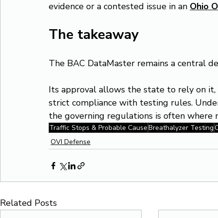
evidence or a contested issue in an 
Ohio O
The takeaway
The BAC DataMaster remains a central dev
Its approval allows the state to rely on it
strict compliance with testing rules. Und
the governing regulations is often where m
Traffic Stops & Probable Cause
Breathalyzer Testing
C
OVI Defense
Related Posts