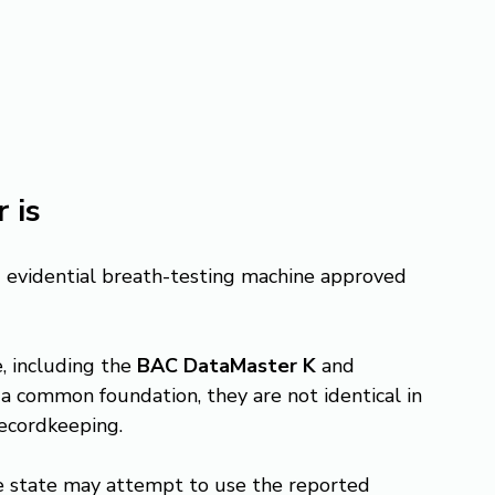
 is
ed evidential breath-testing machine approved 
, including the 
BAC DataMaster K
 and 
a common foundation, they are not identical in 
recordkeeping.
he state may attempt to use the reported 