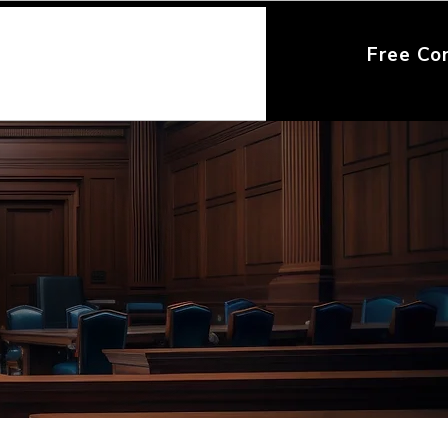
Free Co