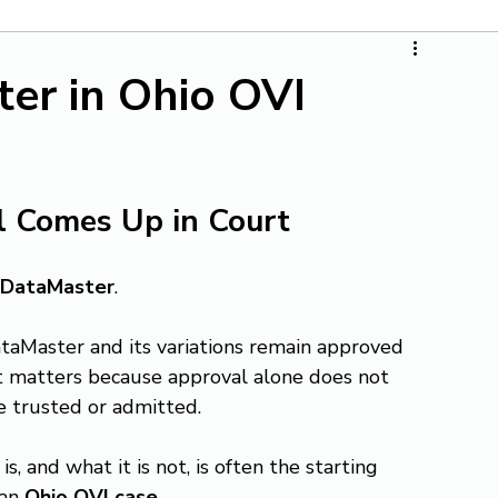
er in Ohio OVI
ll Comes Up in Court
DataMaster
.
taMaster and its variations remain approved 
t matters because approval alone does not 
e trusted or admitted.
and what it is not, is often the starting 
an 
Ohio OVI case
.