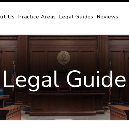
ut Us
Practice Areas
Legal Guides
Reviews
Legal Guide