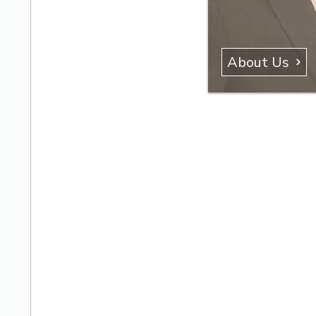
About Us