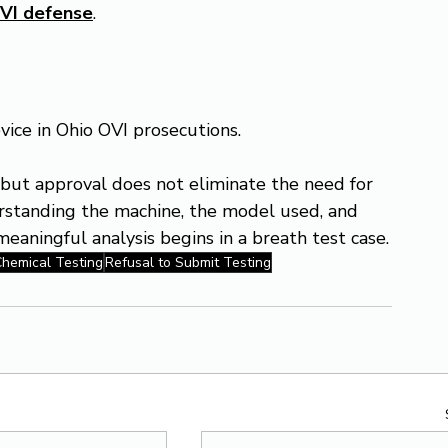
VI defense
.
ice in Ohio OVI prosecutions.
, but approval does not eliminate the need for 
erstanding the machine, the model used, and 
eaningful analysis begins in a breath test case.
hemical Testing
Refusal to Submit Testing