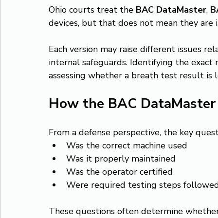
Ohio courts treat the 
BAC DataMaster
, 
B
devices, but that does not mean they are 
Each version may raise different issues re
internal safeguards. Identifying the exact
assessing whether a breath test result is 
How the BAC DataMaster f
From a defense perspective, the key questi
Was the correct machine used
Was it properly maintained
Was the operator certified
Were required testing steps followe
These questions often determine whethe