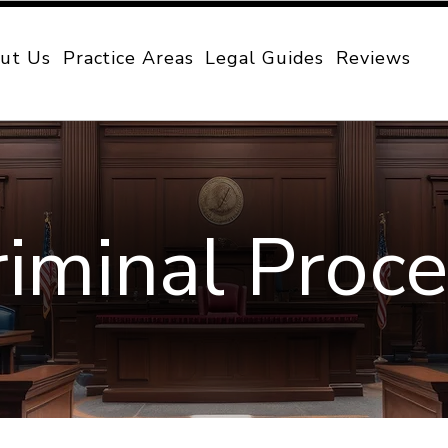
ut Us
Practice Areas
Legal Guides
Reviews
riminal Proc