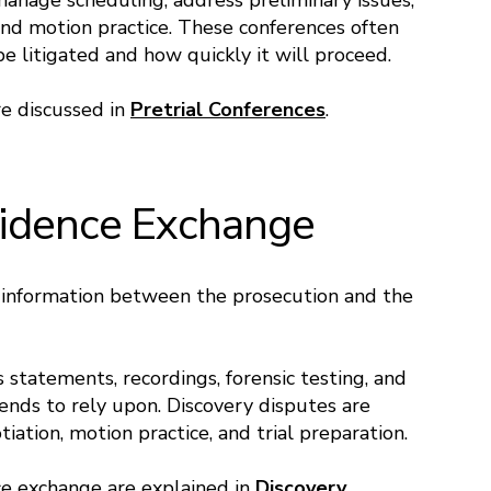
manage scheduling, address preliminary issues,
and motion practice. These conferences often
e litigated and how quickly it will proceed.
re discussed in
Pretrial Conferences
.
vidence Exchange
f information between the prosecution and the
s statements, recordings, forensic testing, and
ends to rely upon. Discovery disputes are
tion, motion practice, and trial preparation.
e exchange are explained in
Discovery
.