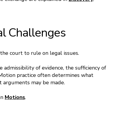
al Challenges
he court to rule on legal issues.
admissibility of evidence, the sufficiency of
 Motion practice often determines what
hat arguments may be made.
 in
Motions
.