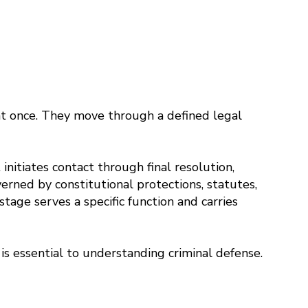
 at once. They move through a defined legal
itiates contact through final resolution,
erned by constitutional protections, statutes,
 stage serves a specific function and carries
is essential to understanding criminal defense.