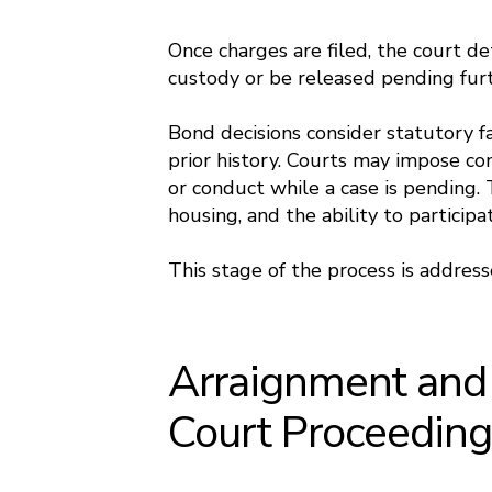
Once charges are filed, the court d
custody or be released pending fur
Bond decisions consider statutory fac
prior history. Courts may impose cond
or conduct while a case is pending.
housing, and the ability to particip
This stage of the process is addres
Arraignment and I
Court Proceedin