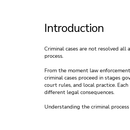
Introduction
Criminal cases are not resolved all
process.
From the moment law enforcement in
criminal cases proceed in stages gov
court rules, and local practice. Each
different legal consequences.
Understanding the criminal process 