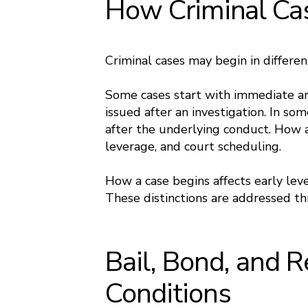
How Criminal Ca
Criminal cases may begin in differe
Some cases start with immediate ar
issued after an investigation. In som
after the underlying conduct. How a
leverage, and court scheduling.
How a case begins affects early lev
These distinctions are addressed 
Bail, Bond, and 
Conditions