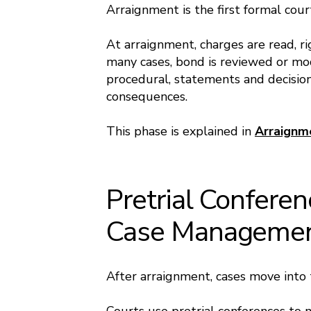
Arraignment is the first formal cou
At arraignment, charges are read, ri
many cases, bond is reviewed or mo
procedural, statements and decision
consequences.
This phase is explained in
Arraignm
Pretrial Confere
Case Manageme
After arraignment, cases move into 