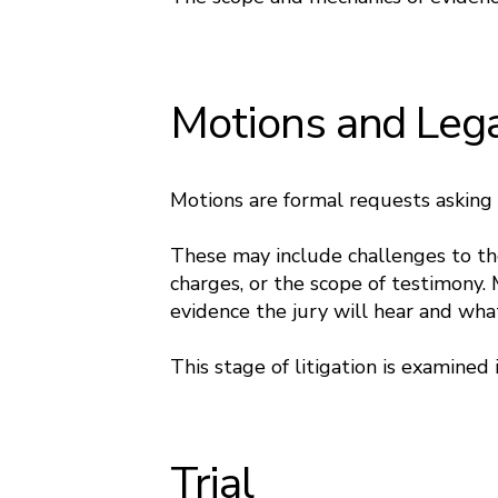
Motions and Leg
Motions are formal requests asking t
These may include challenges to the 
charges, or the scope of testimony.
evidence the jury will hear and w
This stage of litigation is examined
Trial