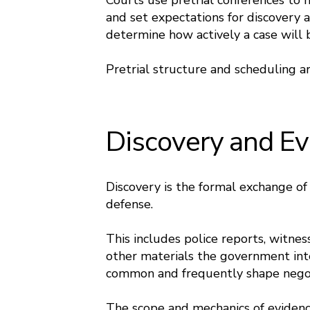
Courts use pretrial conferences to 
and set expectations for discovery 
determine how actively a case will b
Pretrial structure and scheduling a
Discovery and E
Discovery is the formal exchange o
defense.
This includes police reports, witnes
other materials the government int
common and frequently shape negotia
The scope and mechanics of evidenc