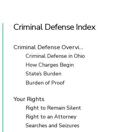
Criminal Defense Index
Criminal Defense Overview
Criminal Defense in Ohio
How Charges Begin
State’s Burden
Burden of Proof
Your Rights
Right to Remain Silent
Right to an Attorney
Searches and Seizures