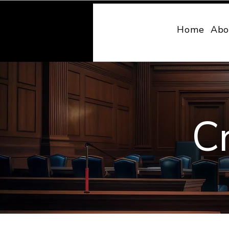
MONY LAW
Home
Abo
C