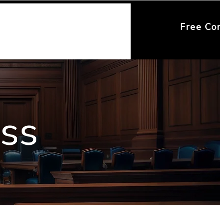
Free Co
ess