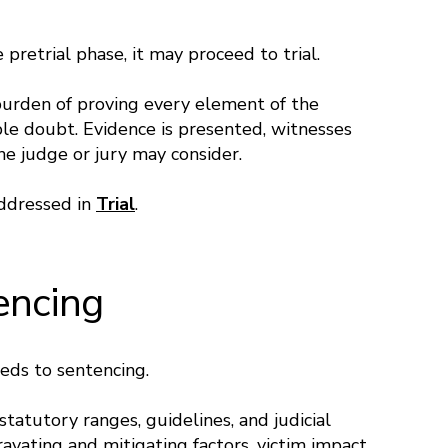
 pretrial phase, it may proceed to trial.
 burden of proving every element of the
le doubt. Evidence is presented, witnesses
he judge or jury may consider.
addressed in
Trial
.
encing
eeds to sentencing.
tatutory ranges, guidelines, and judicial
avating and mitigating factors, victim impact