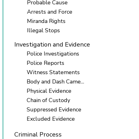
Probable Cause
Arrests and Force
Miranda Rights
Illegal Stops
Investigation and Evidence
Police Investigations
Police Reports
Witness Statements
Body and Dash Cameras
Physical Evidence
Chain of Custody
Suppressed Evidence
Excluded Evidence
Criminal Process