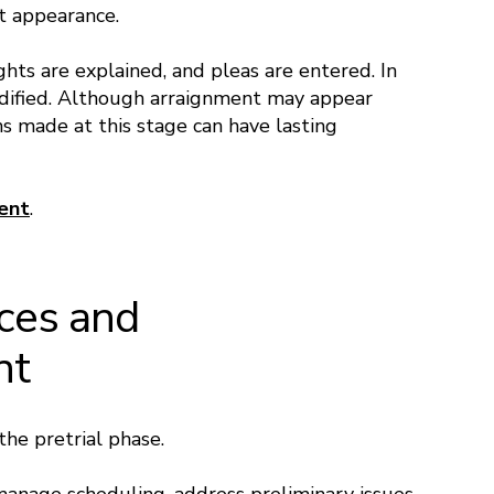
rt appearance.
ghts are explained, and pleas are entered. In
dified. Although arraignment may appear
s made at this stage can have lasting
ent
.
nces and
nt
the pretrial phase.