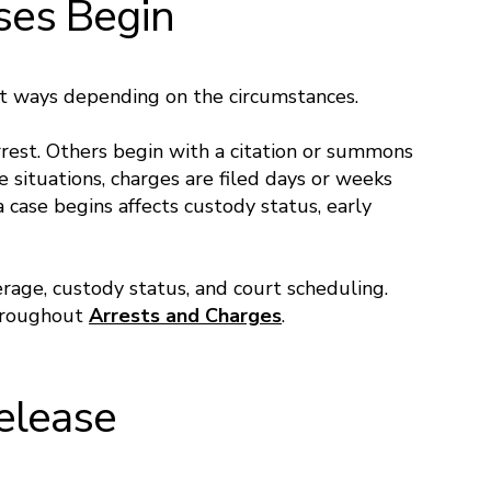
ses Begin
nt ways depending on the circumstances.
rest. Others begin with a citation or summons
e situations, charges are filed days or weeks
 case begins affects custody status, early
erage, custody status, and court scheduling.
throughout
Arrests and Charges
.
Release