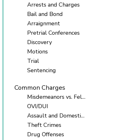
Arrests and Charges
Bail and Bond
Arraignment
Pretrial Conferences
Discovery
Motions
Trial
Sentencing
Common Charges
Misdemeanors vs. Felonies
OVI/DUI
Assault and Domestic Violence
Theft Crimes
Drug Offenses