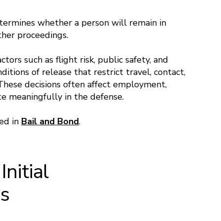
etermines whether a person will remain in
ther proceedings.
tors such as flight risk, public safety, and
itions of release that restrict travel, contact,
 These decisions often affect employment,
ate meaningfully in the defense.
sed in
Bail and Bond
.
nitial
gs