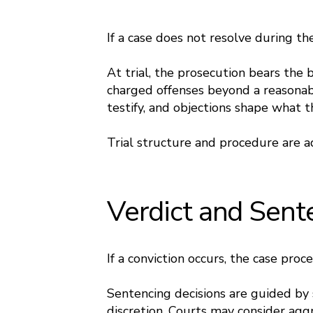
If a case does not resolve during the
At trial, the prosecution bears the
charged offenses beyond a reasonab
testify, and objections shape what t
Trial structure and procedure are 
Verdict and Sent
If a conviction occurs, the case proc
Sentencing decisions are guided by s
discretion. Courts may consider aggr