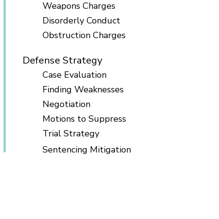
Weapons Charges
Disorderly Conduct
Obstruction Charges
Defense Strategy
Case Evaluation
Finding Weaknesses
Negotiation
Motions to Suppress
Trial Strategy
Sentencing Mitigation