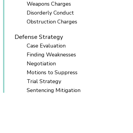
Weapons Charges
Disorderly Conduct
Obstruction Charges
Defense Strategy
Case Evaluation
Finding Weaknesses
Negotiation
Motions to Suppress
Trial Strategy
Sentencing Mitigation