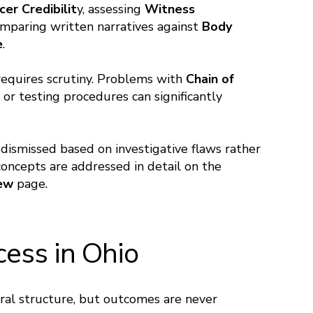
cer Credibilit
y, assessing
Witness
omparing written narratives against
Body
e
.
 requires scrutiny. Problems with
Chain of
 or testing procedures can significantly
 dismissed based on investigative flaws rather
ncepts are addressed in detail on the
iew
page.
cess in Ohio
eral structure, but outcomes are never