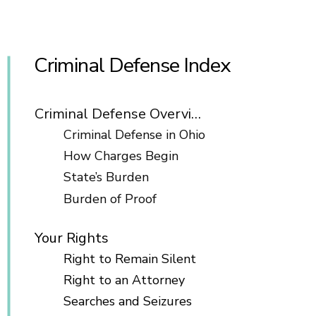
Criminal Defense Index
Criminal Defense Overview
Criminal Defense in Ohio
How Charges Begin
State’s Burden
Burden of Proof
Your Rights
Right to Remain Silent
Right to an Attorney
Searches and Seizures