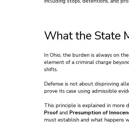
including stops, detentions, and pro
What the State 
In Ohio, the burden is always on t
element of a criminal charge beyon
shifts.
Defense is not about disproving alle
prove its case using admissible ev
This principle is explained in more 
Proof
and
Presumption of Innoce
must establish and what happens w