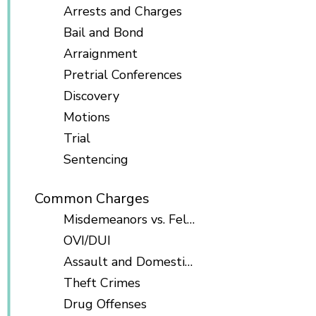
Arrests and Charges
Bail and Bond
Arraignment
Pretrial Conferences
Discovery
Motions
Trial
Sentencing
Common Charges
Misdemeanors vs. Felonies
OVI/DUI
Assault and Domestic Violence
Theft Crimes
Drug Offenses