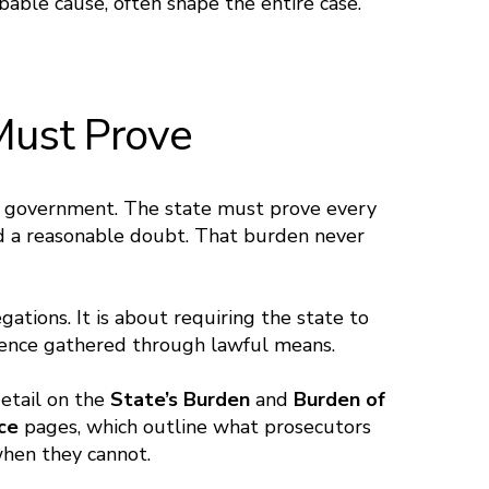
bable cause, often shape the entire case.
Must Prove
he government. The state must prove every
d a reasonable doubt. That burden never
gations. It is about requiring the state to
idence gathered through lawful means.
detail on the
State’s Burden
and
Burden of
nce
pages, which outline what prosecutors
hen they cannot.