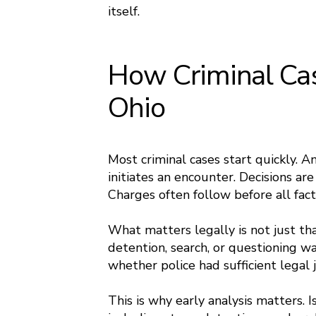
itself.
How Criminal Cas
Ohio
Most criminal cases start quickly. An
initiates an encounter. Decisions ar
Charges often follow before all fact
What matters legally is not just th
detention, search, or questioning wa
whether police had sufficient legal j
This is why early analysis matters. 