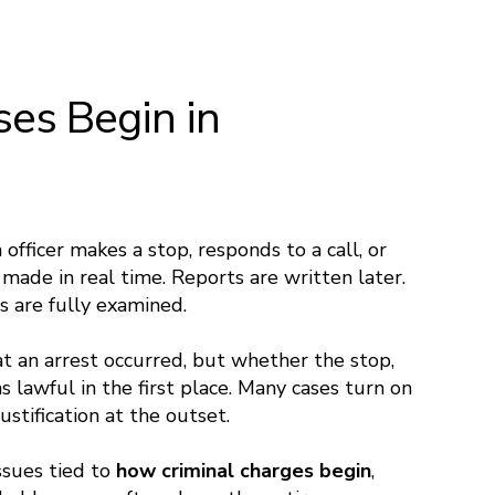
es Begin in
 officer makes a stop, responds to a call, or
e made in real time. Reports are written later.
s are fully examined.
at an arrest occurred, but whether the stop,
s lawful in the first place. Many cases turn on
ustification at the outset.
Issues tied to
how criminal charges begin
,