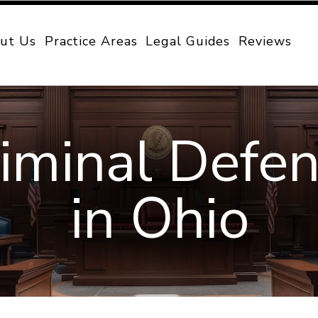
ut Us
Practice Areas
Legal Guides
Reviews
iminal Defe
in Ohio