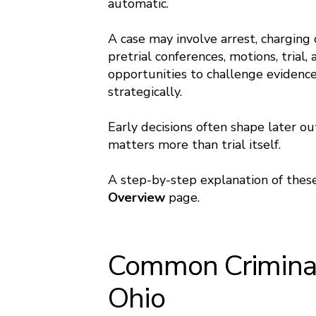
automatic.
A case may involve arrest, charging d
pretrial conferences, motions, trial
opportunities to challenge evidence,
strategically.
Early decisions often shape later o
matters more than trial itself.
A step-by-step explanation of these
Overview
page.
Common Criminal
Ohio