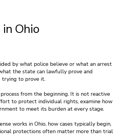
 in Ohio
cided by what police believe or what an arrest
what the state can lawfully prove and
trying to prove it.
 process from the beginning. It is not reactive
ffort to protect individual rights, examine how
ernment to meet its burden at every stage.
ense works in Ohio, how cases typically begin,
ional protections often matter more than trial