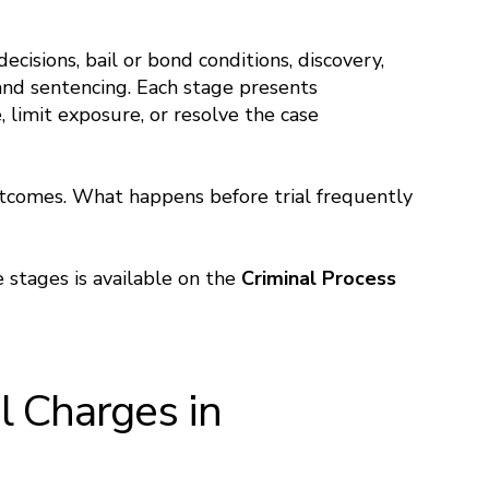
ecisions, bail or bond conditions, discovery,
, and sentencing. Each stage presents
 limit exposure, or resolve the case
utcomes. What happens before trial frequently
 stages is available on the
Criminal Process
 Charges in