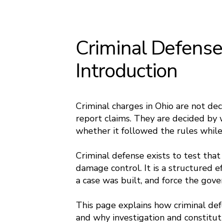
Criminal Defense
Introduction
Criminal charges in Ohio are not de
report claims. They are decided by 
whether it followed the rules while 
Criminal defense exists to test that
damage control. It is a structured e
a case was built, and force the gov
This page explains how criminal def
and why investigation and constitut