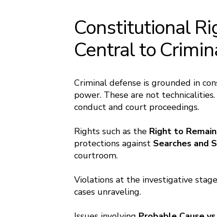
Constitutional Ri
Central to Crimi
Criminal defense is grounded in con
power. These are not technicalities
conduct and court proceedings.
Rights such as the
Right to Remain
protections against
Searches and S
courtroom.
Violations at the investigative stag
cases unraveling.
Issues involving
Probable Cause vs