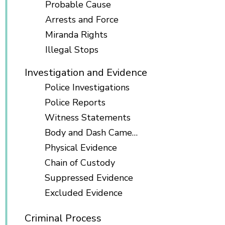
Probable Cause
Arrests and Force
Miranda Rights
Illegal Stops
Investigation and Evidence
Police Investigations
Police Reports
Witness Statements
Body and Dash Cameras
Physical Evidence
Chain of Custody
Suppressed Evidence
Excluded Evidence
Criminal Process