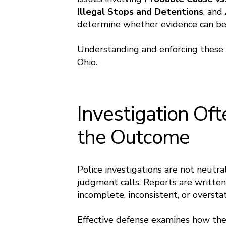
Illegal Stops and Detentions
, and
determine whether evidence can be 
Understanding and enforcing these ri
Ohio.
Investigation Of
the Outcome
Police investigations are not neutral
judgment calls. Reports are written
incomplete, inconsistent, or oversta
Effective defense examines how the