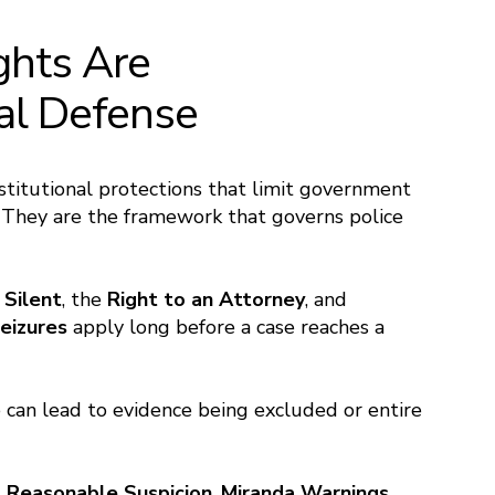
ghts Are
nal Defense
stitutional protections that limit government
. They are the framework that governs police
 Silent
, the
Right to an Attorney
, and
eizures
apply long before a case reaches a
e can lead to evidence being excluded or entire
. Reasonable Suspicion
,
Miranda Warnings
,