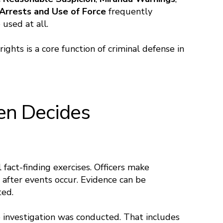
Arrests and Use of Force
frequently
used at all.
ghts is a core function of criminal defense in
ten Decides
 fact-finding exercises. Officers make
 after events occur. Evidence can be
ted.
 investigation was conducted. That includes