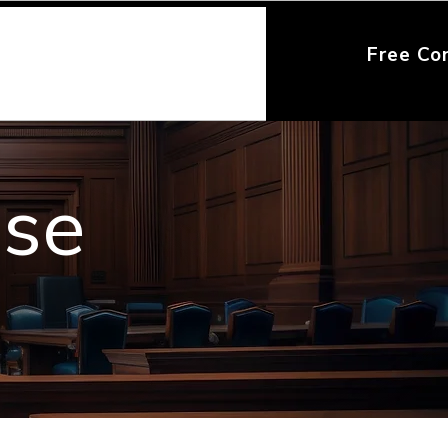
Free Co
nse