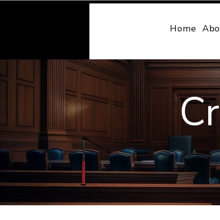
MONY LAW
Home
Abo
Cr