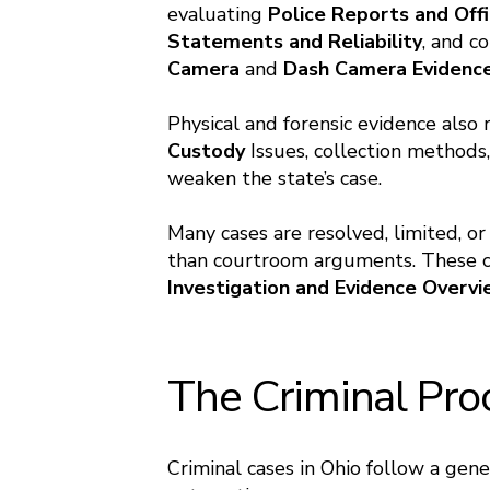
evaluating
Police Reports
and
Offi
Statements and Reliability
, and c
Camera
and
Dash Camera Evidenc
Physical and forensic evidence also
Custody
Issues, collection methods,
weaken the state’s case.
Many cases are resolved, limited, or
than courtroom arguments. These co
Investigation and Evidence Overv
The Criminal Pro
Criminal cases in Ohio follow a gen