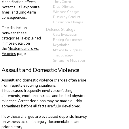
Theft Crimes
classification affects
Drug Offenses
potential jail exposure,
Weapons Charges
fines, and long-term
Disorderly Conduct
consequences.
Obstruction Charges
The distinction
Defense Strategy
between these
Case Evaluation
categories is explained
Finding Weaknesses
in more detail on
Negotiation
the
Misdemeanors vs.
Motions to Suppress
Felonies
page.
Trial Strategy
Sentencing Mitigation
Assault and Domestic Violence
Assault and domestic violence charges often arise
from rapidly evolving situations.
These cases frequently involve conflicting
statements, emotional stress, and limited physical
evidence. Arrest decisions may be made quickly,
sometimes before all facts are fully developed.
How these charges are evaluated depends heavily
on witness accounts, injury documentation, and
prior history.