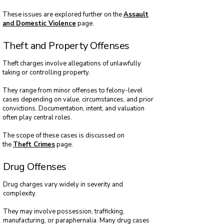
These issues are explored further on the
Assault
and Domestic Violence
page.
Theft and Property Offenses
Theft charges involve allegations of unlawfully
taking or controlling property.
They range from minor offenses to felony-level
cases depending on value, circumstances, and prior
convictions. Documentation, intent, and valuation
often play central roles.
The scope of these cases is discussed on
the
Theft Crimes
page.
Drug Offenses
Drug charges vary widely in severity and
complexity.
They may involve possession, trafficking,
manufacturing, or paraphernalia. Many drug cases