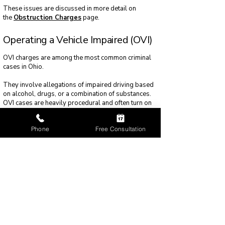
These issues are discussed in more detail on
the
Obstruction Charges
page.
Operating a Vehicle Impaired (OVI)
OVI charges are among the most common criminal
cases in Ohio.
They involve allegations of impaired driving based
on alcohol, drugs, or a combination of substances.
OVI cases are heavily procedural and often turn on
traffic stops, testing methods, and officer training.
Phone
Free Consultation
Because of their complexity and frequency, OVI
cases are addressed separately within the
OVI
Defense
section.