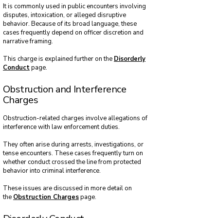
It is commonly used in public encounters involving
disputes, intoxication, or alleged disruptive
behavior. Because of its broad language, these
cases frequently depend on officer discretion and
narrative framing.
This charge is explained further on the
Disorderly
Conduct
page.
Obstruction and Interference
Charges
Obstruction-related charges involve allegations of
interference with law enforcement duties.
They often arise during arrests, investigations, or
tense encounters. These cases frequently turn on
whether conduct crossed the line from protected
behavior into criminal interference.
These issues are discussed in more detail on
the
Obstruction Charges
page.