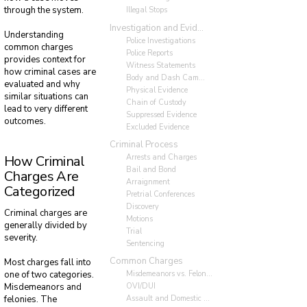
through the system.
Illegal Stops
Investigation and Evidence
Understanding
Police Investigations
common charges
Police Reports
provides context for
Witness Statements
how criminal cases are
Body and Dash Cameras
evaluated and why
Physical Evidence
similar situations can
Chain of Custody
lead to very different
Suppressed Evidence
outcomes.
Excluded Evidence
Criminal Process
Arrests and Charges
How Criminal
Bail and Bond
Charges Are
Arraignment
Categorized
Pretrial Conferences
Discovery
Criminal charges are
Motions
generally divided by
Trial
severity.
Sentencing
Common Charges
Most charges fall into
Misdemeanors vs. Felonies
one of two categories.
OVI/DUI
Misdemeanors and
Assault and Domestic Violence
felonies. The