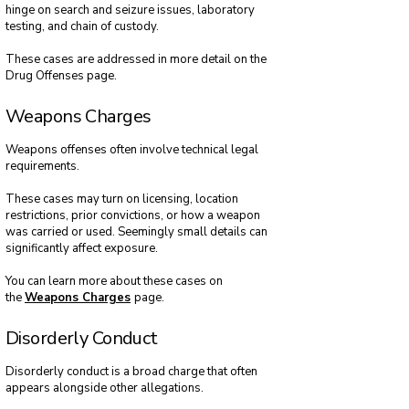
hinge on search and seizure issues, laboratory
testing, and chain of custody.
These cases are addressed in more detail on the
Drug Offenses page.
Weapons Charges
Weapons offenses often involve technical legal
requirements.
These cases may turn on licensing, location
restrictions, prior convictions, or how a weapon
was carried or used. Seemingly small details can
significantly affect exposure.
You can learn more about these cases on
the
Weapons Charges
page.
Disorderly Conduct
Disorderly conduct is a broad charge that often
appears alongside other allegations.