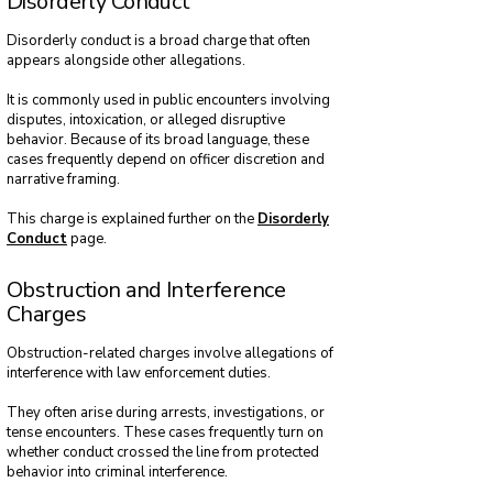
Disorderly Conduct
Disorderly conduct is a broad charge that often
appears alongside other allegations.
It is commonly used in public encounters involving
disputes, intoxication, or alleged disruptive
behavior. Because of its broad language, these
cases frequently depend on officer discretion and
narrative framing.
This charge is explained further on the
Disorderly
Conduct
page.
Obstruction and Interference
Charges
Obstruction-related charges involve allegations of
interference with law enforcement duties.
They often arise during arrests, investigations, or
tense encounters. These cases frequently turn on
whether conduct crossed the line from protected
behavior into criminal interference.