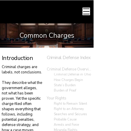
HARMONY LAW
Common Charges
Introduction
Criminal Defense Index
Criminal charges are
Criminal Defense Overview
labels, not conclusions.
Criminal Defense in Ohio
How Charges Begin
They describe what the
State’s Burden
government alleges,
Burden of Proof
not what has been
Your Rights
proven. Yet the specific
charge filed often
Right to Remain Silent
shapes everything that
Right to an Attorney
follows, including
Searches and Seizures
potential penalties,
Probable Cause
defense strategy, and
Arrests and Force
how a case moves
Miranda Rights