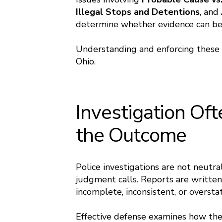
Illegal Stops and Detentions
, and
determine whether evidence can be 
Understanding and enforcing these ri
Ohio.
Investigation Of
the Outcome
Police investigations are not neutral
judgment calls. Reports are written
incomplete, inconsistent, or oversta
Effective defense examines how the