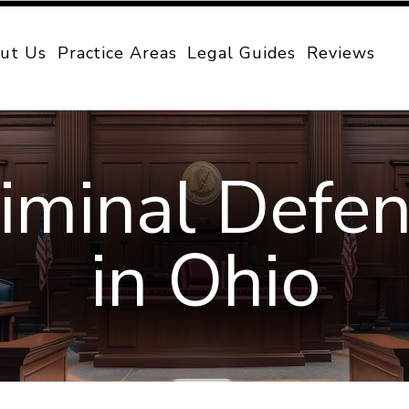
ut Us
Practice Areas
Legal Guides
Reviews
iminal Defe
in Ohio