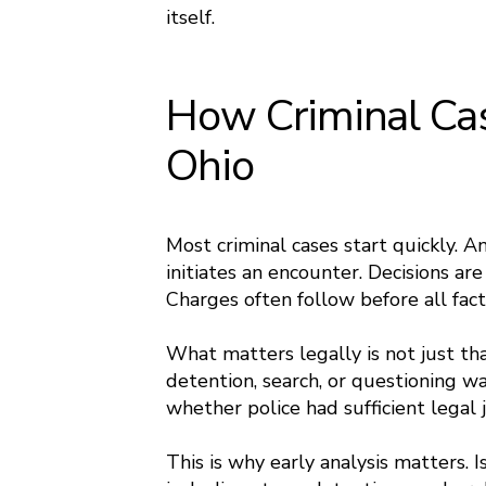
itself.
How Criminal Cas
Ohio
Most criminal cases start quickly. An
initiates an encounter. Decisions ar
Charges often follow before all fact
What matters legally is not just th
detention, search, or questioning wa
whether police had sufficient legal j
This is why early analysis matters. 