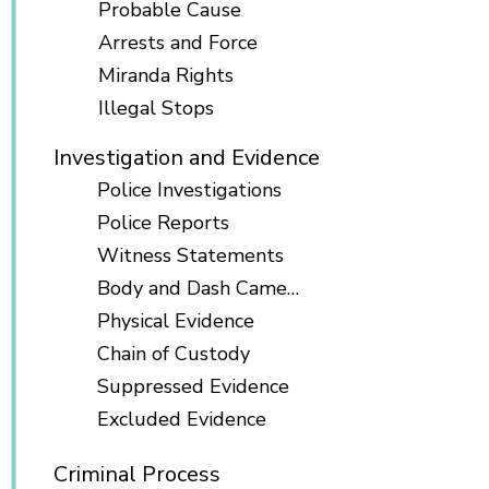
Probable Cause
Arrests and Force
Miranda Rights
Illegal Stops
Investigation and Evidence
Police Investigations
Police Reports
Witness Statements
Body and Dash Cameras
Physical Evidence
Chain of Custody
Suppressed Evidence
Excluded Evidence
Criminal Process