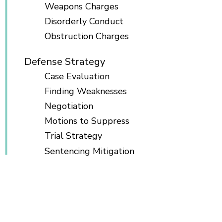
Weapons Charges
Disorderly Conduct
Obstruction Charges
Defense Strategy
Case Evaluation
Finding Weaknesses
Negotiation
Motions to Suppress
Trial Strategy
Sentencing Mitigation