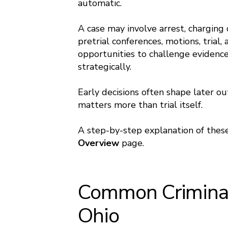
automatic.
A case may involve arrest, charging d
pretrial conferences, motions, trial
opportunities to challenge evidence,
strategically.
Early decisions often shape later o
matters more than trial itself.
A step-by-step explanation of these
Overview
page.
Common Criminal
Ohio