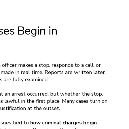
es Begin in
 officer makes a stop, responds to a call, or
e made in real time. Reports are written later.
s are fully examined.
at an arrest occurred, but whether the stop,
s lawful in the first place. Many cases turn on
ustification at the outset.
Issues tied to
how criminal charges begin
,