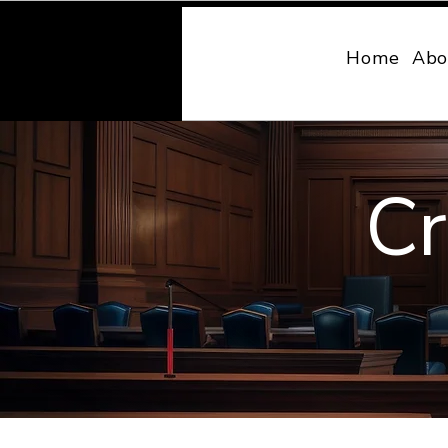
MONY LAW
Home
Abo
Cr