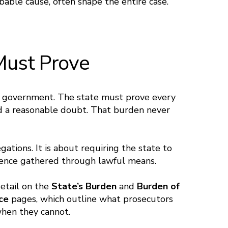
bable cause, often shape the entire case.
Must Prove
he government. The state must prove every
d a reasonable doubt. That burden never
gations. It is about requiring the state to
idence gathered through lawful means.
detail on the
State’s Burden
and
Burden of
nce
pages, which outline what prosecutors
hen they cannot.