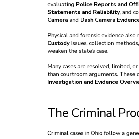
evaluating
Police Reports
and
Offi
Statements and Reliability
, and c
Camera
and
Dash Camera Evidenc
Physical and forensic evidence also
Custody
Issues, collection methods,
weaken the state’s case.
Many cases are resolved, limited, or
than courtroom arguments. These co
Investigation and Evidence Overv
The Criminal Pro
Criminal cases in Ohio follow a gen