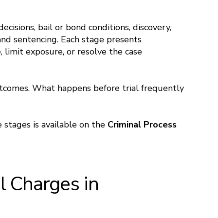
ecisions, bail or bond conditions, discovery,
, and sentencing. Each stage presents
 limit exposure, or resolve the case
utcomes. What happens before trial frequently
 stages is available on the
Criminal Process
 Charges in