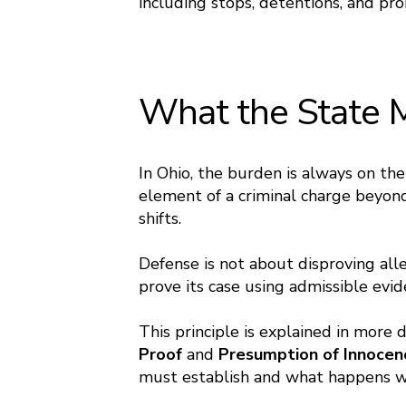
including stops, detentions, and pro
What the State 
In Ohio, the burden is always on t
element of a criminal charge beyon
shifts.
Defense is not about disproving alle
prove its case using admissible ev
This principle is explained in more 
Proof
and
Presumption of Innoce
must establish and what happens w