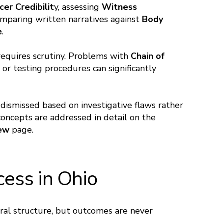
cer Credibilit
y, assessing
Witness
omparing written narratives against
Body
e
.
 requires scrutiny. Problems with
Chain of
 or testing procedures can significantly
 dismissed based on investigative flaws rather
ncepts are addressed in detail on the
iew
page.
cess in Ohio
eral structure, but outcomes are never