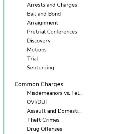
Arrests and Charges
Bail and Bond
Arraignment
Pretrial Conferences
Discovery
Motions
Trial
Sentencing
Common Charges
Misdemeanors vs. Felonies
OVI/DUI
Assault and Domestic Violence
Theft Crimes
Drug Offenses