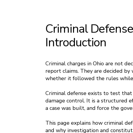
Criminal Defense
Introduction
Criminal charges in Ohio are not de
report claims. They are decided by 
whether it followed the rules while 
Criminal defense exists to test that
damage control. It is a structured e
a case was built, and force the gov
This page explains how criminal def
and why investigation and constitut