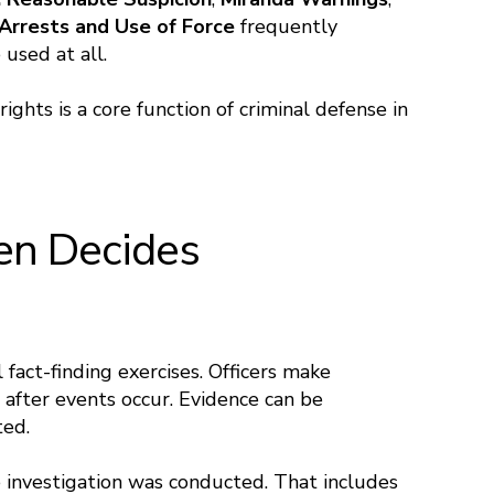
Arrests and Use of Force
frequently
used at all.
ghts is a core function of criminal defense in
ten Decides
 fact-finding exercises. Officers make
 after events occur. Evidence can be
ted.
 investigation was conducted. That includes