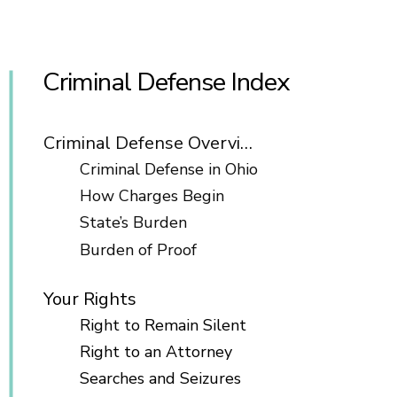
Criminal Defense Index
Criminal Defense Overview
Criminal Defense in Ohio
How Charges Begin
State’s Burden
Burden of Proof
Your Rights
Right to Remain Silent
Right to an Attorney
Searches and Seizures