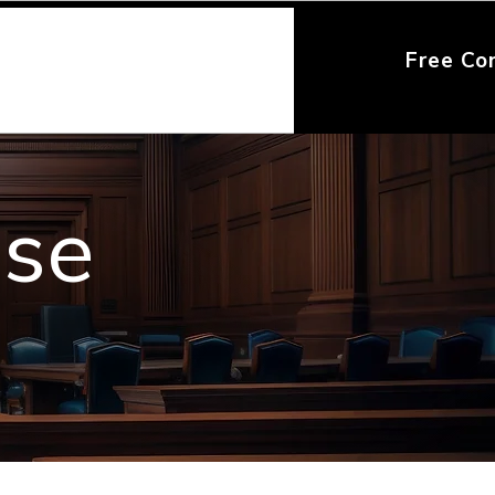
Free Co
nse