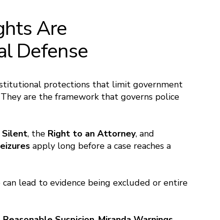
ghts Are
nal Defense
stitutional protections that limit government
. They are the framework that governs police
 Silent
, the
Right to an Attorney
, and
eizures
apply long before a case reaches a
e can lead to evidence being excluded or entire
. Reasonable Suspicion
,
Miranda Warnings
,