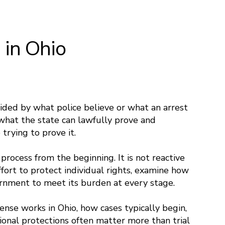
 in Ohio
cided by what police believe or what an arrest
what the state can lawfully prove and
trying to prove it.
 process from the beginning. It is not reactive
ffort to protect individual rights, examine how
ernment to meet its burden at every stage.
ense works in Ohio, how cases typically begin,
ional protections often matter more than trial