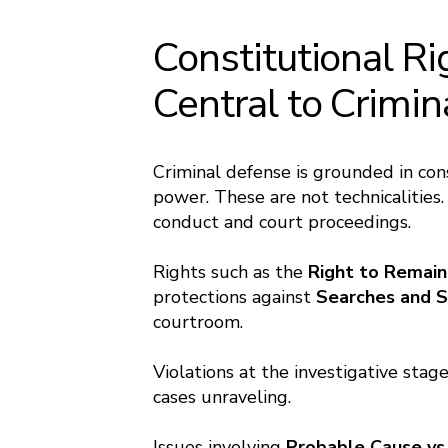
Constitutional Ri
Central to Crimi
Criminal defense is grounded in con
power. These are not technicalities
conduct and court proceedings.
Rights such as the
Right to Remain
protections against
Searches and S
courtroom.
Violations at the investigative stag
cases unraveling.
Issues involving
Probable Cause vs