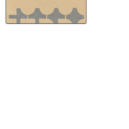
OVI Enforcement Patterns
OVI enforcement practices vary based on patrol
activity, time of day, and officer discretion.
Charges often result from routine traffic stops,
targeted patrol enforcement, or observed
driving behavior that leads to further
investigation.
Enforcement intensity may increase during
weekends, evenings, or special events, and
procedures followed during stops and testing
can differ between officers. Because
enforcement practices are not uniform, careful
review of how an investigation was conducted
is often essential in evaluating an OVI case.
How OVI Cases Commonly