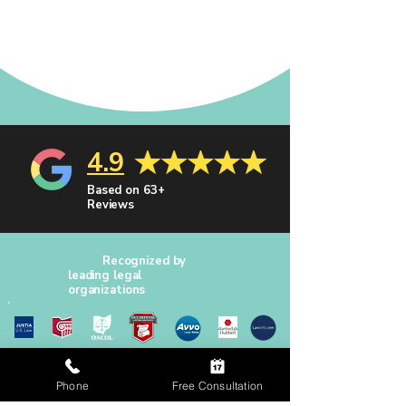
4.9
Based on 63+
Reviews
Recognized by
leading legal
organizations
Phone
Free Consultation