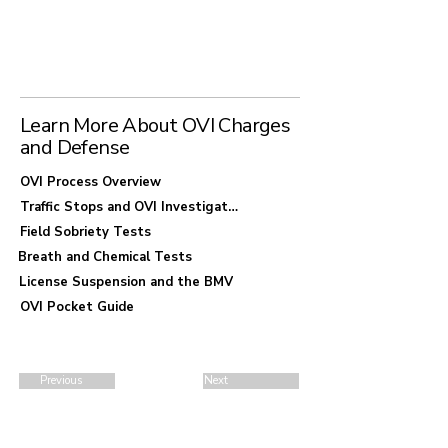
requires careful examination of stop justification
and testing methods during routine patrol
enforcement. Procedural defects and BMV
consequences are common defense
considerations.
Learn More About OVI Charges
and Defense
OVI Process Overview
Traffic Stops and OVI Investigations
Field Sobriety Tests
Breath and Chemical Tests
License Suspension and the BMV
OVI Pocket Guide
Previous
Next