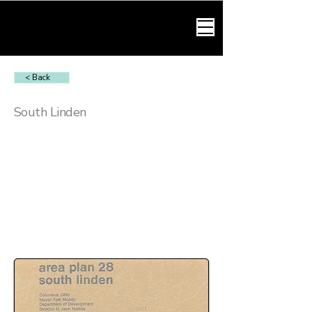
HARMONY LAW
< Back
South Linden
OVI Charges in South Linden
OVI charges in South Linden commonly arise
from patrol stops and traffic enforcement along
residential streets and connecting routes.
These cases often involve scrutiny of stop
justification, testing compliance, and
administrative license actions through the BMV.