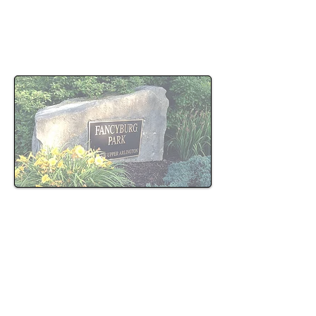
Harmony Law represents clients charged with
OVI offenses in Upper Arlington, with an
emphasis on careful review of evidence and
early case strategy.
OVI Enforcement in Upper
Arlington
OVI enforcement practices vary based on patrol
activity, time of day, and officer discretion.
Charges often result from routine traffic stops,
targeted patrol enforcement, or observed
driving behavior that leads to further