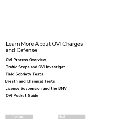
Arlington, early decisions can significantly
affect the outcome of your case. Consulting with
a defense attorney familiar with local
enforcement practices can help you understand
your options before irreversible mistakes
occur.
Learn More About OVI Charges
and Defense
OVI Process Overview
Traffic Stops and OVI Investigations
Field Sobriety Tests
Breath and Chemical Tests
License Suspension and the BMV
OVI Pocket Guide
Previous
Next