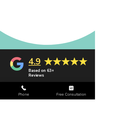
4.9
Based on 63+
Reviews
Recognized by
Phone
Free Consultation
leading legal
organizations