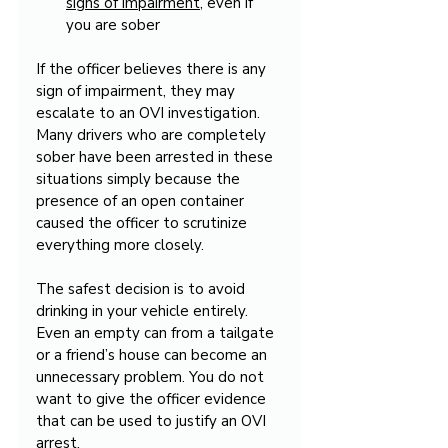
signs of impairment
, even if 
you are sober
If the officer believes there is any 
sign of impairment, they may 
escalate to an OVI investigation. 
Many drivers who are completely 
sober have been arrested in these 
situations simply because the 
presence of an open container 
caused the officer to scrutinize 
everything more closely.
The safest decision is to avoid 
drinking in your vehicle entirely. 
Even an empty can from a tailgate 
or a friend’s house can become an 
unnecessary problem. You do not 
want to give the officer evidence 
that can be used to justify an OVI 
arrest.