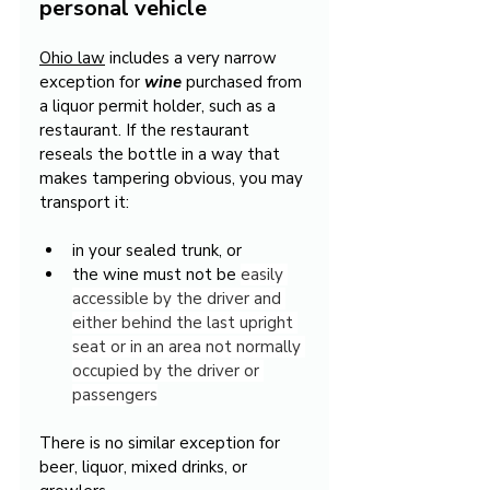
personal vehicle
Ohio law
 includes a very narrow 
exception for 
wine
 purchased from 
a liquor permit holder, such as a 
restaurant. If the restaurant 
reseals the bottle in a way that 
makes tampering obvious, you may 
transport it:
in your sealed trunk, or
the wine must not be 
easily 
accessible by the driver and 
either behind the last upright 
seat or in an area not normally 
occupied by the driver or 
passengers
There is no similar exception for 
beer, liquor, mixed drinks, or 