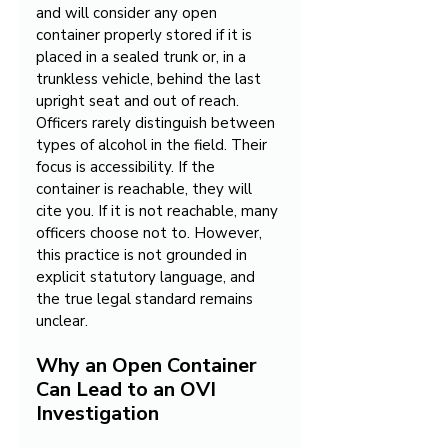
and will consider any open 
container properly stored if it is 
placed in a sealed trunk or, in a 
trunkless vehicle, behind the last 
upright seat and out of reach. 
Officers rarely distinguish between 
types of alcohol in the field. Their 
focus is accessibility. If the 
container is reachable, they will 
cite you. If it is not reachable, many 
officers choose not to. However, 
this practice is not grounded in 
explicit statutory language, and 
the true legal standard remains 
unclear.
Why an Open Container 
Can Lead to an OVI 
Investigation