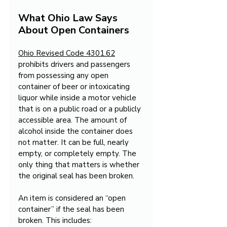
What Ohio Law Says 
About Open Containers
Ohio Revised Code 4301.62
prohibits drivers and passengers 
from possessing any open 
container of beer or intoxicating 
liquor while inside a motor vehicle 
that is on a public road or a publicly 
accessible area. The amount of 
alcohol inside the container does 
not matter. It can be full, nearly 
empty, or completely empty. The 
only thing that matters is whether 
the original seal has been broken.
An item is considered an “open 
container” if the seal has been 
broken. This includes: