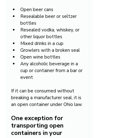
Open beer cans
Resealable beer or seltzer 
bottles
Resealed vodka, whiskey, or 
other liquor bottles
Mixed drinks in a cup
Growlers with a broken seal
Open wine bottles
Any alcoholic beverage in a 
cup or container from a bar or 
event
If it can be consumed without 
breaking a manufacturer seal, it is 
an open container under Ohio law.
One exception for 
transporting open 
containers in your 