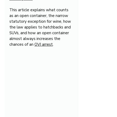
This article explains what counts 
as an open container, the narrow 
statutory exception for wine, how 
the law applies to hatchbacks and 
SUVs, and how an open container 
almost always increases the 
chances of an 
OVI arrest
.