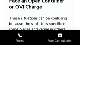
Face an Open Container 
or OVI Charge
These situations can be confusing 
because the statute is specific in 
some places and vague in others. 
The wine exception is written 
clearly, but the law provides no 
Phone
Free Consultation
firm rule for beer, liquor, or 
growlers. There is no case law 
clarifying the issue. This leaves 
significant room for officer 
discretion.
If you were cited or if an open 
container played a role in an OVI 
investigation, I can walk you 
through your options and explain 
how the facts of your case may be 
challenged.
Reach out
 if you would like help.