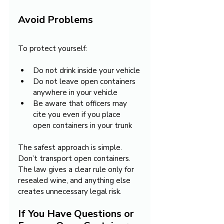
Avoid Problems
To protect yourself:
Do not drink inside your vehicle
Do not leave open containers 
anywhere in your vehicle
Be aware that officers may 
cite you even if you place 
open containers in your trunk
The safest approach is simple. 
Don’t transport open containers. 
The law gives a clear rule only for 
resealed wine, and anything else 
creates unnecessary legal risk.
If You Have Questions or 