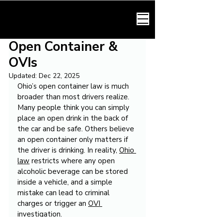
HARMONY LAW
Open Container &
OVIs
Updated:
Dec 22, 2025
Ohio’s open container law is much 
broader than most drivers realize. 
Many people think you can simply 
place an open drink in the back of 
the car and be safe. Others believe 
an open container only matters if 
the driver is drinking. In reality, 
Ohio 
law
 restricts where any open 
alcoholic beverage can be stored 
inside a vehicle, and a simple 
mistake can lead to criminal 
charges or trigger an 
OVI 
investigation
.