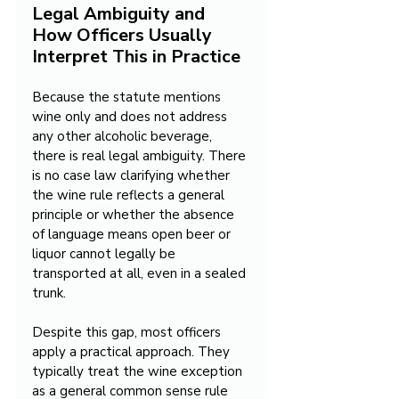
Legal Ambiguity and 
How Officers Usually 
Interpret This in Practice
Because the statute mentions 
wine only and does not address 
any other alcoholic beverage, 
there is real legal ambiguity. There 
is no case law clarifying whether 
the wine rule reflects a general 
principle or whether the absence 
of language means open beer or 
liquor cannot legally be 
transported at all, even in a sealed 
trunk.
Despite this gap, most officers 
apply a practical approach. They 
typically treat the wine exception 
as a general common sense rule 