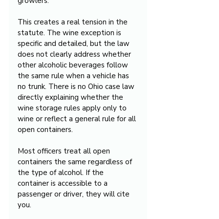
growlers.
This creates a real tension in the 
statute. The wine exception is 
specific and detailed, but the law 
does not clearly address whether 
other alcoholic beverages follow 
the same rule when a vehicle has 
no trunk. There is no Ohio case law 
directly explaining whether the 
wine storage rules apply only to 
wine or reflect a general rule for all 
open containers.
Most officers treat all open 
containers the same regardless of 
the type of alcohol. If the 
container is accessible to a 
passenger or driver, they will cite 
you.