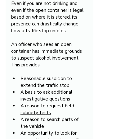
Even if you are not drinking and 
even if the open container is legal 
based on where it is stored, its 
presence can drastically change 
how a traffic stop unfolds.
An officer who sees an open 
container has immediate grounds 
to suspect alcohol involvement. 
This provides:
Reasonable suspicion to 
extend the traffic stop
A basis to ask additional 
investigative questions
A reason to request 
field 
sobriety tests
A reason to search parts of 
the vehicle
An opportunity to look for 