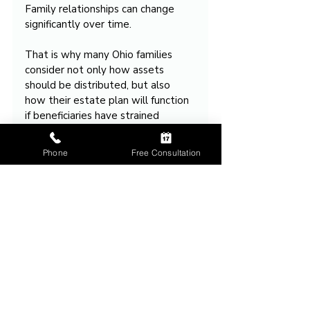
Family relationships can change 
significantly over time.
That is why many Ohio families 
consider not only how assets 
should be distributed, but also 
how their estate plan will function 
if beneficiaries have strained 
relationships or stop 
communicating altogether.
Phone
Free Consultation
Talk Through Your 
Situation
If you’re dealing with something 
similar, we can walk through your 
situation and next steps.