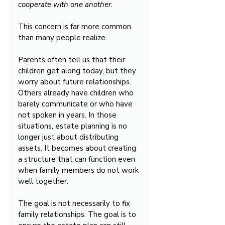
cooperate with one another.
This concern is far more common 
than many people realize.
Parents often tell us that their 
children get along today, but they 
worry about future relationships. 
Others already have children who 
barely communicate or who have 
not spoken in years. In those 
situations, estate planning is no 
longer just about distributing 
assets. It becomes about creating 
a structure that can function even 
when family members do not work 
well together.
The goal is not necessarily to fix 
family relationships. The goal is to 