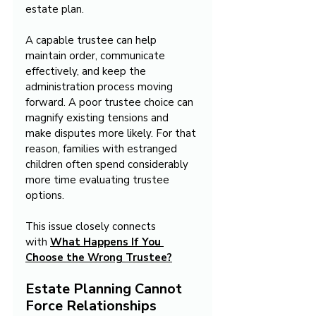
estate plan.
A capable trustee can help 
maintain order, communicate 
effectively, and keep the 
administration process moving 
forward. A poor trustee choice can 
magnify existing tensions and 
make disputes more likely. For that 
reason, families with estranged 
children often spend considerably 
more time evaluating trustee 
options.
This issue closely connects 
with 
What Happens If You 
Choose the Wrong Trustee?
Estate Planning Cannot 
Force Relationships