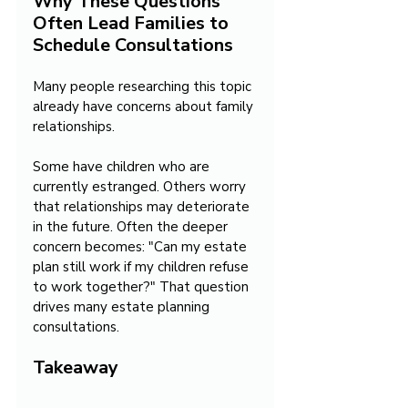
Why These Questions 
Often Lead Families to 
Schedule Consultations
Many people researching this topic 
already have concerns about family 
relationships.
Some have children who are 
currently estranged. Others worry 
that relationships may deteriorate 
in the future. Often the deeper 
concern becomes: "Can my estate 
plan still work if my children refuse 
to work together?" That question 
drives many estate planning 
consultations.
Takeaway