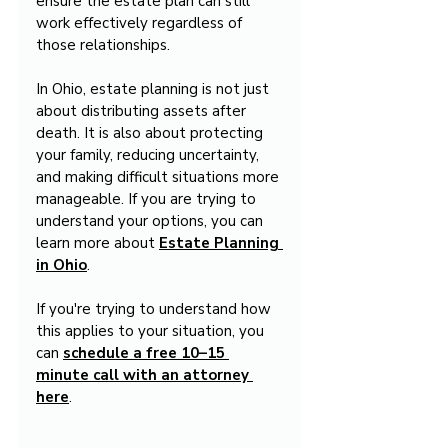
ensure the estate plan can still 
work effectively regardless of 
those relationships.
In Ohio, estate planning is not just 
about distributing assets after 
death. It is also about protecting 
your family, reducing uncertainty, 
and making difficult situations more 
manageable. If you are trying to 
understand your options, you can 
learn more about 
Estate Planning 
in Ohio
.
If you're trying to understand how 
this applies to your situation, you 
can 
schedule a free 10–15 
minute call with an attorney 
here
.