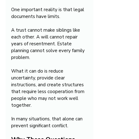
One important reality is that legal 
documents have limits.
A trust cannot make siblings like 
each other. A will cannot repair 
years of resentment. Estate 
planning cannot solve every family 
problem.
What it can do is reduce 
uncertainty, provide clear 
instructions, and create structures 
that require less cooperation from 
people who may not work well 
together.
In many situations, that alone can 
prevent significant conflict.