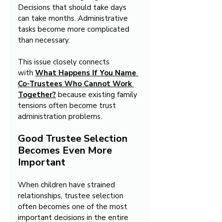
Decisions that should take days 
can take months. Administrative 
tasks become more complicated 
than necessary.
This issue closely connects 
with 
What Happens If You Name 
Co-Trustees Who Cannot Work 
Together?
 because existing family 
tensions often become trust 
administration problems.
Good Trustee Selection 
Becomes Even More 
Important
When children have strained 
relationships, trustee selection 
often becomes one of the most 
important decisions in the entire 