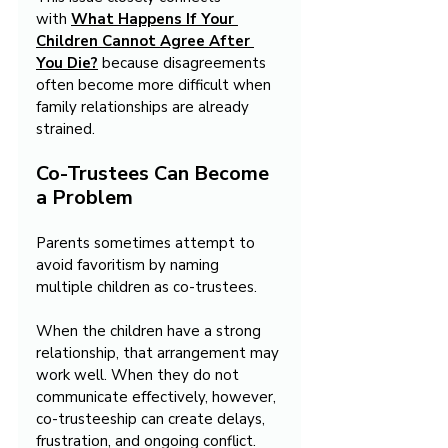
with 
What Happens If Your 
Children Cannot Agree After 
You Die?
 because disagreements 
often become more difficult when 
family relationships are already 
strained.
Co-Trustees Can Become 
a Problem
Parents sometimes attempt to 
avoid favoritism by naming 
multiple children as co-trustees.
When the children have a strong 
relationship, that arrangement may 
work well.
 When they do not 
communicate effectively, however, 
co-trusteeship can create delays, 
frustration, and ongoing conflict. 