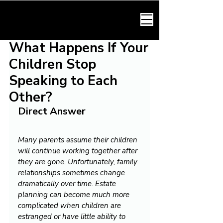
HARMONY LAW
What Happens If Your
Children Stop
Speaking to Each
Other?
Direct Answer
Many parents assume their children 
will continue working together after 
they are gone. Unfortunately, family 
relationships sometimes change 
dramatically over time. Estate 
planning can become much more 
complicated when children are 
estranged or have little ability to 