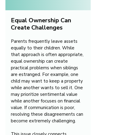
Equal Ownership Can 
Create Challenges
Parents frequently leave assets 
equally to their children. While 
that approach is often appropriate, 
equal ownership can create 
practical problems when siblings 
are estranged. For example, one 
child may want to keep a property 
while another wants to sell it. One 
may prioritize sentimental value 
while another focuses on financial 
value. If communication is poor, 
resolving these disagreements can 
become extremely challenging.
This issue closely connects 