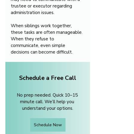
trustee or executor regarding 
administration issues.
When siblings work together, 
these tasks are often manageable. 
When they refuse to 
communicate, even simple 
decisions can become difficult.
Schedule a Free Call
No prep needed. Quick 10–15 
minute call. We’ll help you 
understand your options.
Schedule Now