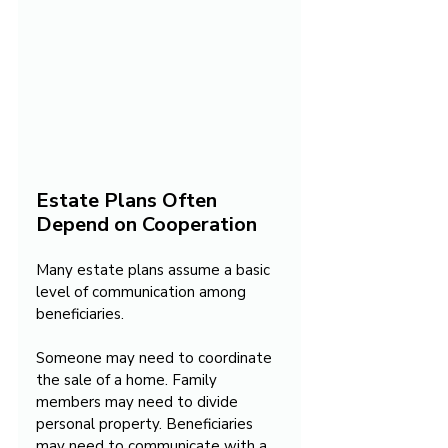
Estate Plans Often 
Depend on Cooperation
Many estate plans assume a basic 
level of communication among 
beneficiaries.
Someone may need to coordinate 
the sale of a home. Family 
members may need to divide 
personal property. Beneficiaries 
may need to communicate with a 