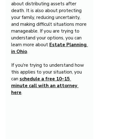
about distributing assets after 
death. It is also about protecting 
your family, reducing uncertainty, 
and making difficult situations more 
manageable. If you are trying to 
understand your options, you can 
learn more about 
Estate Planning 
in Ohio
.
If you're trying to understand how 
this applies to your situation, you 
can 
schedule a free 10–15 
minute call with an attorney 
here
.