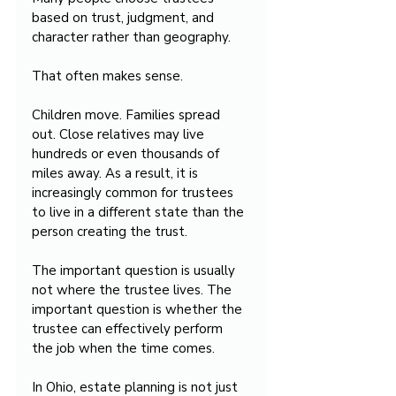
based on trust, judgment, and 
character rather than geography.
That often makes sense.
Children move. Families spread 
out. Close relatives may live 
hundreds or even thousands of 
miles away. As a result, it is 
increasingly common for trustees 
to live in a different state than the 
person creating the trust.
The important question is usually 
not where the trustee lives. The 
important question is whether the 
trustee can effectively perform 
the job when the time comes.
In Ohio, estate planning is not just 