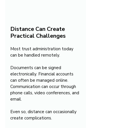
Distance Can Create 
Practical Challenges
Most trust administration today 
can be handled remotely.
Documents can be signed 
electronically. Financial accounts 
can often be managed online. 
Communication can occur through 
phone calls, video conferences, and 
email.
Even so, distance can occasionally 
create complications.