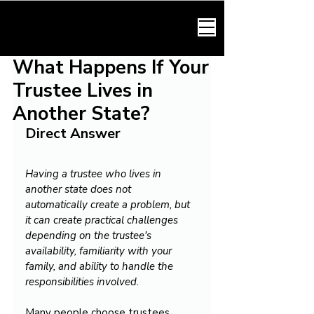
HARMONY LAW
What Happens If Your
Trustee Lives in
Another State?
Direct Answer
Having a trustee who lives in 
another state does not 
automatically create a problem, but 
it can create practical challenges 
depending on the trustee's 
availability, familiarity with your 
family, and ability to handle the 
responsibilities involved.
Many people choose trustees 