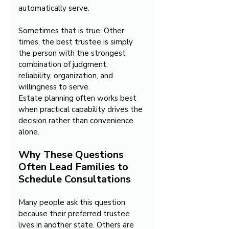
automatically serve. 
Sometimes that is true. Other 
times, the best trustee is simply 
the person with the strongest 
combination of judgment, 
reliability, organization, and 
willingness to serve.
Estate planning often works best 
when practical capability drives the 
decision rather than convenience 
alone.
Why These Questions 
Often Lead Families to 
Schedule Consultations
Many people ask this question 
because their preferred trustee 
lives in another state. Others are 