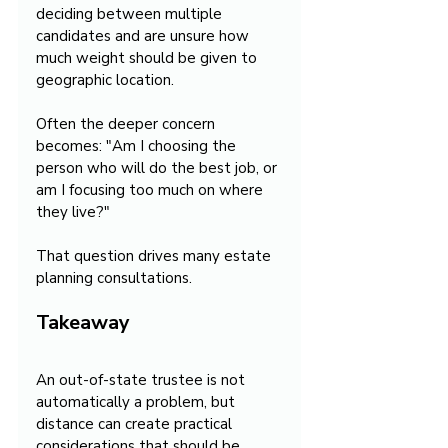
deciding between multiple 
candidates and are unsure how 
much weight should be given to 
geographic location.
Often the deeper concern 
becomes: "Am I choosing the 
person who will do the best job, or 
am I focusing too much on where 
they live?"
That question drives many estate 
planning consultations.
Takeaway
An out-of-state trustee is not 
automatically a problem, but 
distance can create practical 
considerations that should be 