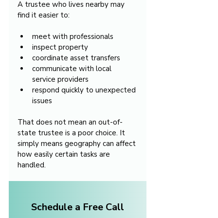
A trustee who lives nearby may 
find it easier to:
meet with professionals
inspect property
coordinate asset transfers
communicate with local 
service providers
respond quickly to unexpected 
issues
That does not mean an out-of-
state trustee is a poor choice. It 
simply means geography can affect 
how easily certain tasks are 
handled.
Schedule a Free Call