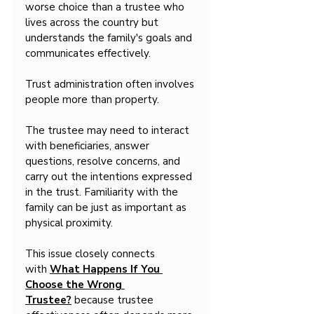
worse choice than a trustee who 
lives across the country but 
understands the family's goals and 
communicates effectively.
Trust administration often involves 
people more than property.
The trustee may need to interact 
with beneficiaries, answer 
questions, resolve concerns, and 
carry out the intentions expressed 
in the trust. Familiarity with the 
family can be just as important as 
physical proximity.
This issue closely connects 
with 
What Happens If You 
Choose the Wrong 
Trustee?
 because trustee 