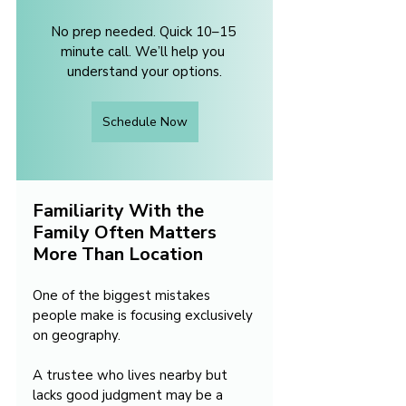
No prep needed. Quick 10–15 
minute call. We’ll help you 
understand your options.
Schedule Now
Familiarity With the 
Family Often Matters 
More Than Location
One of the biggest mistakes 
people make is focusing exclusively 
on geography.
A trustee who lives nearby but 
lacks good judgment may be a 