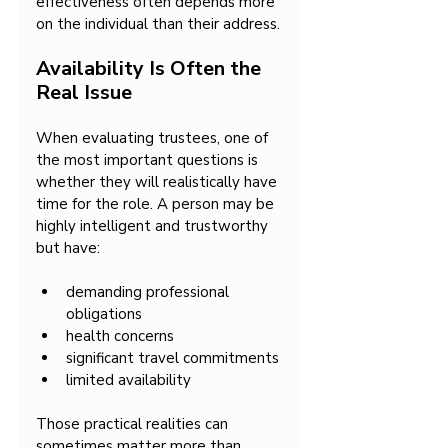
effectiveness often depends more 
on the individual than their address.
Availability Is Often the 
Real Issue
When evaluating trustees, one of 
the most important questions is 
whether they will realistically have 
time for the role. A person may be 
highly intelligent and trustworthy 
but have:
demanding professional 
obligations
health concerns
significant travel commitments
limited availability
Those practical realities can 
sometimes matter more than 