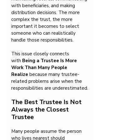
with beneficiaries, and making 
distribution decisions. The more 
complex the trust, the more 
important it becomes to select 
someone who can realistically 
handle those responsibilities.
This issue closely connects 
with 
Being a Trustee Is More 
Work Than Many People 
Realize
 because many trustee-
related problems arise when the 
responsibilities are underestimated.
The Best Trustee Is Not 
Always the Closest 
Trustee
Many people assume the person 
who lives nearest should 