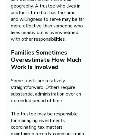
geography. A trustee who lives in 
another state but has the time 
and willingness to serve may be far 
more effective than someone who 
lives nearby but is overwhelmed 
with other responsibilities.
Families Sometimes 
Overestimate How Much 
Work Is Involved
Some trusts are relatively 
straightforward. Others require 
substantial administration over an 
extended period of time.
The trustee may be responsible 
for managing investments, 
coordinating tax matters, 
maintaining records, communicating 