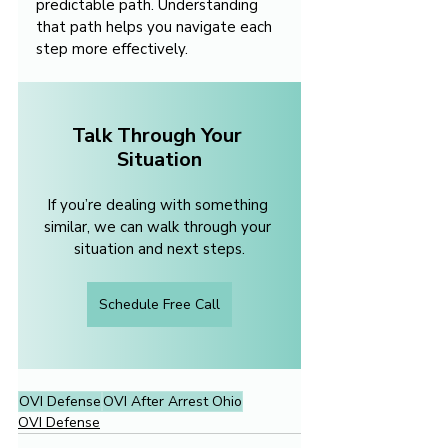
predictable path. Understanding 
that path helps you navigate each 
step more effectively.
Talk Through Your 
Situation
If you’re dealing with something 
similar, we can walk through your 
situation and next steps.
Schedule Free Call
OVI Defense
OVI After Arrest Ohio
OVI Defense