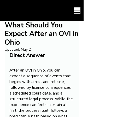
HARMONY LAW
What Should You
Expect After an OVI in
Ohio
Updated:
May 2
Direct Answer
After an OVI in Ohio, you can 
expect a sequence of events that 
begins with arrest and release, 
followed by license consequences, 
a scheduled court date, and a 
structured legal process. While the 
experience can feel uncertain at 
first, the process itself follows a 
predictable path based on what 