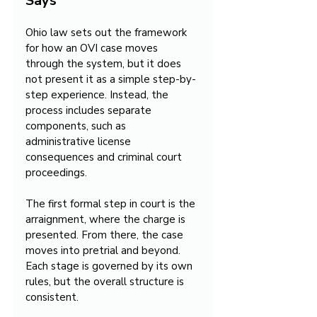
Says
Ohio law sets out the framework 
for how an OVI case moves 
through the system, but it does 
not present it as a simple step-by-
step experience. Instead, the 
process includes separate 
components, such as 
administrative license 
consequences and criminal court 
proceedings.
The first formal step in court is the 
arraignment, where the charge is 
presented. From there, the case 
moves into pretrial and beyond. 
Each stage is governed by its own 
rules, but the overall structure is 
consistent.