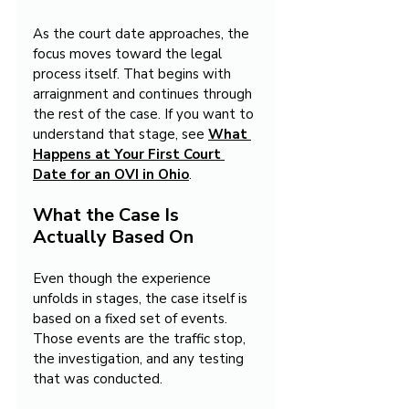
As the court date approaches, the 
focus moves toward the legal 
process itself. That begins with 
arraignment and continues through 
the rest of the case. If you want to 
understand that stage, see 
What 
Happens at Your First Court 
Date for an OVI in Ohio
.
What the Case Is 
Actually Based On
Even though the experience 
unfolds in stages, the case itself is 
based on a fixed set of events. 
Those events are the traffic stop, 
the investigation, and any testing 
that was conducted.