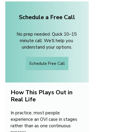
Schedule a Free Call
No prep needed. Quick 10–15 
minute call. We’ll help you 
understand your options.
Schedule Free Call
How This Plays Out in 
Real Life
In practice, most people 
experience an OVI case in stages 
rather than as one continuous 