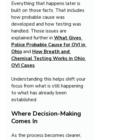
Everything that happens later is 
built on those facts. That includes 
how probable cause was 
developed and how testing was 
handled. Those issues are 
explained further in 
What Gives 
Police Probable Cause for OVI in 
Ohio
 and 
How Breath and 
Chemical Testing Works in Ohio 
OVI Cases
.
Understanding this helps shift your 
focus from what is still happening 
to what has already been 
established.
Where Decision-Making 
Comes In
As the process becomes clearer, 