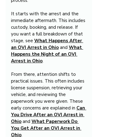
process.
It starts with the arrest and the 
immediate aftermath. This includes 
custody, booking, and release. If 
you want a full breakdown of that 
stage, see 
What Happens After 
an OVI Arrest in Ohio
 and 
What 
Happens the Night of an OVI 
Arrest in Ohio
.
From there, attention shifts to 
practical issues. This often includes 
license suspension, retrieving your 
vehicle, and reviewing the 
paperwork you were given. These 
early concerns are explained in 
Can 
You Drive After an OVI Arrest in 
Ohio
 and 
What Paperwork Do 
You Get After an OVI Arrest in 
Ohio
.