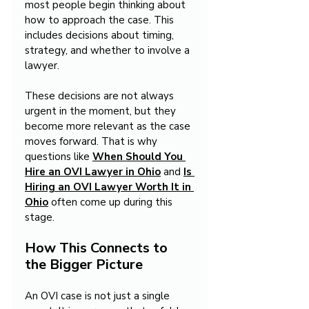
most people begin thinking about 
how to approach the case. This 
includes decisions about timing, 
strategy, and whether to involve a 
lawyer.
These decisions are not always 
urgent in the moment, but they 
become more relevant as the case 
moves forward. That is why 
questions like 
When Should You 
Hire an OVI Lawyer in Ohio
 and 
Is 
Hiring an OVI Lawyer Worth It in 
Ohio
often come up during this 
stage.
How This Connects to 
the Bigger Picture
An OVI case is not just a single 