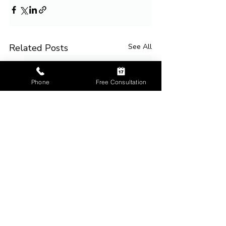
Related Posts
See All
Phone
Free Consultation