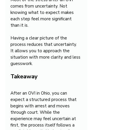
comes from uncertainty. Not 
knowing what to expect makes 
each step feel more significant 
than it is.
Having a clear picture of the 
process reduces that uncertainty. 
It allows you to approach the 
situation with more clarity and less 
guesswork.
Takeaway
After an OVI in Ohio, you can 
expect a structured process that 
begins with arrest and moves 
through court. While the 
experience may feel uncertain at 
first, the process itself follows a 