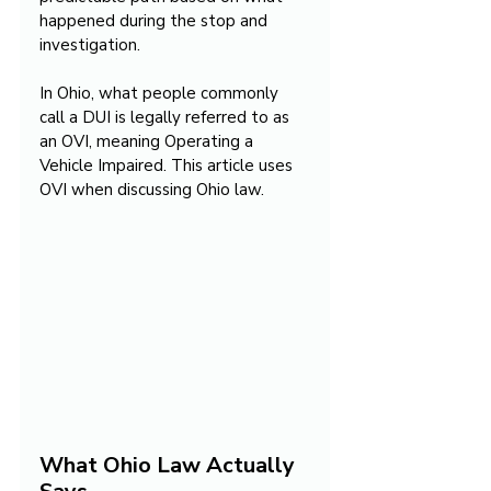
happened during the stop and 
investigation.
In Ohio, what people commonly 
call a DUI is legally referred to as 
an OVI, meaning Operating a 
Vehicle Impaired. This article uses 
OVI when discussing Ohio law.
What Ohio Law Actually 