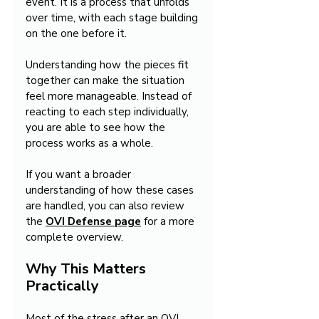
event. It is a process that unfolds 
over time, with each stage building 
on the one before it.
Understanding how the pieces fit 
together can make the situation 
feel more manageable. Instead of 
reacting to each step individually, 
you are able to see how the 
process works as a whole.
If you want a broader 
understanding of how these cases 
are handled, you can also review 
the 
OVI Defense
page
 for a more 
complete overview.
Why This Matters 
Practically
Most of the stress after an OVI 