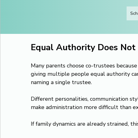
Sch
Equal Authority Does Not 
Many parents choose co-trustees because the
giving multiple people equal authority c
naming a single trustee.
Different personalities, communication styl
make administration more difficult than e
If family dynamics are already strained, thi