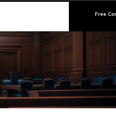
Free Co