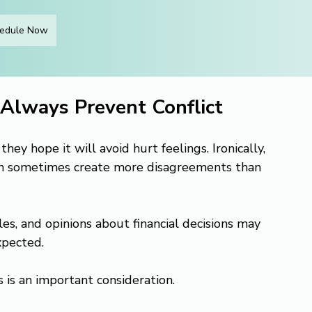
edule Now
Always Prevent Conflict
y hope it will avoid hurt feelings. Ironically, 
an sometimes create more disagreements than 
es, and opinions about financial decisions may 
xpected.
s is an important consideration.