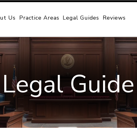
ut Us
Practice Areas
Legal Guides
Reviews
Legal Guide