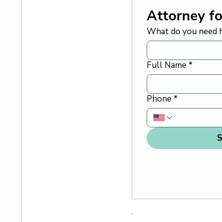
Attorney fo
What do you need h
Full Name
*
Phone
*
S