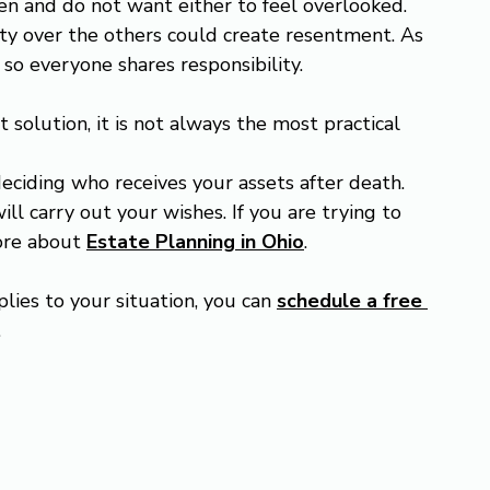
en and do not want either to feel overlooked. 
ity over the others could create resentment. As 
 so everyone shares responsibility.
solution, it is not always the most practical 
deciding who receives your assets after death. 
ll carry out your wishes. If you are trying to 
ore about 
Estate Planning in Ohio
.
lies to your situation, you can 
schedule a free 
.