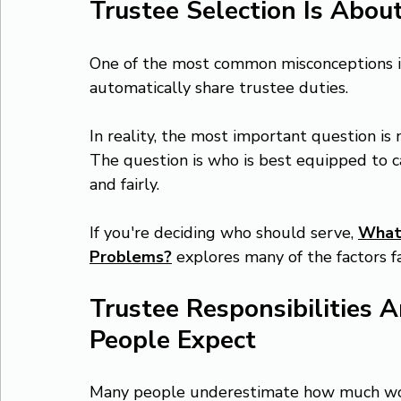
Trustee Selection Is About
One of the most common misconceptions is
automatically share trustee duties.
In reality, the most important question is
The question is who is best equipped to car
and fairly.
If you're deciding who should serve, 
What 
Problems?
explores many of the factors f
Trustee Responsibilities 
People Expect
Many people underestimate how much work 