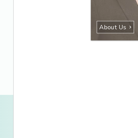
About Us