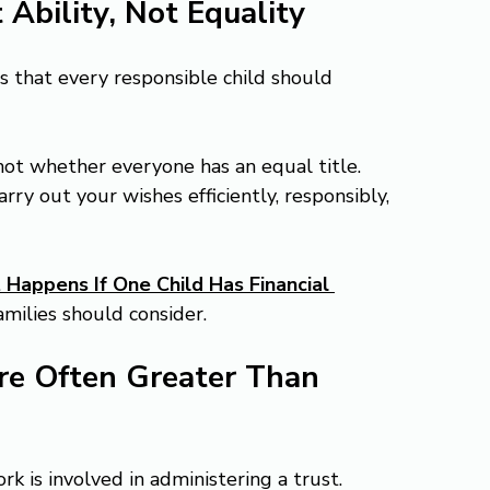
 Ability, Not Equality
 that every responsible child should 
 not whether everyone has an equal title.
ry out your wishes efficiently, responsibly, 
Happens If One Child Has Financial 
amilies should consider.
Are Often Greater Than 
is involved in administering a trust. 