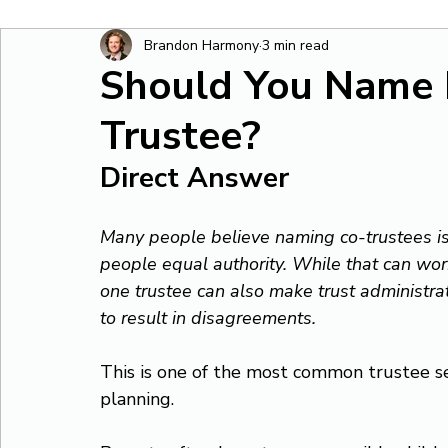
Brandon Harmony
3 min read
Should You Name
Trustee?
Direct Answer
Many people believe naming co-trustees is 
people equal authority. While that can wor
one trustee can also make trust administra
to result in disagreements.
This is one of the most common trustee se
planning.