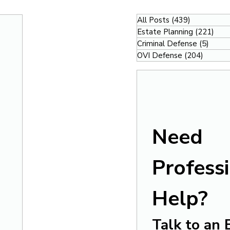
All Posts
(439)
439 posts
Estate Planning
(221)
221
Criminal Defense
(5)
5 pos
OVI Defense
(204)
204 po
Need 
Professi
Help?
Talk to an 