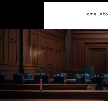
MONY LAW
Home
Abo