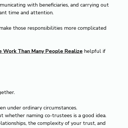
unicating with beneficiaries, and carrying out 
cant time and attention.
ake those responsibilities more complicated 
re Work Than Many People Realize
 helpful if 
gether.
ven under ordinary circumstances.
ut whether naming co-trustees is a good idea. 
ationships, the complexity of your trust, and 