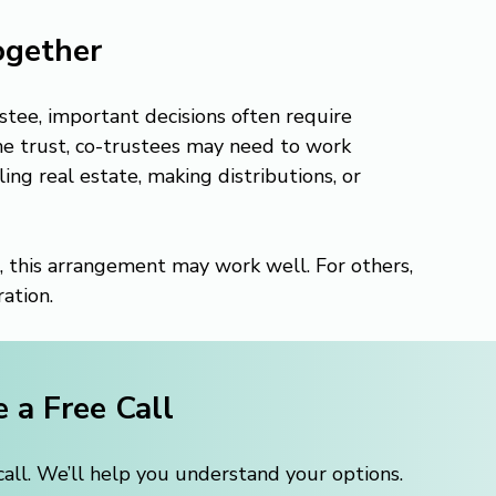
ogether
tee, important decisions often require 
e trust, co-trustees may need to work 
g real estate, making distributions, or 
, this arrangement may work well. For others, 
ation.
 a Free Call
ll. We’ll help you understand your options.