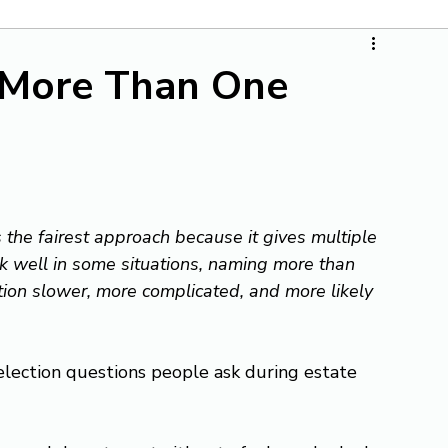
 More Than One
the fairest approach because it gives multiple 
k well in some situations, naming more than 
tion slower, more complicated, and more likely 
lection questions people ask during estate 