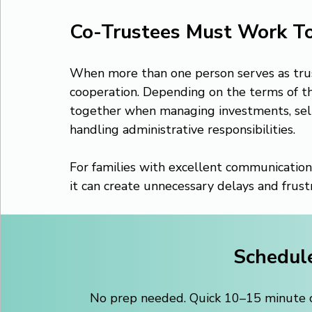
Co-Trustees Must Work T
When more than one person serves as trus
cooperation. Depending on the terms of th
together when managing investments, sellin
handling administrative responsibilities.
For families with excellent communication
it can create unnecessary delays and frustr
Schedule
No prep needed. Quick 10–15 minute ca