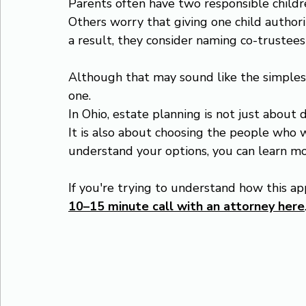
Parents often have two responsible childr
Others worry that giving one child author
a result, they consider naming co-trustees
Although that may sound like the simplest 
one.
In Ohio, estate planning is not just about 
It is also about choosing the people who wi
understand your options, you can learn m
If you're trying to understand how this app
10–15 minute call with an attorney here