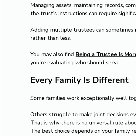
Managing assets, maintaining records, comm
the trust's instructions can require signifi
Adding multiple trustees can sometimes m
rather than less.
You may also find 
Being a Trustee Is Mo
you're evaluating who should serve.
Every Family Is Different
Some families work exceptionally well to
Others struggle to make joint decisions e
That is why there is no universal rule abo
The best choice depends on your family rel