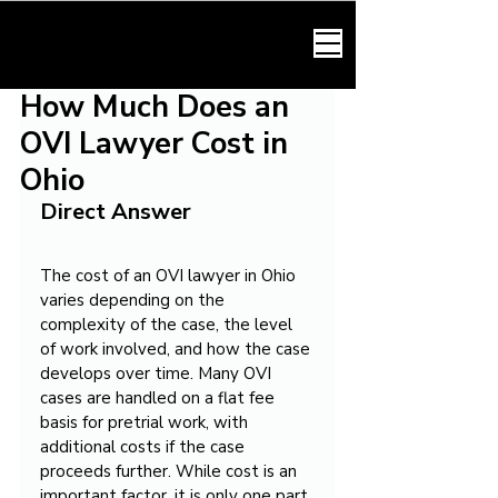
HARMONY LAW
How Much Does an
OVI Lawyer Cost in
Ohio
Direct Answer
The cost of an OVI lawyer in Ohio 
varies depending on the 
complexity of the case, the level 
of work involved, and how the case 
develops over time. Many OVI 
cases are handled on a flat fee 
basis for pretrial work, with 
additional costs if the case 
proceeds further. While cost is an 
important factor, it is only one part 