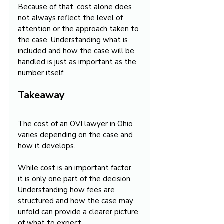
Because of that, cost alone does 
not always reflect the level of 
attention or the approach taken to 
the case. Understanding what is 
included and how the case will be 
handled is just as important as the 
number itself.
Takeaway
The cost of an OVI lawyer in Ohio 
varies depending on the case and 
how it develops.
While cost is an important factor, 
it is only one part of the decision. 
Understanding how fees are 
structured and how the case may 
unfold can provide a clearer picture 
of what to expect.