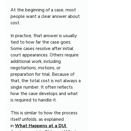
At the beginning of a case, most 
people want a clear answer about 
cost.
In practice, that answer is usually 
tied to how far the case goes. 
Some cases resolve after initial 
court appearances. Others require 
additional work, including 
negotiations, motions, or 
preparation for trial. Because of 
that, the total cost is not always a 
single number. It often reflects 
how the case develops and what 
is required to handle it.
This is similar to how the process 
itself unfolds, as explained 
in 
What Happens at a DUI 