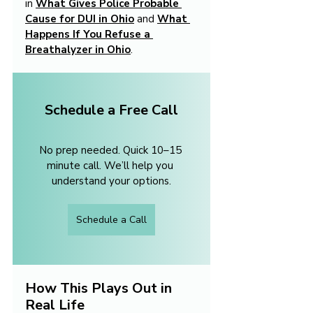
in 
What Gives Police Probable 
Cause for DUI in Ohio
 and 
What 
Happens If You Refuse a 
Breathalyzer in Ohio
.
Schedule a Free Call
No prep needed. Quick 10–15 
minute call. We’ll help you 
understand your options.
Schedule a Call
How This Plays Out in 
Real Life