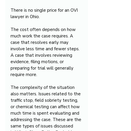
There is no single price for an OVI 
lawyer in Ohio.
The cost often depends on how 
much work the case requires. A 
case that resolves early may 
involve less time and fewer steps. 
A case that involves reviewing 
evidence, filing motions, or 
preparing for trial will generally 
require more.
The complexity of the situation 
also matters. Issues related to the 
traffic stop, field sobriety testing, 
or chemical testing can affect how 
much time is spent evaluating and 
addressing the case. These are the 
same types of issues discussed 