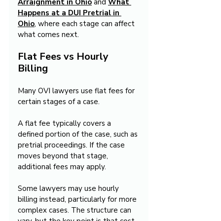
Arraignment in Ohio
 and 
What 
Happens at a DUI Pretrial in 
Ohio
, where each stage can affect 
what comes next.
Flat Fees vs Hourly 
Billing
Many OVI lawyers use flat fees for 
certain stages of a case.
A flat fee typically covers a 
defined portion of the case, such as 
pretrial proceedings. If the case 
moves beyond that stage, 
additional fees may apply.
Some lawyers may use hourly 
billing instead, particularly for more 
complex cases. The structure can 