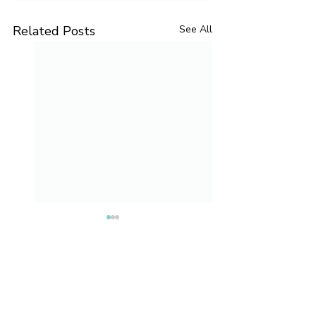
Related Posts
See All