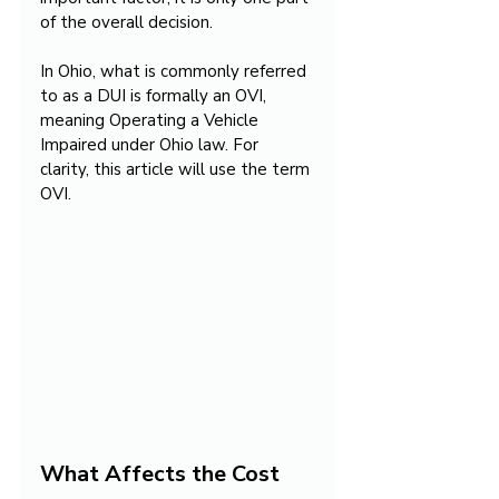
of the overall decision.
In Ohio, what is commonly referred 
to as a DUI is formally an OVI, 
meaning Operating a Vehicle 
Impaired under Ohio law. For 
clarity, this article will use the term 
OVI.
What Affects the Cost