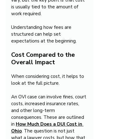
vary, but the key point is that cost 
is usually tied to the amount of 
work required.
Understanding how fees are 
structured can help set 
expectations at the beginning.
Cost Compared to the 
Overall Impact
When considering cost, it helps to 
look at the full picture.
An OVI case can involve fines, court 
costs, increased insurance rates, 
and other long-term 
consequences. These are outlined 
in 
How Much Does a DUI Cost in 
Ohio
. The question is not just 
what a lawyer costs, but how that 