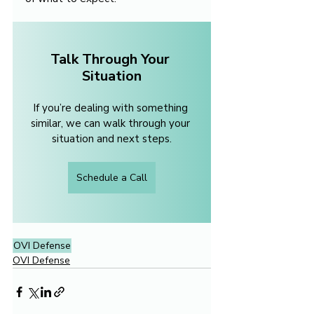
Talk Through Your 
Situation
If you’re dealing with something 
similar, we can walk through your 
situation and next steps.
Schedule a Call
OVI Defense
OVI Defense