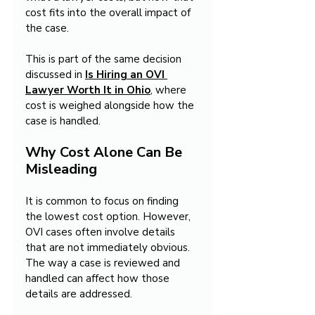
cost fits into the overall impact of 
the case.
This is part of the same decision 
discussed in 
Is Hiring an OVI 
Lawyer Worth It in Ohio
, where 
cost is weighed alongside how the 
case is handled.
Why Cost Alone Can Be 
Misleading
It is common to focus on finding 
the lowest cost option. However, 
OVI cases often involve details 
that are not immediately obvious. 
The way a case is reviewed and 
handled can affect how those 
details are addressed.