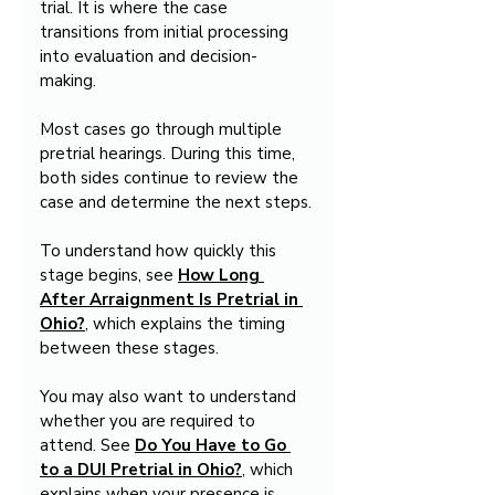
trial. It is where the case 
transitions from initial processing 
into evaluation and decision-
making.
Most cases go through multiple 
pretrial hearings. During this time, 
both sides continue to review the 
case and determine the next steps.
To understand how quickly this 
stage begins, see 
How Long 
After Arraignment Is Pretrial in 
Ohio?
, which explains the timing 
between these stages.
You may also want to understand 
whether you are required to 
attend. See 
Do You Have to Go 
to a DUI Pretrial in Ohio?
, which 
explains when your presence is 