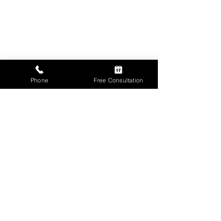
Phone
Free Consultation