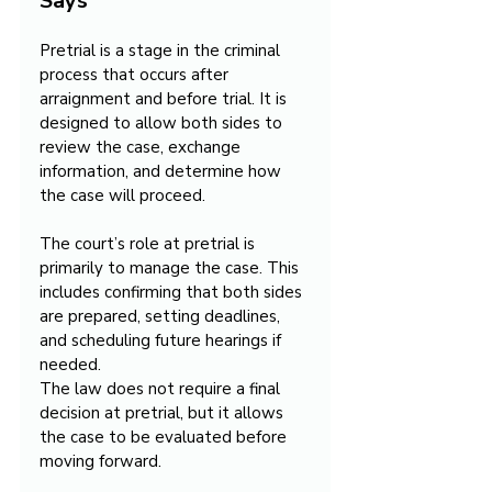
Says
Pretrial is a stage in the criminal 
process that occurs after 
arraignment and before trial. It is 
designed to allow both sides to 
review the case, exchange 
information, and determine how 
the case will proceed.
The court’s role at pretrial is 
primarily to manage the case. This 
includes confirming that both sides 
are prepared, setting deadlines, 
and scheduling future hearings if 
needed.
The law does not require a final 
decision at pretrial, but it allows 
the case to be evaluated before 
moving forward.