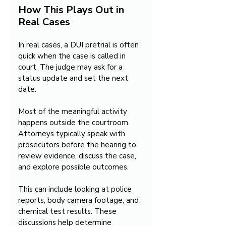
How This Plays Out in 
Real Cases
In real cases, a DUI pretrial is often 
quick when the case is called in 
court. The judge may ask for a 
status update and set the next 
date.
Most of the meaningful activity 
happens outside the courtroom. 
Attorneys typically speak with 
prosecutors before the hearing to 
review evidence, discuss the case, 
and explore possible outcomes.
This can include looking at police 
reports, body camera footage, and 
chemical test results. These 
discussions help determine 