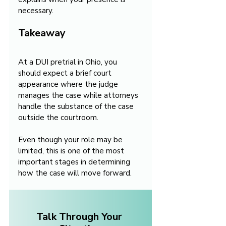
necessary.
Takeaway
At a DUI pretrial in Ohio, you 
should expect a brief court 
appearance where the judge 
manages the case while attorneys 
handle the substance of the case 
outside the courtroom.
Even though your role may be 
limited, this is one of the most 
important stages in determining 
how the case will move forward.
Talk Through Your 