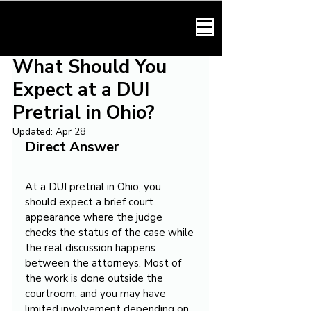
HARMONY LAW
What Should You
Expect at a DUI
Pretrial in Ohio?
Updated:
Apr 28
Direct Answer
At a DUI pretrial in Ohio, you 
should expect a brief court 
appearance where the judge 
checks the status of the case while 
the real discussion happens 
between the attorneys. Most of 
the work is done outside the 
courtroom, and you may have 
limited involvement depending on 