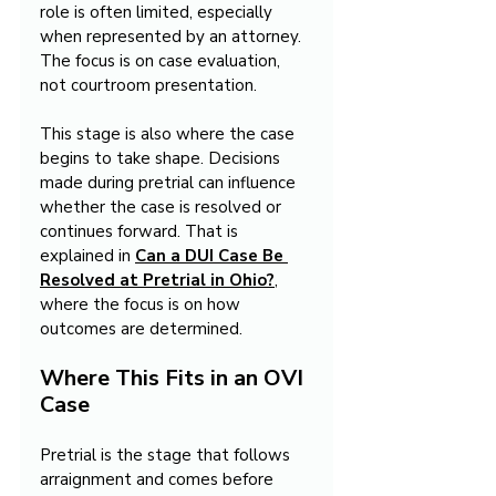
role is often limited, especially 
when represented by an attorney. 
The focus is on case evaluation, 
not courtroom presentation.
This stage is also where the case 
begins to take shape. Decisions 
made during pretrial can influence 
whether the case is resolved or 
continues forward. That is 
explained in 
Can a DUI Case Be 
Resolved at Pretrial in Ohio?
, 
where the focus is on how 
outcomes are determined.
Where This Fits in an OVI 
Case
Pretrial is the stage that follows 
arraignment and comes before 