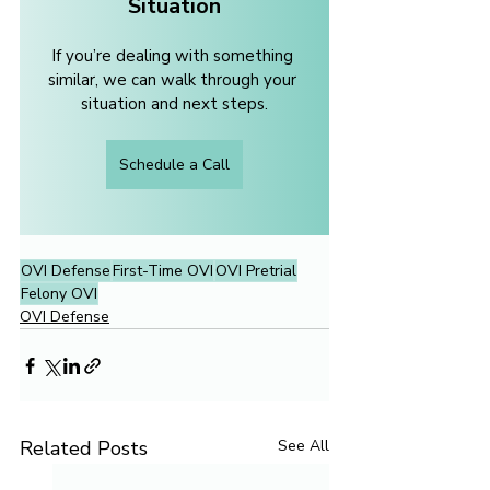
Situation
If you’re dealing with something 
similar, we can walk through your 
situation and next steps.
Schedule a Call
OVI Defense
First-Time OVI
OVI Pretrial
Felony OVI
OVI Defense
Related Posts
See All