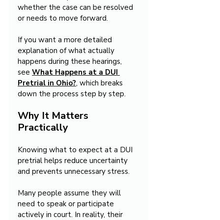
whether the case can be resolved 
or needs to move forward.
If you want a more detailed 
explanation of what actually 
happens during these hearings, 
see 
What Happens at a DUI 
Pretrial in Ohio?
, which breaks 
down the process step by step.
Why It Matters 
Practically
Knowing what to expect at a DUI 
pretrial helps reduce uncertainty 
and prevents unnecessary stress.
Many people assume they will 
need to speak or participate 
actively in court. In reality, their 