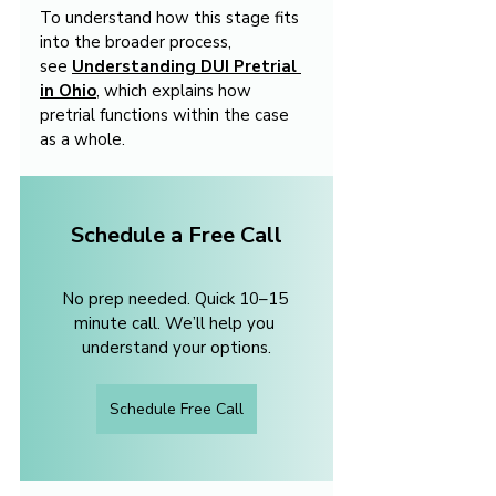
To understand how this stage fits 
into the broader process, 
see 
Understanding DUI Pretrial 
in Ohio
, which explains how 
pretrial functions within the case 
as a whole.
Schedule a Free Call
No prep needed. Quick 10–15 
minute call. We’ll help you 
understand your options.
Schedule Free Call