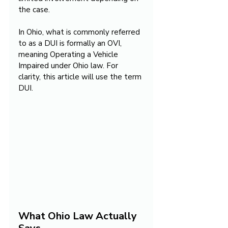
the case.
In Ohio, what is commonly referred 
to as a DUI is formally an OVI, 
meaning Operating a Vehicle 
Impaired under Ohio law. For 
clarity, this article will use the term 
DUI.
What Ohio Law Actually 