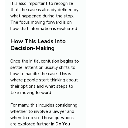
It is also important to recognize 
that the case is already defined by 
what happened during the stop. 
The focus moving forward is on 
how that information is evaluated.
How This Leads Into 
Decision-Making
Once the initial confusion begins to 
settle, attention usually shifts to 
how to handle the case. This is 
where people start thinking about 
their options and what steps to 
take moving forward.
For many, this includes considering 
whether to involve a lawyer and 
when to do so. Those questions 
are explored further in 
Do You 