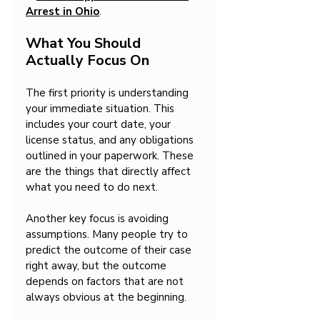
Arrest in Ohio
.
What You Should 
Actually Focus On
The first priority is understanding 
your immediate situation. This 
includes your court date, your 
license status, and any obligations 
outlined in your paperwork. These 
are the things that directly affect 
what you need to do next.
Another key focus is avoiding 
assumptions. Many people try to 
predict the outcome of their case 
right away, but the outcome 
depends on factors that are not 
always obvious at the beginning.