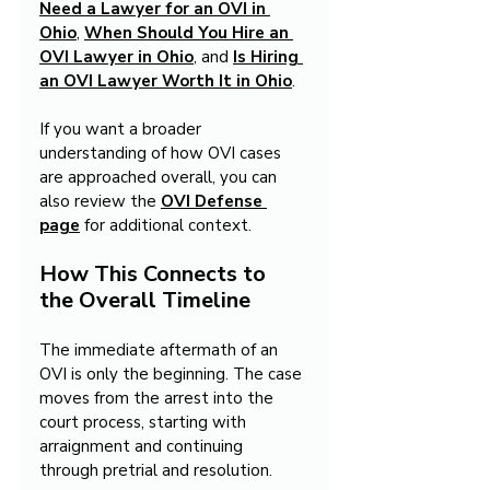
Need a Lawyer for an OVI in 
Ohio
, 
When Should You Hire an 
OVI Lawyer in Ohio
, and 
Is Hiring 
an OVI Lawyer Worth It in Ohio
.
If you want a broader 
understanding of how OVI cases 
are approached overall, you can 
also review the 
OVI Defense 
page
 for additional context.
How This Connects to 
the Overall Timeline
The immediate aftermath of an 
OVI is only the beginning. The case 
moves from the arrest into the 
court process, starting with 
arraignment and continuing 
through pretrial and resolution.