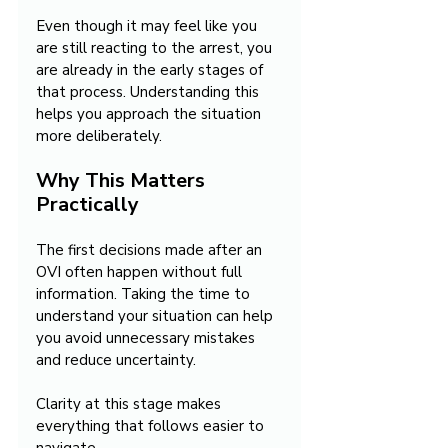
Even though it may feel like you 
are still reacting to the arrest, you 
are already in the early stages of 
that process. Understanding this 
helps you approach the situation 
more deliberately.
Why This Matters 
Practically
The first decisions made after an 
OVI often happen without full 
information. Taking the time to 
understand your situation can help 
you avoid unnecessary mistakes 
and reduce uncertainty.
Clarity at this stage makes 
everything that follows easier to 