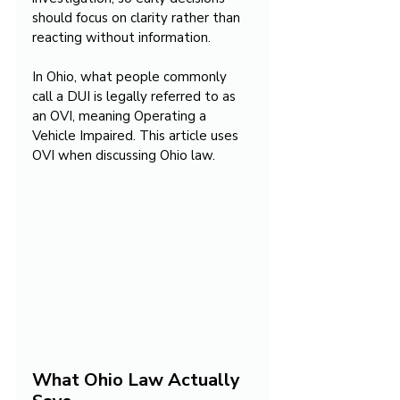
should focus on clarity rather than 
reacting without information.
In Ohio, what people commonly 
call a DUI is legally referred to as 
an OVI, meaning Operating a 
Vehicle Impaired. This article uses 
OVI when discussing Ohio law.
What Ohio Law Actually 