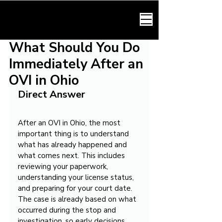
HARMONY LAW
What Should You Do
Immediately After an
OVI in Ohio
Direct Answer
After an OVI in Ohio, the most 
important thing is to understand 
what has already happened and 
what comes next. This includes 
reviewing your paperwork, 
understanding your license status, 
and preparing for your court date. 
The case is already based on what 
occurred during the stop and 
investigation, so early decisions 