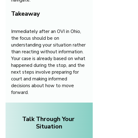
navigate.
Takeaway
Immediately after an OVI in Ohio, 
the focus should be on 
understanding your situation rather 
than reacting without information. 
Your case is already based on what 
happened during the stop, and the 
next steps involve preparing for 
court and making informed 
decisions about how to move 
forward.
Talk Through Your 
Situation