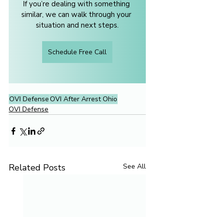
If you’re dealing with something 
similar, we can walk through your 
situation and next steps.
Schedule Free Call
OVI Defense
OVI After Arrest Ohio
OVI Defense
Related Posts
See All