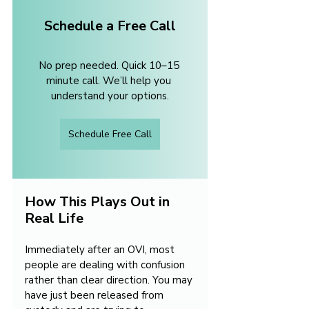
Schedule a Free Call
No prep needed. Quick 10–15 
minute call. We’ll help you 
understand your options.
Schedule Free Call
How This Plays Out in 
Real Life
Immediately after an OVI, most 
people are dealing with confusion 
rather than clear direction. You may 
have just been released from 