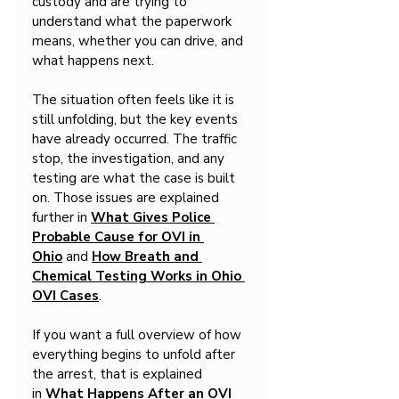
custody and are trying to 
understand what the paperwork 
means, whether you can drive, and 
what happens next.
The situation often feels like it is 
still unfolding, but the key events 
have already occurred. The traffic 
stop, the investigation, and any 
testing are what the case is built 
on. Those issues are explained 
further in 
What Gives Police 
Probable Cause for OVI in 
Ohio
 and 
How Breath and 
Chemical Testing Works in Ohio 
OVI Cases
.
If you want a full overview of how 
everything begins to unfold after 
the arrest, that is explained 
in 
What Happens After an OVI 