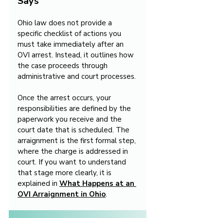
Says
Ohio law does not provide a 
specific checklist of actions you 
must take immediately after an 
OVI arrest. Instead, it outlines how 
the case proceeds through 
administrative and court processes.
Once the arrest occurs, your 
responsibilities are defined by the 
paperwork you receive and the 
court date that is scheduled. The 
arraignment is the first formal step, 
where the charge is addressed in 
court. If you want to understand 
that stage more clearly, it is 
explained in 
What Happens at an 
OVI Arraignment in Ohio
.